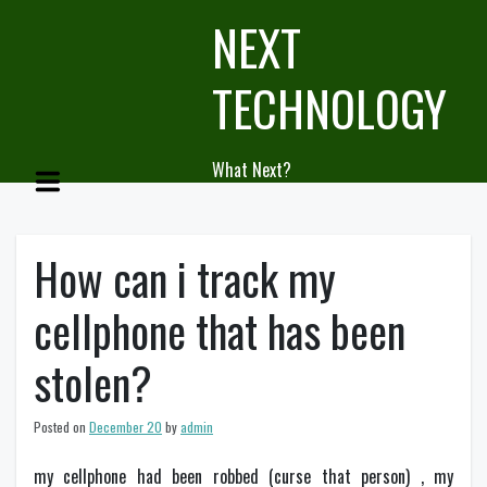
Skip
NEXT
to
content
TECHNOLOGY
What Next?
How can i track my
cellphone that has been
stolen?
Posted on
December 20
by
admin
my cellphone had been robbed (curse that person) , my