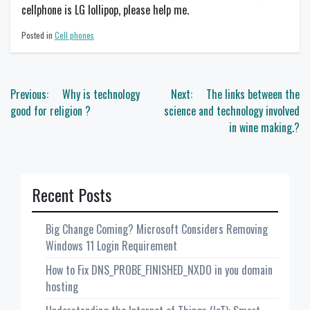
cellphone is LG lollipop, please help me.
Posted in
Cell phones
Post
Previous:
Why is technology
Next:
The links between the
navigation
good for religion ?
science and technology involved
in wine making.?
Recent Posts
Big Change Coming? Microsoft Considers Removing
Windows 11 Login Requirement
How to Fix DNS_PROBE_FINISHED_NXDO in you domain
hosting