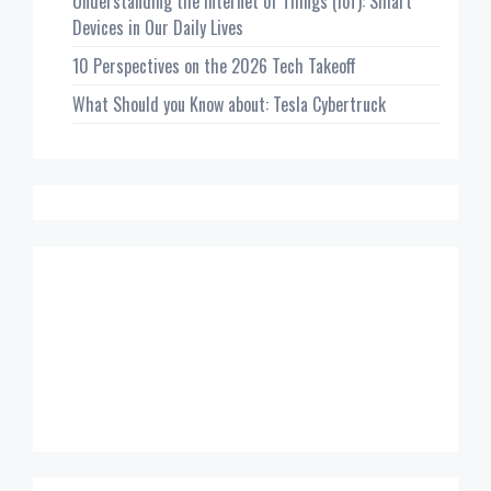
Understanding the Internet of Things (IoT): Smart
Devices in Our Daily Lives
10 Perspectives on the 2026 Tech Takeoff
What Should you Know about: Tesla Cybertruck