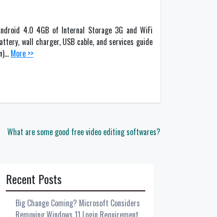
ndroid 4.0 4GB of Internal Storage 3G and WiFi
ttery, wall charger, USB cable, and services guide
an)…
More >>
What are some good free video editing softwares?
Recent Posts
Big Change Coming? Microsoft Considers
Removing Windows 11 Login Requirement