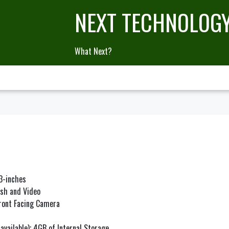
NEXT TECHNOLOG
What Next?
.3-inches
ash and Video
Front Facing Camera
available); 4GB of Internal Storage