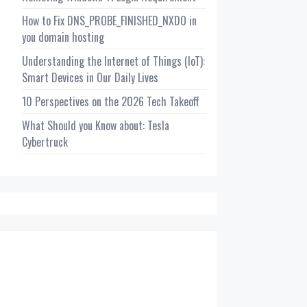
How to Fix DNS_PROBE_FINISHED_NXDO in
you domain hosting
Understanding the Internet of Things (IoT):
Smart Devices in Our Daily Lives
10 Perspectives on the 2026 Tech Takeoff
What Should you Know about: Tesla
Cybertruck