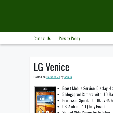
Skip
to
content
Contact Us
Privacy Policy
LG Venice
Posted on
October 23
by
admin
Boost Mobile Service; Display: 4
5 Megapixel Camera with LED Fl
Processor Speed: 1.0 GHz; VGA 
OS: Android 4.1 (Jelly Bean)
3G and WiFi Connectivity (where 