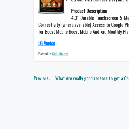
Product Description
4.3″ Durable Touchscreen 5 Me
Connectivity (where available) Access to Google P
for Boost Mobile Boost Mobile Android Monthly Pla
LG Venice
Posted in
Cell phones
Post
Previous:
What Are really good reasons to get a Ce
navigation