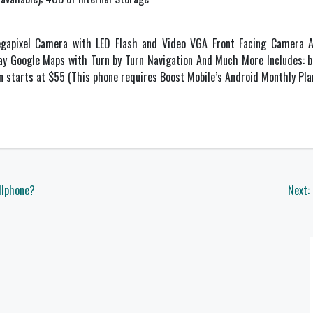
gapixel Camera with LED Flash and Video VGA Front Facing Camera A
lay Google Maps with Turn by Turn Navigation And Much More Includes: ba
n starts at $55 (This phone requires Boost Mobile’s Android Monthly Pl
llphone?
Next: