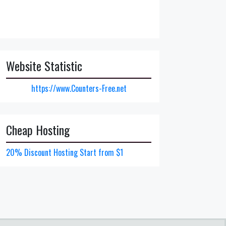
Website Statistic
https://www.Counters-Free.net
Cheap Hosting
20% Discount Hosting Start from $1