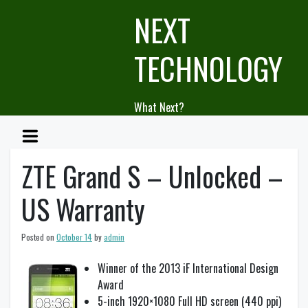
Skip
NEXT
to
content
TECHNOLOGY
What Next?
ZTE Grand S – Unlocked –
US Warranty
Posted on
October 14
by
admin
Winner of the 2013 iF International Design
Award
5-inch 1920×1080 Full HD screen (440 ppi)