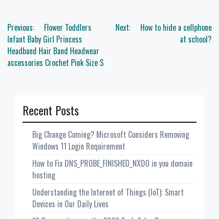
Post
Previous:
Flower Toddlers
Next:
How to hide a cellphone
navigation
Infant Baby Girl Princess
at school?
Headband Hair Band Headwear
accessories Crochet Pink Size S
Recent Posts
Big Change Coming? Microsoft Considers Removing
Windows 11 Login Requirement
How to Fix DNS_PROBE_FINISHED_NXDO in you domain
hosting
Understanding the Internet of Things (IoT): Smart
Devices in Our Daily Lives