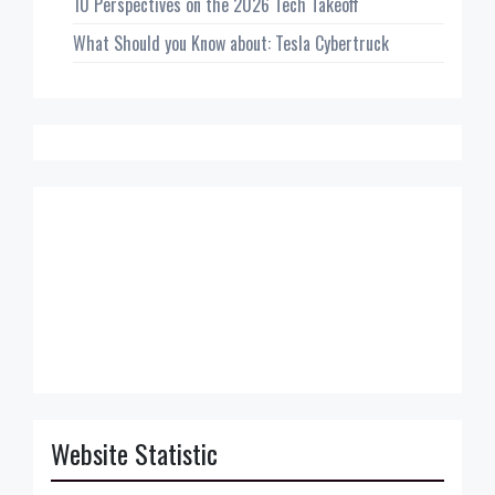
10 Perspectives on the 2026 Tech Takeoff
What Should you Know about: Tesla Cybertruck
Website Statistic