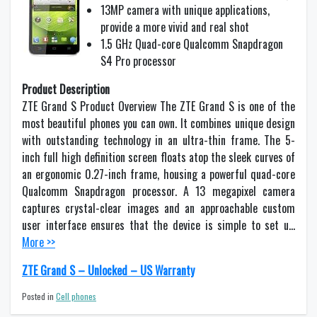
13MP camera with unique applications,
provide a more vivid and real shot
1.5 GHz Quad-core Qualcomm Snapdragon
S4 Pro processor
Product Description
ZTE Grand S Product Overview The ZTE Grand S is one of the
most beautiful phones you can own. It combines unique design
with outstanding technology in an ultra-thin frame. The 5-
inch full high definition screen floats atop the sleek curves of
an ergonomic 0.27-inch frame, housing a powerful quad-core
Qualcomm Snapdragon processor. A 13 megapixel camera
captures crystal-clear images and an approachable custom
user interface ensures that the device is simple to set u…
More >>
ZTE Grand S – Unlocked – US Warranty
Posted in
Cell phones