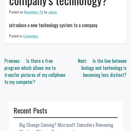
company’s technology?
Posted on
November 20
by
admin
introduce a new technology system to a company
Posted in
Computers
Post
Previous:
Is there a free
Next:
Is the line between
navigation
program which allows me to
biology and technology is
transfer pictures of my cellphone
becoming less distinct?
to my computer?
Recent Posts
Big Change Coming? Microsoft Considers Removing