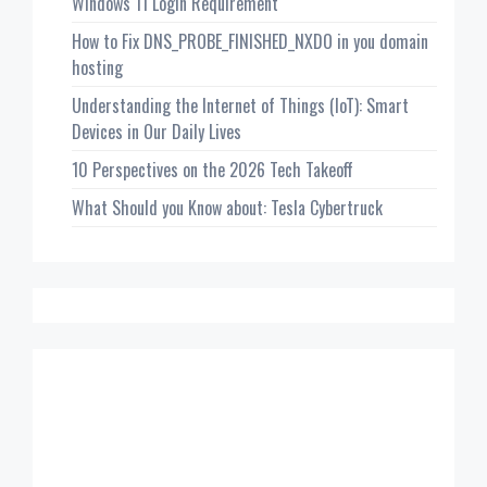
Windows 11 Login Requirement
How to Fix DNS_PROBE_FINISHED_NXDO in you domain
hosting
Understanding the Internet of Things (IoT): Smart
Devices in Our Daily Lives
10 Perspectives on the 2026 Tech Takeoff
What Should you Know about: Tesla Cybertruck