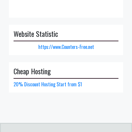
Website Statistic
https://www.Counters-Free.net
Cheap Hosting
20% Discount Hosting Start from $1