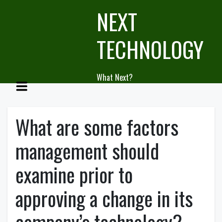
Skip
NEXT
to
content
TECHNOLOGY
What Next?
What are some factors
management should
examine prior to
approving a change in its