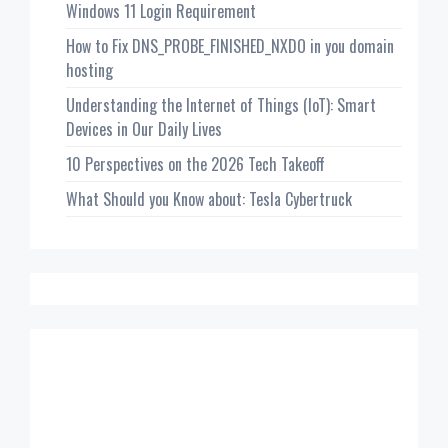
Windows 11 Login Requirement
How to Fix DNS_PROBE_FINISHED_NXDO in you domain
hosting
Understanding the Internet of Things (IoT): Smart
Devices in Our Daily Lives
10 Perspectives on the 2026 Tech Takeoff
What Should you Know about: Tesla Cybertruck