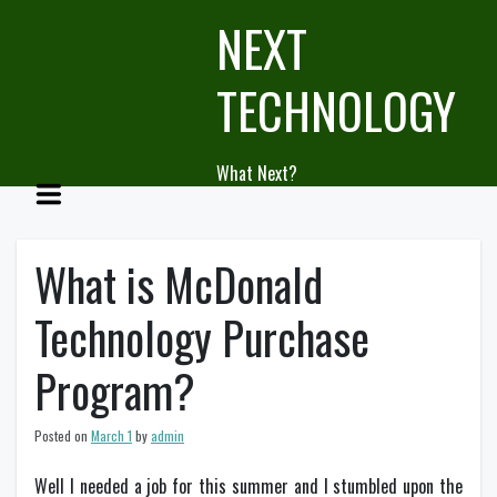
Skip
NEXT
to
content
TECHNOLOGY
What Next?
What is McDonald
Technology Purchase
Program?
Posted on
March 1
by
admin
Well I needed a job for this summer and I stumbled upon the