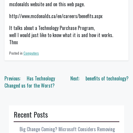
mcdonalds website and on this web page.
http://www.mcdonalds.ca/en/careers/benefits.aspx
It talks about a Technology Purchase Program,
well I would just like to know what it is and how it works.
Thnx
Posted in
Computers
Post
Previous:
Has Technology
Next:
benefits of technology?
navigation
Changed us for the Worst?
Recent Posts
Big Change Coming? Microsoft Considers Removing