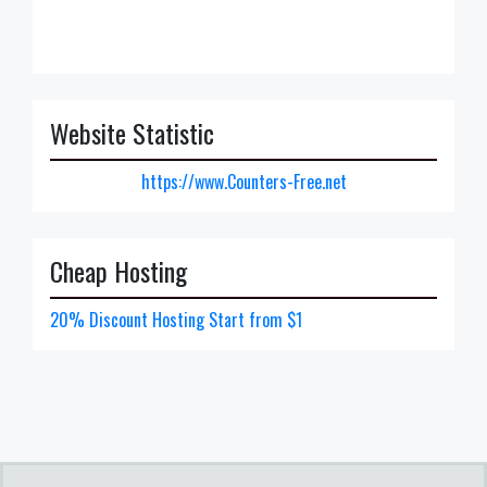
Website Statistic
https://www.Counters-Free.net
Cheap Hosting
20% Discount Hosting Start from $1