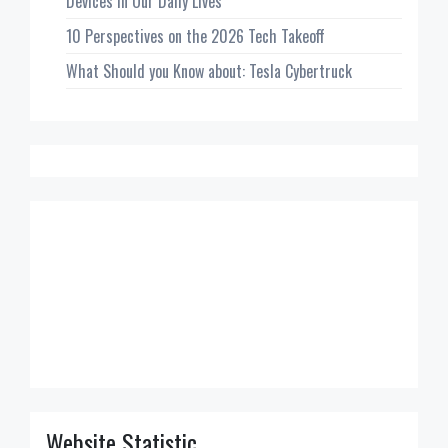
Devices in Our Daily Lives
10 Perspectives on the 2026 Tech Takeoff
What Should you Know about: Tesla Cybertruck
Website Statistic