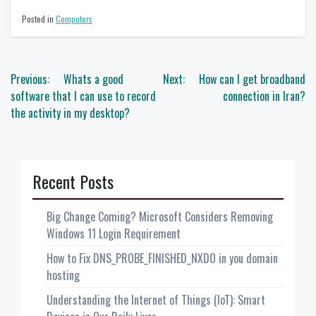
Posted in
Computers
Post
Previous:
Whats a good
Next:
How can I get broadband
navigation
software that I can use to record
connection in Iran?
the activity in my desktop?
Recent Posts
Big Change Coming? Microsoft Considers Removing
Windows 11 Login Requirement
How to Fix DNS_PROBE_FINISHED_NXDO in you domain
hosting
Understanding the Internet of Things (IoT): Smart