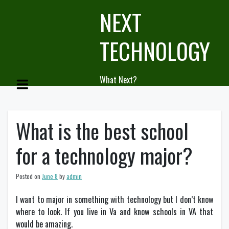
Skip
NEXT
to
content
TECHNOLOGY
What Next?
What is the best school
for a technology major?
Posted on
June 8
by
admin
I want to major in something with technology but I don’t know
where to look. If you live in Va and know schools in VA that
would be amazing.