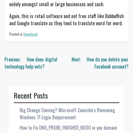
widely amongst small or large businesses and such.
Again, this is retail software and not free stuff like Babbelfish
and Google translate as they tend to translate word for word.
Posted in
Download
Post
Previous:
How does digital
Next:
How do you delete your
navigation
technology help vets?
Facebook account?
Recent Posts
Big Change Coming? Microsoft Considers Removing
Windows 11 Login Requirement
How to Fix DNS_PROBE_FINISHED_NXDO in you domain