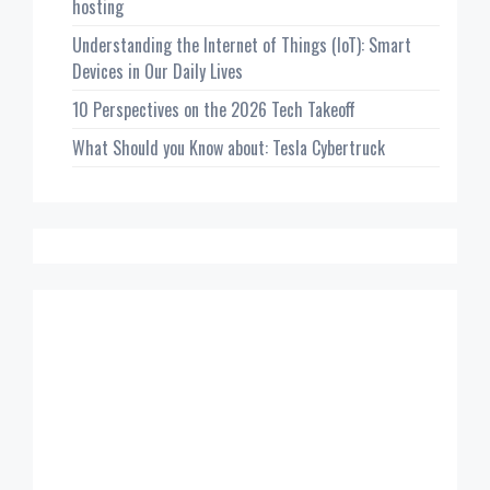
hosting
Understanding the Internet of Things (IoT): Smart
Devices in Our Daily Lives
10 Perspectives on the 2026 Tech Takeoff
What Should you Know about: Tesla Cybertruck