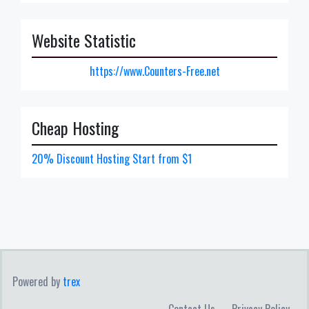
Website Statistic
https://www.Counters-Free.net
Cheap Hosting
20% Discount Hosting Start from $1
Powered by
trex