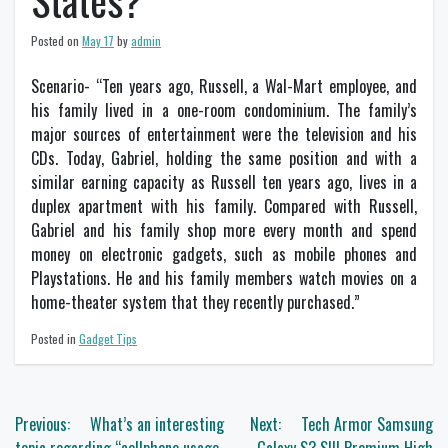
States?
Posted on
May 17
by
admin
Scenario- “Ten years ago, Russell, a Wal-Mart employee, and
his family lived in a one-room condominium. The family’s
major sources of entertainment were the television and his
CDs. Today, Gabriel, holding the same position and with a
similar earning capacity as Russell ten years ago, lives in a
duplex apartment with his family. Compared with Russell,
Gabriel and his family shop more every month and spend
money on electronic gadgets, such as mobile phones and
Playstations. He and his family members watch movies on a
home-theater system that they recently purchased.”
Posted in
Gadget Tips
Post
Previous:
What’s an interesting
Next:
Tech Armor Samsung