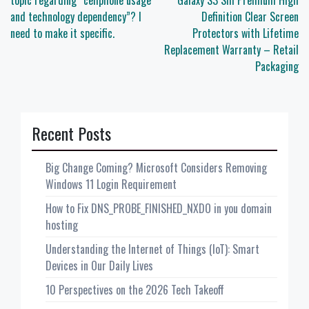
navigation
topic regarding “cellphone usage
Galaxy S3 SIII Premium High
and technology dependency”? I
Definition Clear Screen
need to make it specific.
Protectors with Lifetime
Replacement Warranty – Retail
Packaging
Recent Posts
Big Change Coming? Microsoft Considers Removing
Windows 11 Login Requirement
How to Fix DNS_PROBE_FINISHED_NXDO in you domain
hosting
Understanding the Internet of Things (IoT): Smart
Devices in Our Daily Lives
10 Perspectives on the 2026 Tech Takeoff