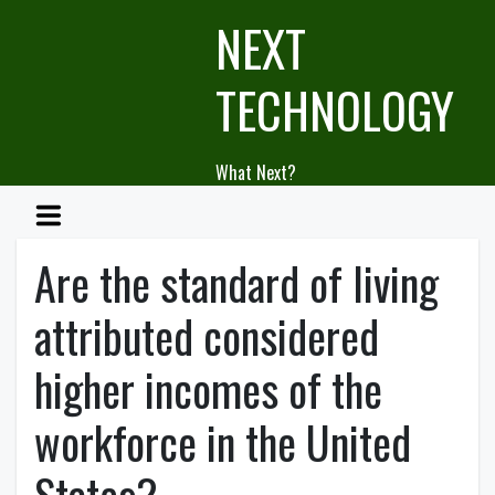
Skip
NEXT
to
content
TECHNOLOGY
What Next?
Are the standard of living
attributed considered
higher incomes of the
workforce in the United