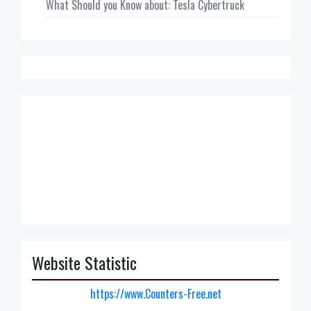
What Should you Know about: Tesla Cybertruck
Website Statistic
https://www.Counters-Free.net