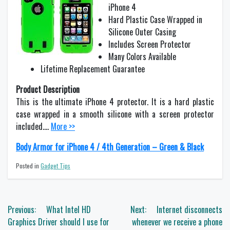
iPhone 4
Hard Plastic Case Wrapped in
Silicone Outer Casing
Includes Screen Protector
Many Colors Available
Lifetime Replacement Guarantee
Product Description
This is the ultimate iPhone 4 protector. It is a hard plastic
case wrapped in a smooth silicone with a screen protector
included….
More >>
Body Armor for iPhone 4 / 4th Generation – Green & Black
Posted in
Gadget Tips
Post
Previous:
What Intel HD
Next:
Internet disconnects
navigation
Graphics Driver should I use for
whenever we receive a phone