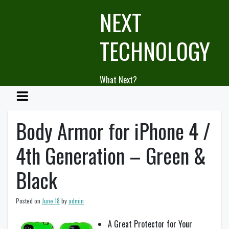
Skip
NEXT
to
content
TECHNOLOGY
What Next?
Body Armor for iPhone 4 /
4th Generation – Green &
Black
Posted on
June 18
by
admin
A Great Protector for Your