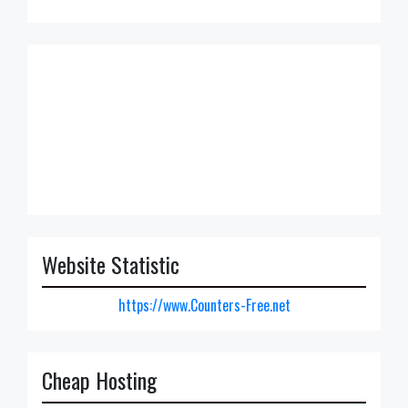
Website Statistic
https://www.Counters-Free.net
Cheap Hosting