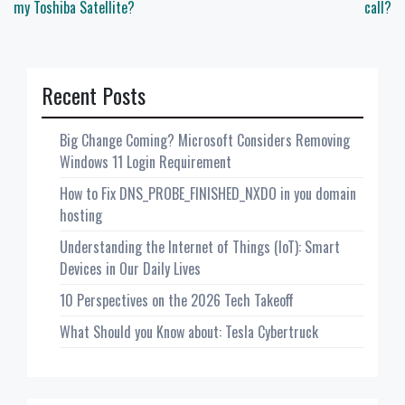
my Toshiba Satellite?
call?
Recent Posts
Big Change Coming? Microsoft Considers Removing
Windows 11 Login Requirement
How to Fix DNS_PROBE_FINISHED_NXDO in you domain
hosting
Understanding the Internet of Things (IoT): Smart
Devices in Our Daily Lives
10 Perspectives on the 2026 Tech Takeoff
What Should you Know about: Tesla Cybertruck