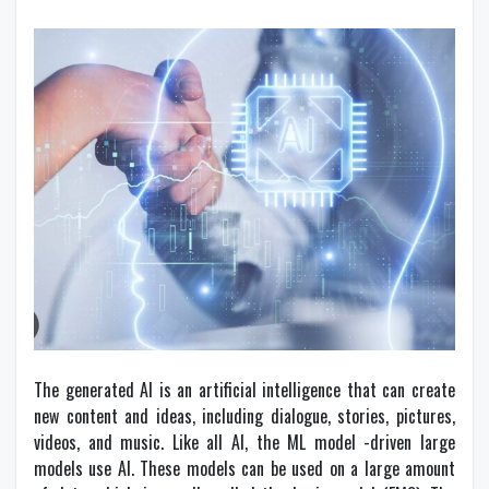
The generated AI is an artificial intelligence that can create
new content and ideas, including dialogue, stories, pictures,
videos, and music. Like all AI, the ML model -driven large
models use AI. These models can be used on a large amount