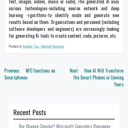
text, images, videos, music or code). The generated AI uses
various technologies-including neuron network and deep
learning -rgorithms-to identify mode and generate new
results based on them. Organizations and personnel (including
software developers and engineers) are increasingly looking
for generating Ki tools to create content, code, pictures, etc.
Posted in
Gadget Tips
,
Internet Services
Post
Previous:
NFC Functions on
Next:
How AI Will Transform
navigation
Smartphones
the Smart Phones in Coming
Years
Recent Posts
Big Change Coming? Microsoft Considers Removing