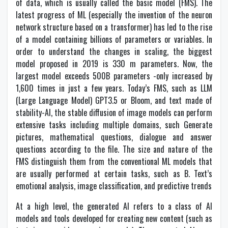
of data, which is usually called the basic model (FMS). The
latest progress of ML (especially the invention of the neuron
network structure based on a transformer) has led to the rise
of a model containing billions of parameters or variables. In
order to understand the changes in scaling, the biggest
model proposed in 2019 is 330 m parameters. Now, the
largest model exceeds 500B parameters -only increased by
1,600 times in just a few years. Today’s FMS, such as LLM
(Large Language Model) GPT3.5 or Bloom, and text made of
stability-AI, the stable diffusion of image models can perform
extensive tasks including multiple domains, such Generate
pictures, mathematical questions, dialogue and answer
questions according to the file. The size and nature of the
FMS distinguish them from the conventional ML models that
are usually performed at certain tasks, such as B. Text’s
emotional analysis, image classification, and predictive trends
At a high level, the generated AI refers to a class of AI
models and tools developed for creating new content (such as