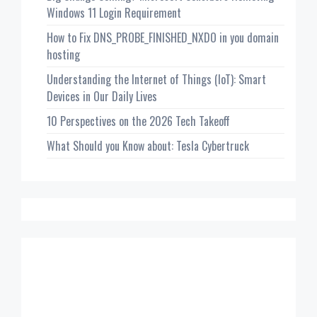
Windows 11 Login Requirement
How to Fix DNS_PROBE_FINISHED_NXDO in you domain
hosting
Understanding the Internet of Things (IoT): Smart
Devices in Our Daily Lives
10 Perspectives on the 2026 Tech Takeoff
What Should you Know about: Tesla Cybertruck