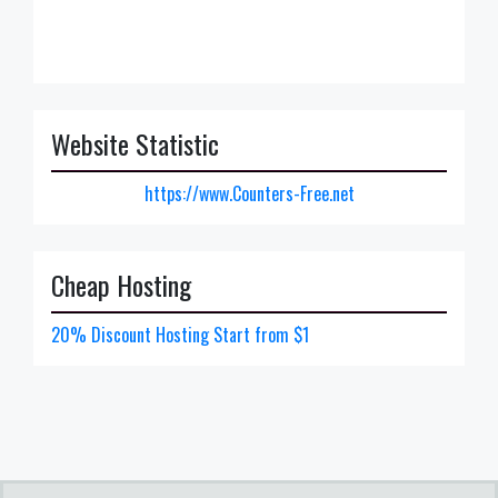
Website Statistic
https://www.Counters-Free.net
Cheap Hosting
20% Discount Hosting Start from $1