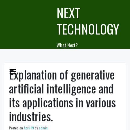
Skip
NEXT
to
content
TECHNOLOGY
What Next?
Explanation of generative
artificial intelligence and
its applications in various
industries.
Posted on
April 19
by
admin