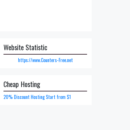
Website Statistic
https://www.Counters-Free.net
Cheap Hosting
20% Discount Hosting Start from $1