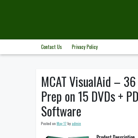
Skip
to
content
Contact Us
Privacy Policy
MCAT VisualAid – 36
Prep on 15 DVDs + P
Software
Posted on
May 17
by
admin
Product Description