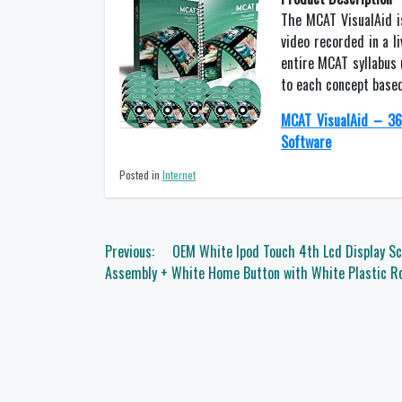
The MCAT VisualAid i
video recorded in a l
entire MCAT syllabus 
to each concept based
MCAT VisualAid – 36
Software
Posted in
Internet
Post
Previous:
OEM White Ipod Touch 4th Lcd Display Sc
navigation
Assembly + White Home Button with White Plastic Ro