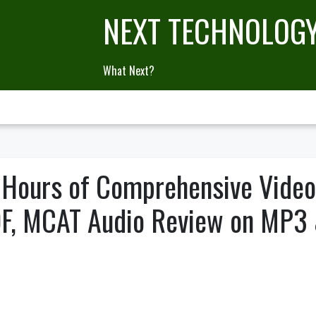
NEXT TECHNOLOG
What Next?
 Hours of Comprehensive Vide
DF, MCAT Audio Review on MP3