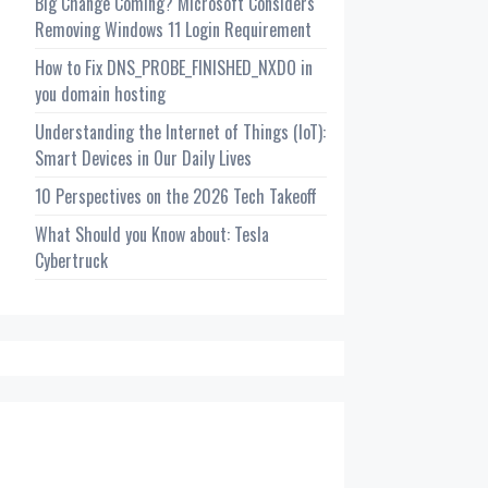
Big Change Coming? Microsoft Considers
Removing Windows 11 Login Requirement
How to Fix DNS_PROBE_FINISHED_NXDO in
you domain hosting
Understanding the Internet of Things (IoT):
Smart Devices in Our Daily Lives
10 Perspectives on the 2026 Tech Takeoff
What Should you Know about: Tesla
Cybertruck