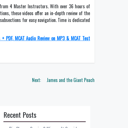
from 4 Master Instructors. With over 36 hours of
tions, these videos offer an in-depth review of the
 subsections for easy navigation. Time is dedicated
s + PDF, MCAT Audio Review on MP3 & MCAT Test
Next:
James and the Giant Peach
Recent Posts