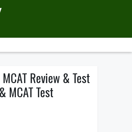
Y
o MCAT Review & Test
 & MCAT Test