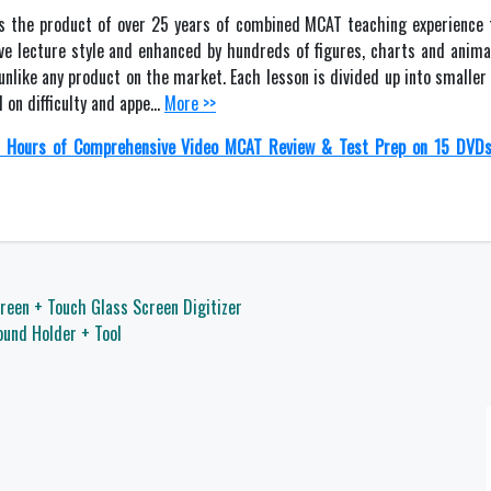
s the product of over 25 years of combined MCAT teaching experience 
ive lecture style and enhanced by hundreds of figures, charts and anima
unlike any product on the market. Each lesson is divided up into smaller
 on difficulty and appe…
More >>
 Hours of Comprehensive Video MCAT Review & Test Prep on 15 DVD
reen + Touch Glass Screen Digitizer
und Holder + Tool