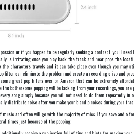
assion or if you happen to be regularly seeking a contract, you’ll need 
ally is irritating once you play back the track and hear pops the locat
the characters travels and it can take place even though you may utili
op filter can eliminate the problem and create a recording crisp and precis
er some great pop filters over on Amazon that can be extremely afforda
e the bothersome popping will be lacking from your recordings, you are 
every song simply because you will not need to do them repeatedly in or
sily distribute noise after you make your b and p noises during your track
of music and often will go with the majority of mics. If you save audio for 
eral times just because of the popping.
 additionally receive a publication full of tips and hints for making your