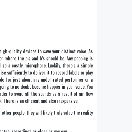
high-quality devices to save your distinct voice. As
ion where the p’s and b’s should be. Any popping is
ze a costly microphone. Luckily, there’s a simple
e sufficiently to deliver it to record labels or play
ble for just about any under-rated performer or a
going to no doubt become happier in your voice. You
der to avoid all the sounds as a result of air flow
. There is an efficient and also inexpensive
other people, they will likely truly value the reality
 actual recordings as clean as you can.