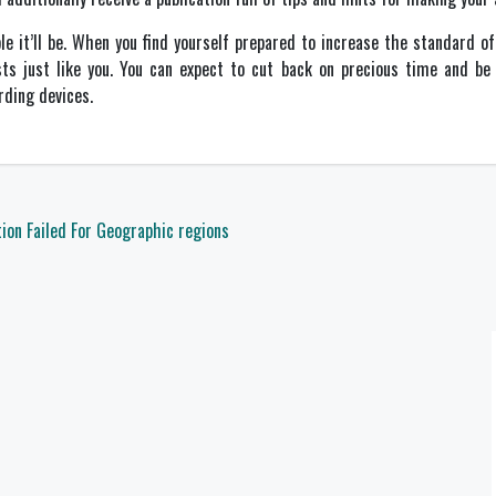
le it’ll be. When you find yourself prepared to increase the standard 
sts just like you. You can expect to cut back on precious time and be
rding devices.
tion Failed For Geographic regions