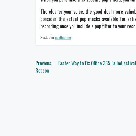
The cleaner your voice, the good deal more valuab
consider the actual pop masks available for arti
recording once you include a pop filter to your reco
Posted in
nexttechno
Post
Previous:
Faster Way to Fix Office 365 Failed activa
navigation
Reason