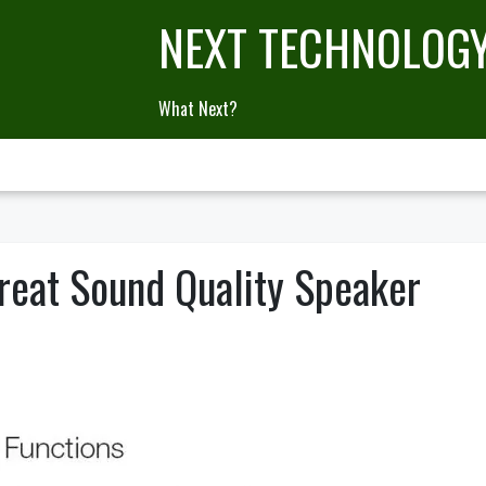
NEXT TECHNOLOG
What Next?
reat Sound Quality Speaker