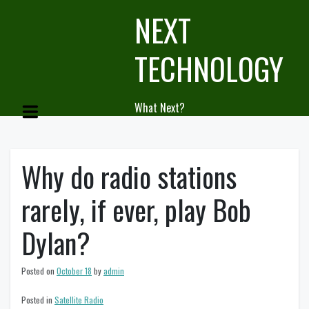
Skip
NEXT
to
content
TECHNOLOGY
What Next?
Why do radio stations
rarely, if ever, play Bob
Dylan?
Posted on
October 18
by
admin
Posted in
Satellite Radio