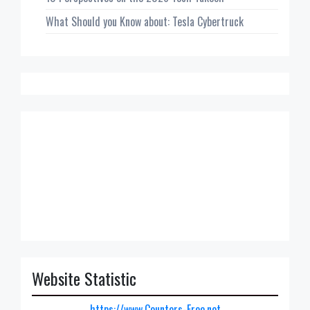
What Should you Know about: Tesla Cybertruck
Website Statistic
https://www.Counters-Free.net