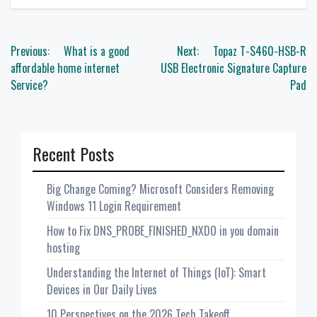
Post
Previous:
What is a good
Next:
Topaz T-S460-HSB-R
navigation
affordable home internet
USB Electronic Signature Capture
Service?
Pad
Recent Posts
Big Change Coming? Microsoft Considers Removing
Windows 11 Login Requirement
How to Fix DNS_PROBE_FINISHED_NXDO in you domain
hosting
Understanding the Internet of Things (IoT): Smart
Devices in Our Daily Lives
10 Perspectives on the 2026 Tech Takeoff