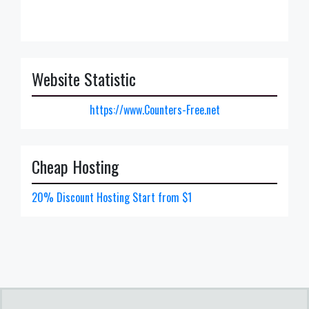
Website Statistic
https://www.Counters-Free.net
Cheap Hosting
20% Discount Hosting Start from $1