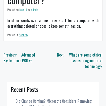
computer?
Posted on
May 13
by
admin
In other words is it a fresh new start for a computer with
everything deleted or does it keep somethings on.
Posted in
Security
Post
Previous:
Advanced
Next:
What are some ethical
navigation
SystemCare PRO v5
issues in agricultural
technology?
Recent Posts
Big Change Coming? Microsoft Considers Removing