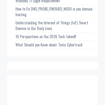
Windows 11 Login Requirement
How to Fix DNS_PROBE_FINISHED_NXDO in you domain
hosting
Understanding the Internet of Things (IoT): Smart
Devices in Our Daily Lives
10 Perspectives on the 2026 Tech Takeoff
What Should you Know about: Tesla Cybertruck