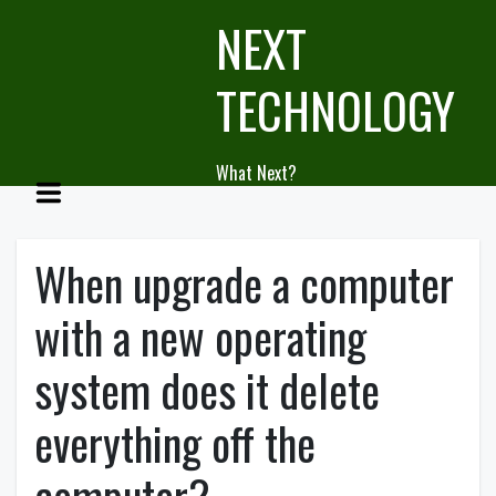
Skip
NEXT
to
content
TECHNOLOGY
What Next?
When upgrade a computer
with a new operating
system does it delete
everything off the