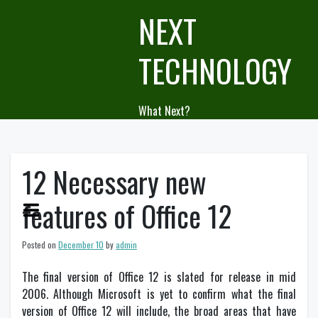
Skip
NEXT
to
content
TECHNOLOGY
What Next?
12 Necessary new
features of Office 12
Posted on
December 10
by
admin
The final version of Office 12 is slated for release in mid
2006. Although Microsoft is yet to confirm what the final
version of Office 12 will include, the broad areas that have