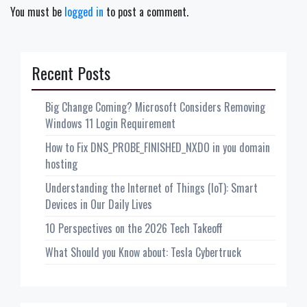
You must be
logged in
to post a comment.
Recent Posts
Big Change Coming? Microsoft Considers Removing
Windows 11 Login Requirement
How to Fix DNS_PROBE_FINISHED_NXDO in you domain
hosting
Understanding the Internet of Things (IoT): Smart
Devices in Our Daily Lives
10 Perspectives on the 2026 Tech Takeoff
What Should you Know about: Tesla Cybertruck