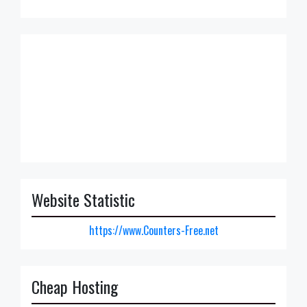
Website Statistic
https://www.Counters-Free.net
Cheap Hosting