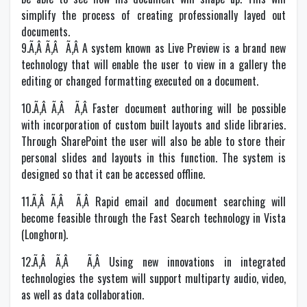
simplify the process of creating professionally layed out
documents.
9.Ã‚Â Ã‚Â Ã‚Â A system known as Live Preview is a brand new
technology that will enable the user to view in a gallery the
editing or changed formatting executed on a document.
10.Ã‚Â Ã‚Â Ã‚Â Faster document authoring will be possible
with incorporation of custom built layouts and slide libraries.
Through SharePoint the user will also be able to store their
personal slides and layouts in this function. The system is
designed so that it can be accessed offline.
11.Ã‚Â Ã‚Â Ã‚Â Rapid email and document searching will
become feasible through the Fast Search technology in Vista
(Longhorn).
12.Ã‚Â Ã‚Â Ã‚Â Using new innovations in integrated
technologies the system will support multiparty audio, video,
as well as data collaboration.