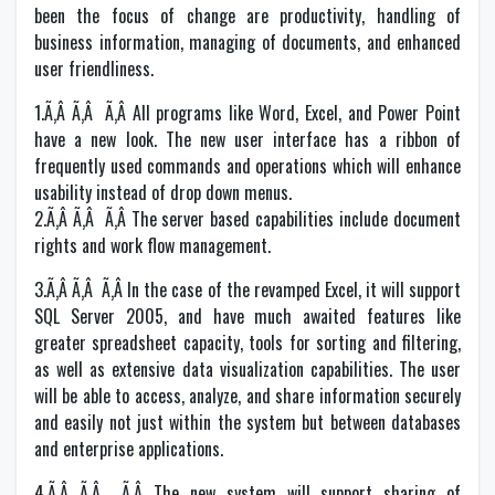
been the focus of change are productivity, handling of
business information, managing of documents, and enhanced
user friendliness.
1.Ã‚Â Ã‚Â Ã‚Â All programs like Word, Excel, and Power Point
have a new look. The new user interface has a ribbon of
frequently used commands and operations which will enhance
usability instead of drop down menus.
2.Ã‚Â Ã‚Â Ã‚Â The server based capabilities include document
rights and work flow management.
3.Ã‚Â Ã‚Â Ã‚Â In the case of the revamped Excel, it will support
SQL Server 2005, and have much awaited features like
greater spreadsheet capacity, tools for sorting and filtering,
as well as extensive data visualization capabilities. The user
will be able to access, analyze, and share information securely
and easily not just within the system but between databases
and enterprise applications.
4.Ã‚Â Ã‚Â Ã‚Â The new system will support sharing of