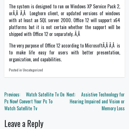
The system is designed to run on Windows XP Service Pack 2,
orÃ‚Â Ã‚Â Longhorn client, or updated versions of windows
with at least an SQL server 2000. Office 12 will support x64
platforms but it is not certain whether the support will be
shipped with Office 12 or separately. Ã‚Â
The very purpose of Office 12 according to MicrosoftÃ‚Â Ã‚Â is
to make life easy for users with better presentation,
organization, and capabilities.
Posted in Uncategorized
Post
Previous:
Watch Satellite Tv On
Next:
Assistive Technology for
navigation
Pc Now! Convert Your Pc To
Hearing Impaired and Vision or
Watch Satellite Tv
Memory Loss
Leave a Reply