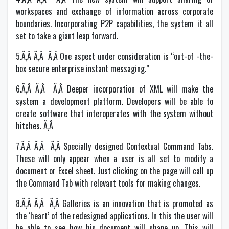
workspaces and exchange of information across corporate
boundaries. Incorporating P2P capabilities, the system it all
set to take a giant leap forward.
5.Ã‚Â Ã‚Â Ã‚Â One aspect under consideration is “out-of -the-
box secure enterprise instant messaging.”
6.Ã‚Â Ã‚Â Ã‚Â Deeper incorporation of XML will make the
system a development platform. Developers will be able to
create software that interoperates with the system without
hitches. Ã‚Â
7.Ã‚Â Ã‚Â Ã‚Â Specially designed Contextual Command Tabs.
These will only appear when a user is all set to modify a
document or Excel sheet. Just clicking on the page will call up
the Command Tab with relevant tools for making changes.
8.Ã‚Â Ã‚Â Ã‚Â Galleries is an innovation that is promoted as
the ‘heart’ of the redesigned applications. In this the user will
be able to see how his document will shape up. This will