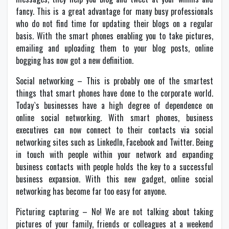
fancy. This is a great advantage for many busy professionals
who do not find time for updating their blogs on a regular
basis. With the smart phones enabling you to take pictures,
emailing and uploading them to your blog posts, online
bogging has now got a new definition.
Social networking – This is probably one of the smartest
things that smart phones have done to the corporate world.
Today`s businesses have a high degree of dependence on
online social networking. With smart phones, business
executives can now connect to their contacts via social
networking sites such as LinkedIn, Facebook and Twitter. Being
in touch with people within your network and expanding
business contacts with people holds the key to a successful
business expansion. With this new gadget, online social
networking has become far too easy for anyone.
Picturing capturing – No! We are not talking about taking
pictures of your family, friends or colleagues at a weekend