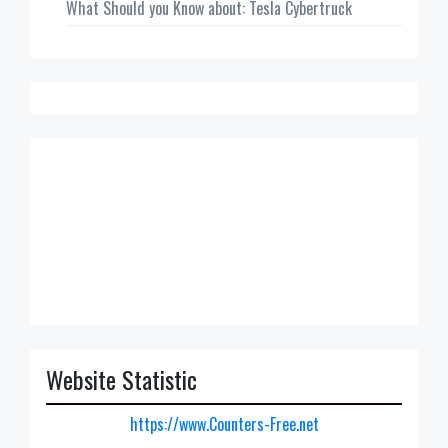
What Should you Know about: Tesla Cybertruck
Website Statistic
https://www.Counters-Free.net