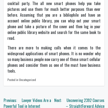
cocktail party. The all new smart phones help you take
pictures and use them for much better purposes than ever
before. Assuming that you are a bibliophile and have an
account online public library, you can whip out your smart
phone and take a picture of the cover and then log in your
online public library website and search for the same book to
read.
There are more to making calls when it comes to the
widespread applications of smart phones. It is no wonder why
so many business people now carry one of these smart cellular
phones and consider them as one of the must have business
tools.
Posted in Uncategorized
Post
Previous:
Lawyer Videos Are a
Next:
Uncovering 2392 Courses
navigation
Powerful Tool in Internet
– StraightForward Advice