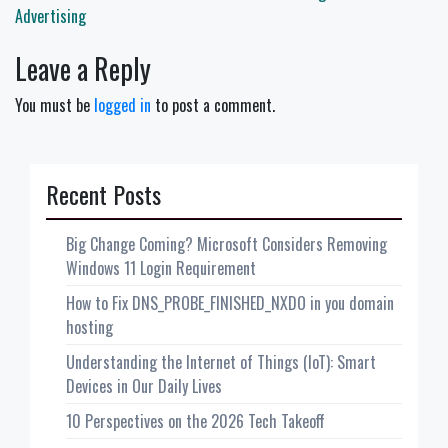
Advertising
Leave a Reply
You must be
logged in
to post a comment.
Recent Posts
Big Change Coming? Microsoft Considers Removing
Windows 11 Login Requirement
How to Fix DNS_PROBE_FINISHED_NXDO in you domain
hosting
Understanding the Internet of Things (IoT): Smart
Devices in Our Daily Lives
10 Perspectives on the 2026 Tech Takeoff