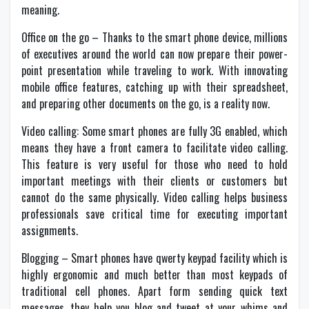
meaning.
Office on the go – Thanks to the smart phone device, millions
of executives around the world can now prepare their power-
point presentation while traveling to work. With innovating
mobile office features, catching up with their spreadsheet,
and preparing other documents on the go, is a reality now.
Video calling: Some smart phones are fully 3G enabled, which
means they have a front camera to facilitate video calling.
This feature is very useful for those who need to hold
important meetings with their clients or customers but
cannot do the same physically. Video calling helps business
professionals save critical time for executing important
assignments.
Blogging – Smart phones have qwerty keypad facility which is
highly ergonomic and much better than most keypads of
traditional cell phones. Apart form sending quick text
messages, they help you blog and tweet at your whims and