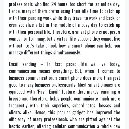
professionals who find 24 hours too short for an entire day.
Hence, many of them prefer using their idle time to catch up
with their pending work while they travel to work and back, or
even socialize a bit in the middle of a busy day to catch up
with their personal life. Therefore, a smart phone is not just a
companion for many, but a virtual life-support they cannot live
without. Let`s take a look how a smart phone can help you
manage different things simultaneously.
Email sending – In fast paced life we live today,
communication means everything. But, when it comes to
business communication, a smart phone does more than just
good to many business professionals. Most smart phones are
equipped with `Push Email` feature that makes emailing a
breeze and therefore, helps people communicate much more
frequently with their superiors, subordinates, bosses and
clients alike. Hence, this popular gadget has improved the
efficiency of many professionals who are pitted against the
hectic earlier, offering cellular communication a whole new