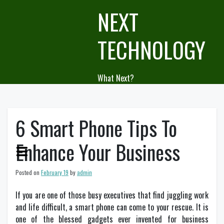
Skip
NEXT
to
content
TECHNOLOGY
What Next?
6 Smart Phone Tips To
Enhance Your Business
Posted on
February 19
by
admin
If you are one of those busy executives that find juggling work
and life difficult, a smart phone can come to your rescue. It is
one of the blessed gadgets ever invented for business