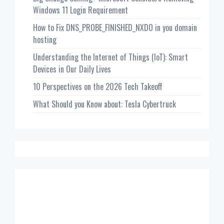
Windows 11 Login Requirement
How to Fix DNS_PROBE_FINISHED_NXDO in you domain
hosting
Understanding the Internet of Things (IoT): Smart
Devices in Our Daily Lives
10 Perspectives on the 2026 Tech Takeoff
What Should you Know about: Tesla Cybertruck