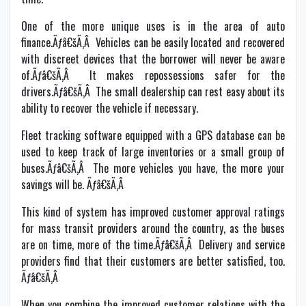
One of the more unique uses is in the area of auto
finance.Ãƒâ€šÃ‚Â Vehicles can be easily located and recovered
with discreet devices that the borrower will never be aware
of.Ãƒâ€šÃ‚Â It makes repossessions safer for the
drivers.Ãƒâ€šÃ‚Â The small dealership can rest easy about its
ability to recover the vehicle if necessary.
Fleet tracking software equipped with a GPS database can be
used to keep track of large inventories or a small group of
buses.Ãƒâ€šÃ‚Â The more vehicles you have, the more your
savings will be. Ãƒâ€šÃ‚Â
This kind of system has improved customer approval ratings
for mass transit providers around the country, as the buses
are on time, more of the time.Ãƒâ€šÃ‚Â Delivery and service
providers find that their customers are better satisfied, too.
Ãƒâ€šÃ‚Â
When you combine the improved customer relations with the