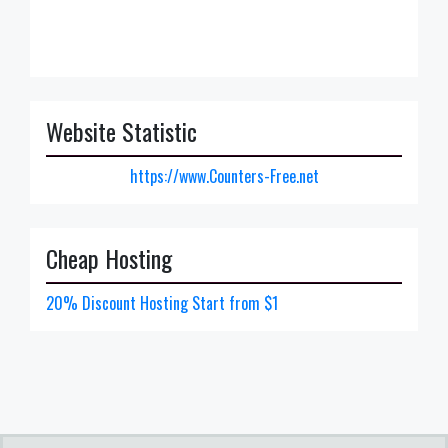
Website Statistic
https://www.Counters-Free.net
Cheap Hosting
20% Discount Hosting Start from $1