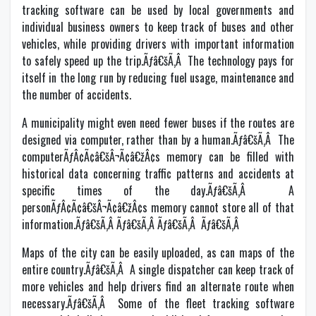
tracking software can be used by local governments and
individual business owners to keep track of buses and other
vehicles, while providing drivers with important information
to safely speed up the trip.Ãƒâ€šÃ‚Â The technology pays for
itself in the long run by reducing fuel usage, maintenance and
the number of accidents.
A municipality might even need fewer buses if the routes are
designed via computer, rather than by a human.Ãƒâ€šÃ‚Â The
computerÃƒÂ¢Ã¢â€šÂ¬Ã¢â€žÂ¢s memory can be filled with
historical data concerning traffic patterns and accidents at
specific times of the day.Ãƒâ€šÃ‚Â A
personÃƒÂ¢Ã¢â€šÂ¬Ã¢â€žÂ¢s memory cannot store all of that
information.Ãƒâ€šÃ‚Â Ãƒâ€šÃ‚Â Ãƒâ€šÃ‚Â Ãƒâ€šÃ‚Â
Maps of the city can be easily uploaded, as can maps of the
entire country.Ãƒâ€šÃ‚Â A single dispatcher can keep track of
more vehicles and help drivers find an alternate route when
necessary.Ãƒâ€šÃ‚Â Some of the fleet tracking software