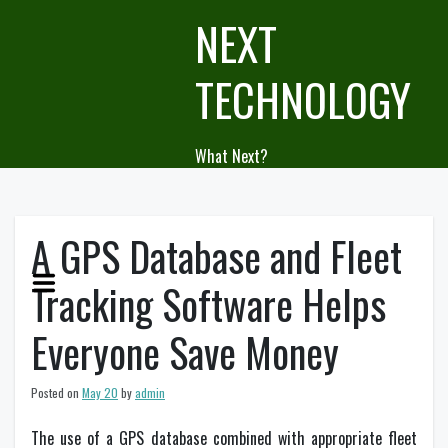
Skip
NEXT
to
content
TECHNOLOGY
What Next?
A GPS Database and Fleet
Tracking Software Helps
Everyone Save Money
Posted on
May 20
by
admin
The use of a GPS database combined with appropriate fleet