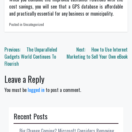
cost savings, you will see that a GPS database is affordable
and practically essential for any business or municipality.
Posted in Uncategorized
Post
Previous:
The Unparalleled
Next:
How to Use Internet
navigation
Gadgets World Continues To
Marketing to Sell Your Own eBook
Flourish
Leave a Reply
You must be
logged in
to post a comment.
Recent Posts
Big Change Coming? Microsoft Considers Removing