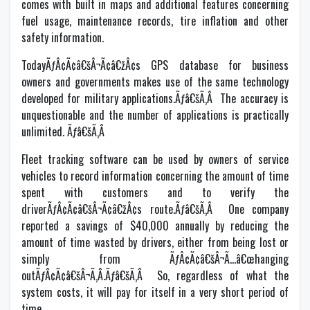
comes with built in maps and additional features concerning
fuel usage, maintenance records, tire inflation and other
safety information.
TodayÃƒÂ¢Ã¢â€šÂ¬Ã¢â€žÂ¢s GPS database for business
owners and governments makes use of the same technology
developed for military applications.Ãƒâ€šÃ‚Â The accuracy is
unquestionable and the number of applications is practically
unlimited. Ãƒâ€šÃ‚Â
Fleet tracking software can be used by owners of service
vehicles to record information concerning the amount of time
spent with customers and to verify the
driverÃƒÂ¢Ã¢â€šÂ¬Ã¢â€žÂ¢s route.Ãƒâ€šÃ‚Â One company
reported a savings of $40,000 annually by reducing the
amount of time wasted by drivers, either from being lost or
simply from ÃƒÂ¢Ã¢â€šÂ¬Ã…â€œhanging
outÃƒÂ¢Ã¢â€šÂ¬Ã‚Â.Ãƒâ€šÃ‚Â So, regardless of what the
system costs, it will pay for itself in a very short period of
time.