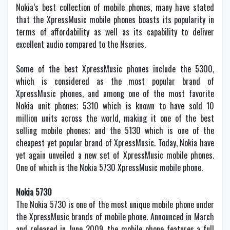
Nokia’s best collection of mobile phones, many have stated
that the XpressMusic mobile phones boasts its popularity in
terms of affordability as well as its capability to deliver
excellent audio compared to the Nseries.
Some of the best XpressMusic phones include the 5300,
which is considered as the most popular brand of
XpressMusic phones, and among one of the most favorite
Nokia unit phones; 5310 which is known to have sold 10
million units across the world, making it one of the best
selling mobile phones; and the 5130 which is one of the
cheapest yet popular brand of XpressMusic. Today, Nokia have
yet again unveiled a new set of XpressMusic mobile phones.
One of which is the Nokia 5730 XpressMusic mobile phone.
Nokia 5730
The Nokia 5730 is one of the most unique mobile phone under
the XpressMusic brands of mobile phone. Announced in March
and released in June 2009, the mobile phone features a full