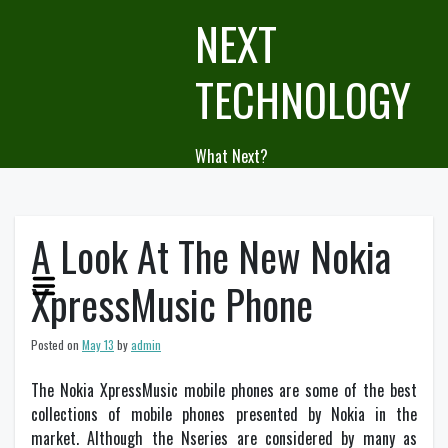
Skip
NEXT
to
content
TECHNOLOGY
What Next?
A Look At The New Nokia
XpressMusic Phone
Posted on
May 13
by
admin
The Nokia XpressMusic mobile phones are some of the best
collections of mobile phones presented by Nokia in the
market. Although the Nseries are considered by many as