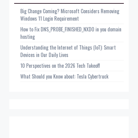
Big Change Coming? Microsoft Considers Removing
Windows 11 Login Requirement
How to Fix DNS_PROBE_FINISHED_NXDO in you domain
hosting
Understanding the Internet of Things (IoT): Smart
Devices in Our Daily Lives
10 Perspectives on the 2026 Tech Takeoff
What Should you Know about: Tesla Cybertruck