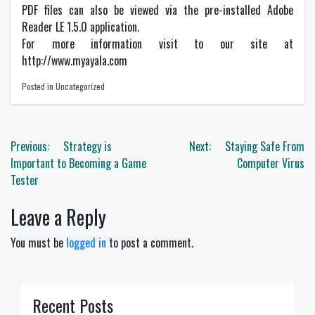
PDF files can also be viewed via the pre-installed Adobe
Reader LE 1.5.0 application.
For more information visit to our site at
http://www.myayala.com
Posted in Uncategorized
Post
Previous:
Strategy is
Next:
Staying Safe From
navigation
Important to Becoming a Game
Computer Virus
Tester
Leave a Reply
You must be
logged in
to post a comment.
Recent Posts