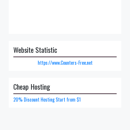
Website Statistic
https://www.Counters-Free.net
Cheap Hosting
20% Discount Hosting Start from $1