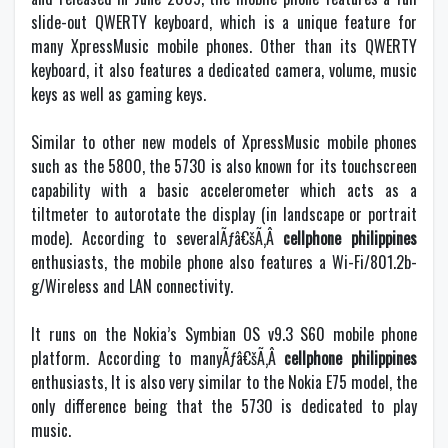
slide-out QWERTY keyboard, which is a unique feature for
many XpressMusic mobile phones. Other than its QWERTY
keyboard, it also features a dedicated camera, volume, music
keys as well as gaming keys.
Similar to other new models of XpressMusic mobile phones
such as the 5800, the 5730 is also known for its touchscreen
capability with a basic accelerometer which acts as a
tiltmeter to autorotate the display (in landscape or portrait
mode). According to severalÃƒâ€šÃ‚Â
cellphone philippines
enthusiasts, the mobile phone also features a Wi-Fi/801.2b-
g/Wireless and LAN connectivity.
It runs on the Nokia’s Symbian OS v9.3 S60 mobile phone
platform. According to manyÃƒâ€šÃ‚Â
cellphone philippines
enthusiasts, It is also very similar to the Nokia E75 model, the
only difference being that the 5730 is dedicated to play
music.