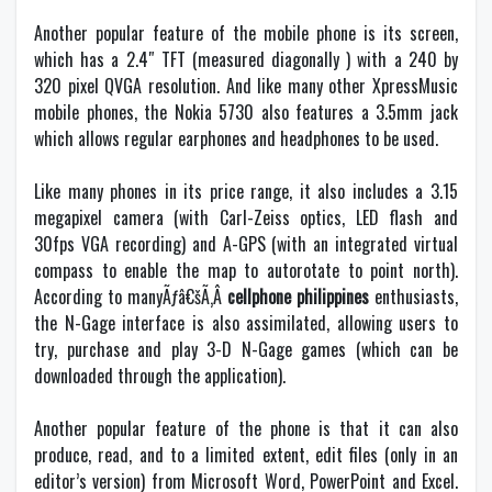
Another popular feature of the mobile phone is its screen,
which has a 2.4″ TFT (measured diagonally ) with a 240 by
320 pixel QVGA resolution. And like many other XpressMusic
mobile phones, the Nokia 5730 also features a 3.5mm jack
which allows regular earphones and headphones to be used.
Like many phones in its price range, it also includes a 3.15
megapixel camera (with Carl-Zeiss optics, LED flash and
30fps VGA recording) and A-GPS (with an integrated virtual
compass to enable the map to autorotate to point north).
According to manyÃƒâ€šÃ‚Â
cellphone philippines
enthusiasts,
the N-Gage interface is also assimilated, allowing users to
try, purchase and play 3-D N-Gage games (which can be
downloaded through the application).
Another popular feature of the phone is that it can also
produce, read, and to a limited extent, edit files (only in an
editor’s version) from Microsoft Word, PowerPoint and Excel.