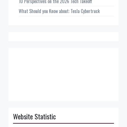
10 Perspectives on the 2026 Tech Takeoff
What Should you Know about: Tesla Cybertruck
Website Statistic