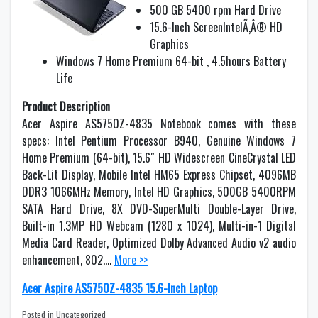
500 GB 5400 rpm Hard Drive
15.6-Inch ScreenIntelÃ‚Â® HD
Graphics
Windows 7 Home Premium 64-bit , 4.5hours Battery
Life
Product Description
Acer Aspire AS5750Z-4835 Notebook comes with these
specs: Intel Pentium Processor B940, Genuine Windows 7
Home Premium (64-bit), 15.6″ HD Widescreen CineCrystal LED
Back-Lit Display, Mobile Intel HM65 Express Chipset, 4096MB
DDR3 1066MHz Memory, Intel HD Graphics, 500GB 5400RPM
SATA Hard Drive, 8X DVD-SuperMulti Double-Layer Drive,
Built-in 1.3MP HD Webcam (1280 x 1024), Multi-in-1 Digital
Media Card Reader, Optimized Dolby Advanced Audio v2 audio
enhancement, 802….
More >>
Acer Aspire AS5750Z-4835 15.6-Inch Laptop
Posted in Uncategorized