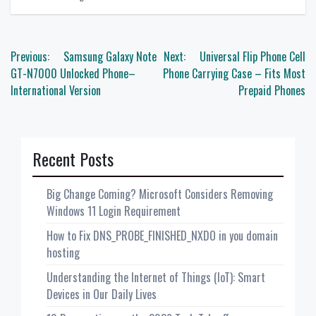
Post
Previous:
Samsung Galaxy Note
Next:
Universal Flip Phone Cell
navigation
GT-N7000 Unlocked Phone–
Phone Carrying Case – Fits Most
International Version
Prepaid Phones
Recent Posts
Big Change Coming? Microsoft Considers Removing
Windows 11 Login Requirement
How to Fix DNS_PROBE_FINISHED_NXDO in you domain
hosting
Understanding the Internet of Things (IoT): Smart
Devices in Our Daily Lives