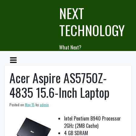
Skip
NEXT
to
content
TECHNOLOGY
What Next?
Acer Aspire AS5750Z-
4835 15.6-Inch Laptop
Posted on
May 15
by
admin
Intel Pentium B940 Processor
2GHz (2MB Cache)
4 GB SDRAM