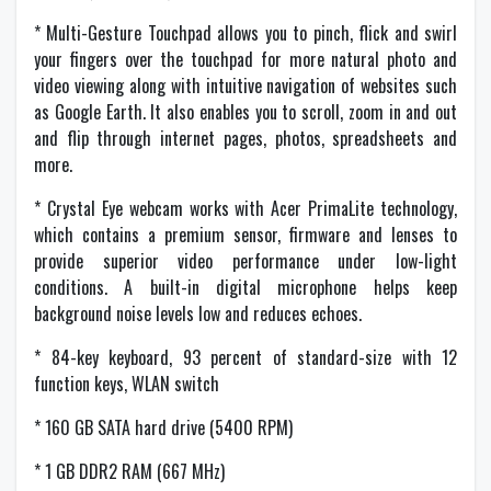
* Multi-Gesture Touchpad allows you to pinch, flick and swirl
your fingers over the touchpad for more natural photo and
video viewing along with intuitive navigation of websites such
as Google Earth. It also enables you to scroll, zoom in and out
and flip through internet pages, photos, spreadsheets and
more.
* Crystal Eye webcam works with Acer PrimaLite technology,
which contains a premium sensor, firmware and lenses to
provide superior video performance under low-light
conditions. A built-in digital microphone helps keep
background noise levels low and reduces echoes.
* 84-key keyboard, 93 percent of standard-size with 12
function keys, WLAN switch
* 160 GB SATA hard drive (5400 RPM)
* 1 GB DDR2 RAM (667 MHz)