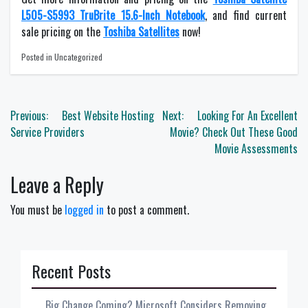
L505-S5993 TruBrite 15.6-Inch Notebook
, and find current
sale pricing on the
Toshiba Satellites
now!
Posted in Uncategorized
Post
Previous:
Best Website Hosting
Next:
Looking For An Excellent
navigation
Service Providers
Movie? Check Out These Good
Movie Assessments
Leave a Reply
You must be
logged in
to post a comment.
Recent Posts
Big Change Coming? Microsoft Considers Removing