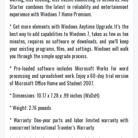
Starter combines the latest in reliability and entertainment
experience with Windows 7 Home Premium.
* Get more elements with Windows Anytime Upgrade. It’s the
best way to add capabilities to Windows 7, takes as few as ten
minutes, requires no software or downloads, and you’ll keep
your existing programs, files, and settings. Windows will walk
you through the simple upgrade process.
* Pre-loaded software includes Microsoft Works for word
processing and spreadsheet work. Enjoy a 60-day trial version
of Microsoft Office Home and Student 2007.
* Dimensions: 10.17 x 7.28 x .99 inches (WxDxH)
* Weight: 2.76 pounds
* Warranty: One-year parts and labor limited warranty with
concurrent International Traveler’s Warranty