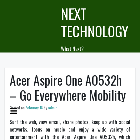
Skip
NEXT
to
content
TECHNOLOGY
What Next?
Acer Aspire One AO532h
– Go Everywhere Mobility
Posted on
February 18
by
admin
Surf the web, view email, share photos, keep up with social
networks, focus on music and enjoy a wide variety of
entertainment with the Acer Aspire One AO532h, which