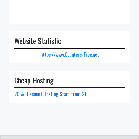
Website Statistic
https://www.Counters-Free.net
Cheap Hosting
20% Discount Hosting Start from $1