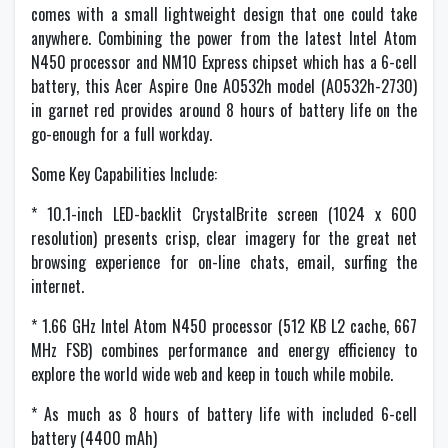
comes with a small lightweight design that one could take
anywhere. Combining the power from the latest Intel Atom
N450 processor and NM10 Express chipset which has a 6-cell
battery, this Acer Aspire One AO532h model (AO532h-2730)
in garnet red provides around 8 hours of battery life on the
go-enough for a full workday.
Some Key Capabilities Include:
* 10.1-inch LED-backlit CrystalBrite screen (1024 x 600
resolution) presents crisp, clear imagery for the great net
browsing experience for on-line chats, email, surfing the
internet.
* 1.66 GHz Intel Atom N450 processor (512 KB L2 cache, 667
MHz FSB) combines performance and energy efficiency to
explore the world wide web and keep in touch while mobile.
* As much as 8 hours of battery life with included 6-cell
battery (4400 mAh)