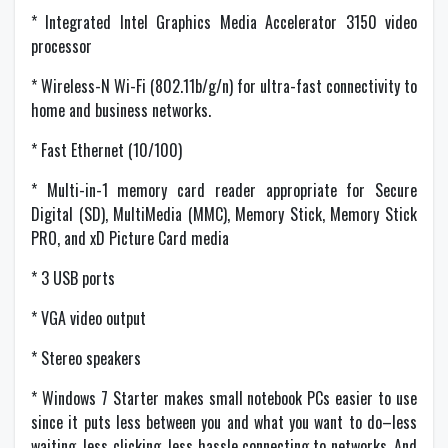
* Integrated Intel Graphics Media Accelerator 3150 video
processor
* Wireless-N Wi-Fi (802.11b/g/n) for ultra-fast connectivity to
home and business networks.
* Fast Ethernet (10/100)
* Multi-in-1 memory card reader appropriate for Secure
Digital (SD), MultiMedia (MMC), Memory Stick, Memory Stick
PRO, and xD Picture Card media
* 3 USB ports
* VGA video output
* Stereo speakers
* Windows 7 Starter makes small notebook PCs easier to use
since it puts less between you and what you want to do–less
waiting, less clicking, less hassle connecting to networks. And