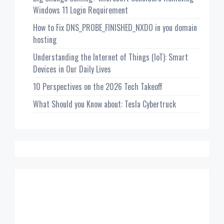
Windows 11 Login Requirement
How to Fix DNS_PROBE_FINISHED_NXDO in you domain
hosting
Understanding the Internet of Things (IoT): Smart
Devices in Our Daily Lives
10 Perspectives on the 2026 Tech Takeoff
What Should you Know about: Tesla Cybertruck