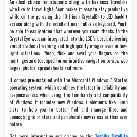
An ideal choice for students along with business travelers
who like to travel light, Acer makes it easy to stay productive
while on the go using the 10.1-inch CrystalBrite LED-backlit
screen along with its excellent near full-size keyboard. You’ll
be able to easily video chat wherever you roam thanks to the
Crystal Eye webcam integrated into the LCD’s bezel, delivering
smooth video streaming and high quality images even in low-
light situations. Pinch, flick and swirl your fingers on the
multi-gesture touchpad for an intuitive navigation to view web
pages, photos, spreadsheets and more.
It comes pre-installed with the Microsoft Windows 7 Starter
operating system, which combines the latest in reliability and
responsiveness when using the familiarity and compatibility
of Windows. It includes new Windows 7 elements like Jump
Lists to help you to better find and manage files, and
connecting to printers and peripherals now is easier than ever
before.
Get more information and pricing on the
Toshiba Satellite