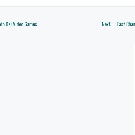
ndo Dsi Video Games
Next:
Fast Chan