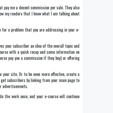
hat pay me a decent commission per sale. They also
ow my readers that I know what I am talking about
n for a problem that you are addressing in your e-
ves your subscriber an idea of the overall topic and
-course with a quick recap and some information on
urse pay you a commission if they buy) or offering
 your site. Or to be even more effective, create a
 get subscribers by linking from your main page to
her advertisements.
do the work once, and your e-course will continue