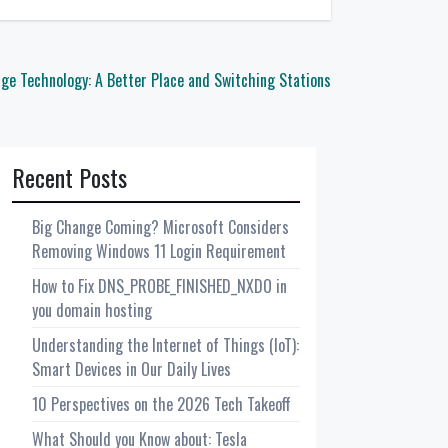
ge Technology: A Better Place and Switching Stations
Recent Posts
Big Change Coming? Microsoft Considers
Removing Windows 11 Login Requirement
How to Fix DNS_PROBE_FINISHED_NXDO in
you domain hosting
Understanding the Internet of Things (IoT):
Smart Devices in Our Daily Lives
10 Perspectives on the 2026 Tech Takeoff
What Should you Know about: Tesla