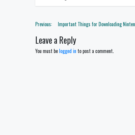
Post
Previous:
Important Things for Downloading Ninte
navigation
Leave a Reply
You must be
logged in
to post a comment.