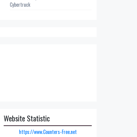
Cybertruck
Website Statistic
https://www.Counters-Free.net