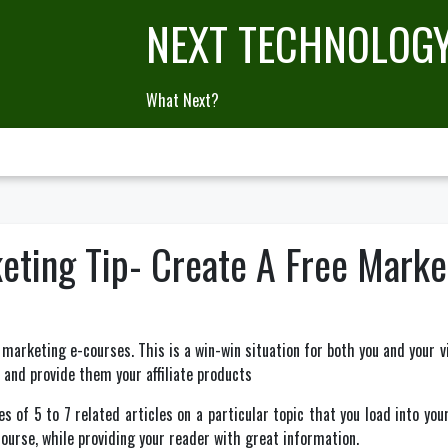
NEXT TECHNOLOG
What Next?
rketing Tip- Create A Free Mark
 marketing e-courses. This is a win-win situation for both you and your vi
 and provide them your affiliate products
s of 5 to 7 related articles on a particular topic that you load into you
course, while providing your reader with great information.