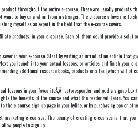
te product throughout the entire e-course. These are usually products t
ot want to buy on a whim from a stranger. The e-course allows me to sh
ishing myself as an expert in the field that the e-course covers.
filiate products, in your e-course. Each of them could provide a solutio
cover in your e-course. Start by writing an introduction article that gi
 Next you launch into your actual lessons, or articles and finish your e
mending additional resource books, products or sites (which will of co
dual lessons in your favouriteÃ‚Â autoresponder and add a signup box to
ights the benefits of the course and what the reader will learn. You can
k to the e-course sign-up page in your byline, or by purchasing ppc or ot
net marketing e-courses. The beauty of creating e-courses is that you 
 allow people to sign up.