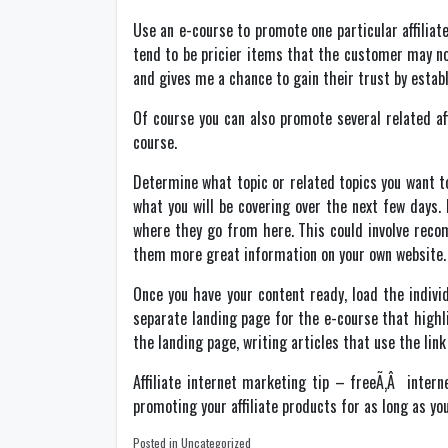
Use an e-course to promote one particular affilia
tend to be pricier items that the customer may n
and gives me a chance to gain their trust by establ
Of course you can also promote several related af
course.
Determine what topic or related topics you want to 
what you will be covering over the next few days.
where they go from here. This could involve recom
them more great information on your own website.
Once you have your content ready, load the indivi
separate landing page for the e-course that highl
the landing page, writing articles that use the lin
Affiliate internet marketing tip – freeÃ‚Â inter
promoting your affiliate products for as long as you
Posted in Uncategorized