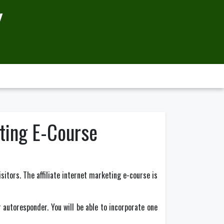
Y
eting E-Course
sitors. The affiliate internet marketing e-course is
r autoresponder. You will be able to incorporate one