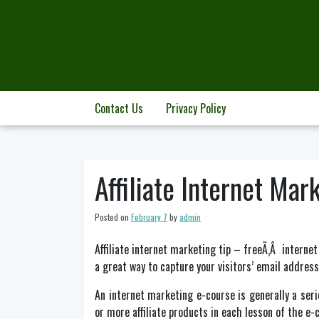
Skip
to
content
Contact Us
Privacy Policy
Affiliate Internet Ma
Posted on
February 7
by
admin
Affiliate internet marketing tip – freeÃ‚Â internet
a great way to capture your visitors’ email address
An internet marketing e-course is generally a serie
or more affiliate products in each lesson of the e-