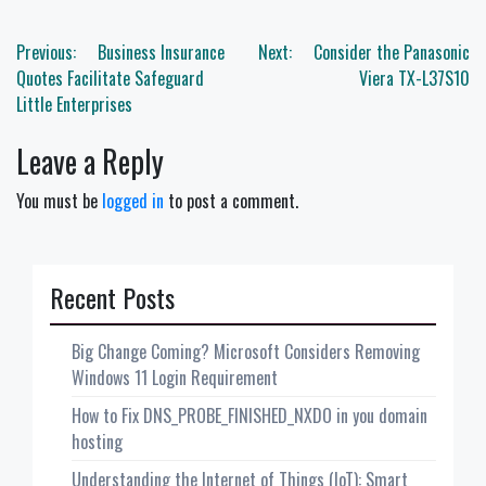
Post
Previous:
Business Insurance
Next:
Consider the Panasonic
navigation
Quotes Facilitate Safeguard
Viera TX-L37S10
Little Enterprises
Leave a Reply
You must be
logged in
to post a comment.
Recent Posts
Big Change Coming? Microsoft Considers Removing
Windows 11 Login Requirement
How to Fix DNS_PROBE_FINISHED_NXDO in you domain
hosting
Understanding the Internet of Things (IoT): Smart