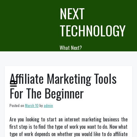
Skip
NEXT
to
content
TECHNOLOGY
What Next?
Affiliate Marketing Tools
For The Beginner
Posted on
March 10
by
admin
Are you looking to start an internet marketing business the
first step is to find the type of work you want to do. Now what
type of work depends on whether you would like to do affiliate