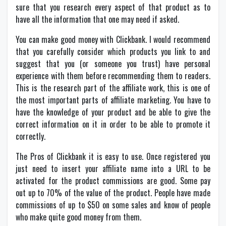
sure that you research every aspect of that product as to
have all the information that one may need if asked.
You can make good money with Clickbank. I would recommend
that you carefully consider which products you link to and
suggest that you (or someone you trust) have personal
experience with them before recommending them to readers.
This is the research part of the affiliate work, this is one of
the most important parts of affiliate marketing. You have to
have the knowledge of your product and be able to give the
correct information on it in order to be able to promote it
correctly.
The Pros of Clickbank it is easy to use. Once registered you
just need to insert your affiliate name into a URL to be
activated for the product commissions are good. Some pay
out up to 70% of the value of the product. People have made
commissions of up to $50 on some sales and know of people
who make quite good money from them.