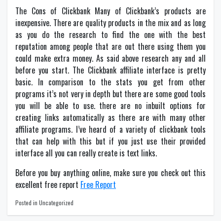
The Cons of Clickbank Many of Clickbank’s products are
inexpensive. There are quality products in the mix and as long
as you do the research to find the one with the best
reputation among people that are out there using them you
could make extra money. As said above research any and all
before you start. The Clickbank affiliate interface is pretty
basic. In comparison to the stats you get from other
programs it’s not very in depth but there are some good tools
you will be able to use. there are no inbuilt options for
creating links automatically as there are with many other
affiliate programs. I’ve heard of a variety of clickbank tools
that can help with this but if you just use their provided
interface all you can really create is text links.
Before you buy anything online, make sure you check out this
excellent free report
Free Report
Posted in Uncategorized