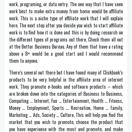
work, programing, or data entry. The one way that I have seen
work best to make extra money from home would be affiliate
work. This is a niche type of affiliate work that I will explain
here. The next step after you decide you wish to start affiliate
work is to find how it is done and this is by doing research on
the different types of programs out there. Check them all out
at the Better Business Bureau. Any of them that have a rating
above a B+ would be a good start and I would recommend
them to anyone.
There’s several out there but I have found many of Clickbank’s
products to be very helpful in the affiliate area of internet
work. They promote e-books and software products – which
are broken down into the categories of Business to Business,
Computing … Internet, Fun … Entertainment, Health … Fitness,
Money … Employment, Sports … Recreation, Home … Family,
Marketing … Ads, Society … Culture. This will help you find the
market that you wish to promote, choose the product that
you have experience with the most and promote, and make