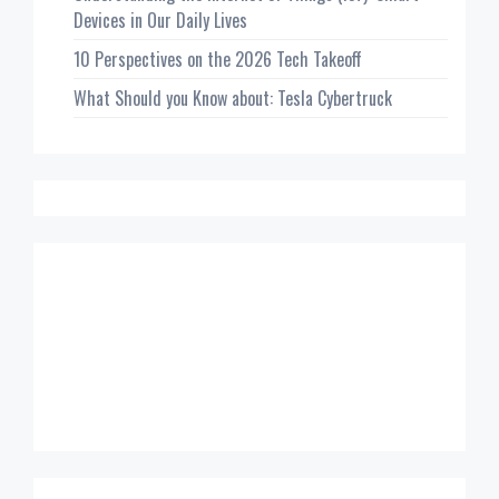
Devices in Our Daily Lives
10 Perspectives on the 2026 Tech Takeoff
What Should you Know about: Tesla Cybertruck