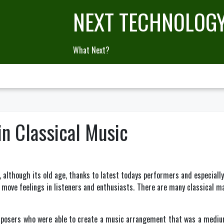
NEXT TECHNOLOG
What Next?
in Classical Music
d, although its old age, thanks to latest todays performers and especially
o move feelings in listeners and enthusiasts. There are many classical 
omposers who were able to create a music arrangement that was a medium