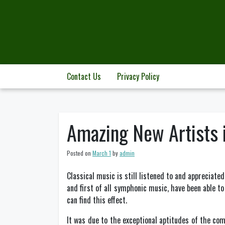
Skip
to
content
Contact Us
Privacy Policy
Amazing New Artists 
Posted on
March 1
by
admin
Classical music is still listened to and appreciate
and first of all symphonic music, have been able t
can find this effect.
It was due to the exceptional aptitudes of the c