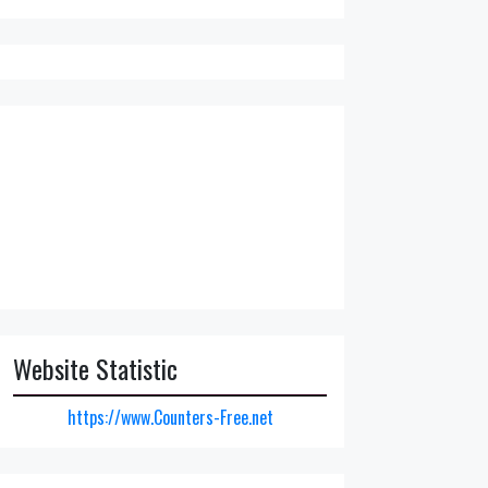
Website Statistic
https://www.Counters-Free.net