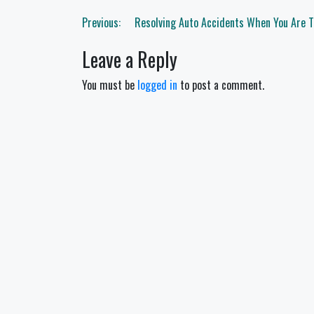
Post
Previous:
Resolving Auto Accidents When You Are 
navigation
Leave a Reply
You must be
logged in
to post a comment.