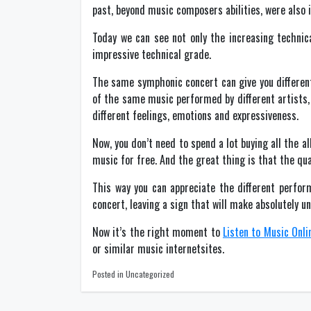
past, beyond music composers abilities, were also i
Today we can see not only the increasing technic
impressive technical grade.
The same symphonic concert can give you different
of the same music performed by different artists, 
different feelings, emotions and expressiveness.
Now, you don’t need to spend a lot buying all the 
music for free. And the great thing is that the qu
This way you can appreciate the different perform
concert, leaving a sign that will make absolutely u
Now it’s the right moment to
Listen to Music Onli
or similar music internetsites.
Posted in Uncategorized