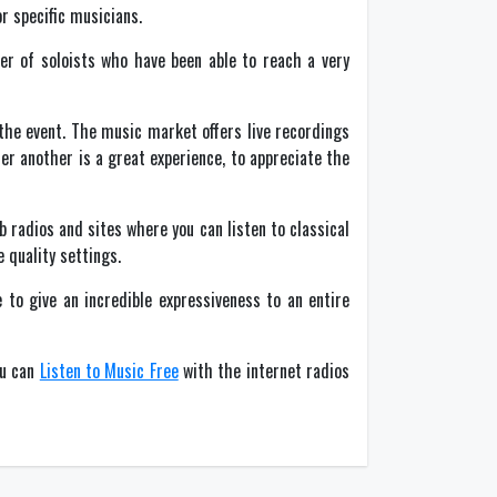
r specific musicians.
er of soloists who have been able to reach a very
the event. The music market offers live recordings
er another is a great experience, to appreciate the
 radios and sites where you can listen to classical
 quality settings.
 to give an incredible expressiveness to an entire
ou can
Listen to Music Free
with the internet radios