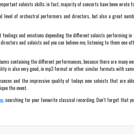
mportant soloists skills; in fact, majority of concerts have been wrote fo
al level of orchestral performers and directors, but also a great numb
 feelings and emotions depending the different soloists performing in 
directors and soloists and you can believe me, listening to them one oft
albums containing the different performances, because there are many web
ality is also very good, in mp3 format or other similar formats with same
ances and the impressive quality of todays new soloists that are able
nique the event.
ne
, searching for your favourite classical recording. Don’t forget that y