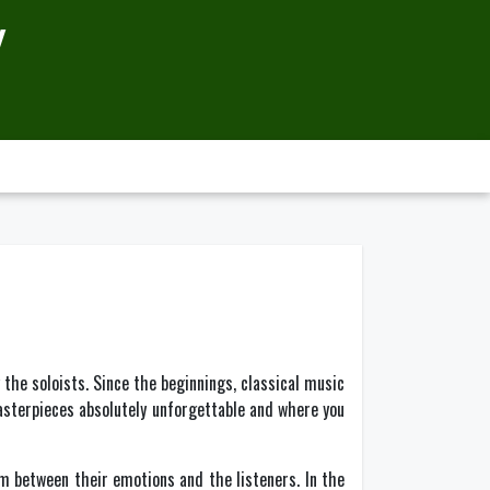
Y
 the soloists. Since the beginnings, classical music
masterpieces absolutely unforgettable and where you
 between their emotions and the listeners. In the