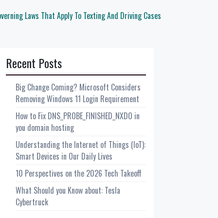
verning Laws That Apply To Texting And Driving Cases
Recent Posts
Big Change Coming? Microsoft Considers
Removing Windows 11 Login Requirement
How to Fix DNS_PROBE_FINISHED_NXDO in
you domain hosting
Understanding the Internet of Things (IoT):
Smart Devices in Our Daily Lives
10 Perspectives on the 2026 Tech Takeoff
What Should you Know about: Tesla
Cybertruck