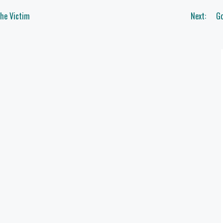
The Victim
Next:
Go