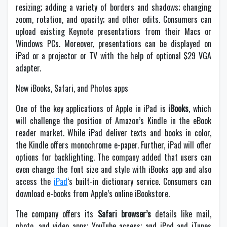
resizing; adding a variety of borders and shadows; changing
zoom, rotation, and opacity; and other edits. Consumers can
upload existing Keynote presentations from their Macs or
Windows PCs. Moreover, presentations can be displayed on
iPad or a projector or TV with the help of optional $29 VGA
adapter.
New iBooks, Safari, and Photos apps
One of the key applications of Apple in iPad is
iBooks
, which
will challenge the position of Amazon’s Kindle in the eBook
reader market. While iPad deliver texts and books in color,
the Kindle offers monochrome e-paper. Further, iPad will offer
options for backlighting. The company added that users can
even change the font size and style with iBooks app and also
access the
iPad
‘s built-in dictionary service. Consumers can
download e-books from Apple’s online iBookstore.
The company offers its
Safari browser’s
details like mail,
photo, and video apps; YouTube access; and iPod and iTunes