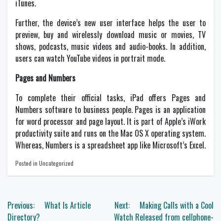
iTunes.
Further, the device’s new user interface helps the user to
preview, buy and wirelessly download music or movies, TV
shows, podcasts, music videos and audio-books. In addition,
users can watch YouTube videos in portrait mode.
Pages and Numbers
To complete their official tasks, iPad offers Pages and
Numbers software to business people. Pages is an application
for word processor and page layout. It is part of Apple’s iWork
productivity suite and runs on the Mac OS X operating system.
Whereas, Numbers is a spreadsheet app like Microsoft’s Excel.
Posted in Uncategorized
Post
Previous:
What Is Article
Next:
Making Calls with a Cool
navigation
Directory?
Watch Released from cellphone-