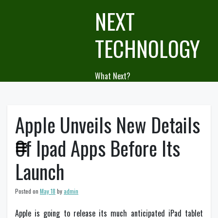
Skip
NEXT
to
content
TECHNOLOGY
What Next?
Apple Unveils New Details
Of Ipad Apps Before Its
Launch
Posted on
May 18
by
admin
Apple is going to release its much anticipated iPad tablet