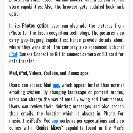
store capabilities. Also, the browser gets updated bookmark
option.
In its
Photos option
, user can also add the pictures from
iPhoto for the face-recognition technology. The pictures also
carry geo-tagging capabilities; hence provide details about
where they were shot. The company also announced optional
iPad
Camera Connection Kit to connect camera or SD card for
data transfer.
Mail, iPod, Videos, YouTube, and iTunes apps
Users can access
Mail
app
, which appear better than normal
emailing system. By changing landscape or portrait modes,
users can change the way of email viewing and their access.
Users can review their deleting messages and also search
their emails, the function which is absent in iPhone. For
music, the iPad’s iPod
app
works as per expectations and also
comes with “
Genius Mixes
” capability found in the Mac’s