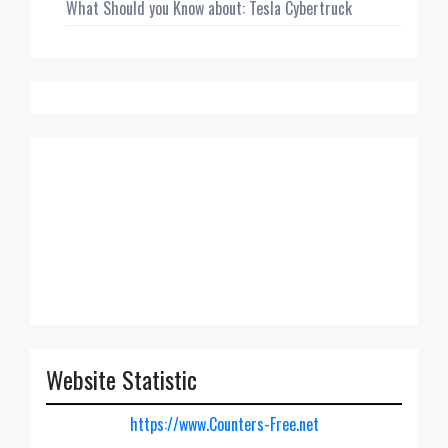
What Should you Know about: Tesla Cybertruck
Website Statistic
https://www.Counters-Free.net