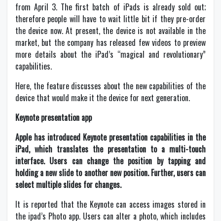
from April 3. The first batch of iPads is already sold out;
therefore people will have to wait little bit if they pre-order
the device now. At present, the device is not available in the
market, but the company has released few videos to preview
more details about the iPad’s “magical and revolutionary”
capabilities.
Here, the feature discusses about the new capabilities of the
device that would make it the device for next generation.
Keynote presentation app
Apple has introduced Keynote presentation capabilities in the
iPad, which translates the presentation to a multi-touch
interface. Users can change the position by tapping and
holding a new slide to another new position. Further, users can
select multiple slides for changes.
It is reported that the Keynote can access images stored in
the ipad’s Photo app. Users can alter a photo, which includes