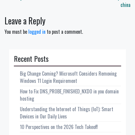
china
Leave a Reply
You must be
logged in
to post a comment.
Recent Posts
Big Change Coming? Microsoft Considers Removing
Windows 11 Login Requirement
How to Fix DNS_PROBE_FINISHED_NXDO in you domain
hosting
Understanding the Internet of Things (IoT): Smart
Devices in Our Daily Lives
10 Perspectives on the 2026 Tech Takeoff