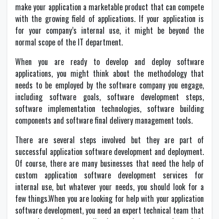
make your application a marketable product that can compete
with the growing field of applications. If your application is
for your company’s internal use, it might be beyond the
normal scope of the IT department.
When you are ready to develop and deploy software
applications, you might think about the methodology that
needs to be employed by the software company you engage,
including software goals, software development steps,
software implementation technologies, software building
components and software final delivery management tools.
There are several steps involved but they are part of
successful application software development and deployment.
Of course, there are many businesses that need the help of
custom application software development services for
internal use, but whatever your needs, you should look for a
few things.When you are looking for help with your application
software development, you need an expert technical team that