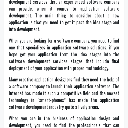
development services that an experienced software company
can provide, when it comes to application software
development. The main thing to consider about a new
application is that you need to get it past the idea stage and
into development.
When you are looking for a software company, you need to find
one that specializes in application software solutions, if you
hope get your application from the idea stages into the
software development services stages that include final
deployment of your application with proper methodology.
Many creative application designers find they need the help of
a software company to launch their application software. The
Internet has made it such a competitive field and the newest
technology in “smart-phones” has made the application
software development industry quite a lively arena.
When you are in the business of application design and
development, you need to find the professionals that can