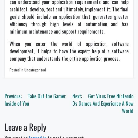
can understand your application requirements and can help
architect, develop, test and ultimately, implement it. The final
goals should include an application that generates greater
efficiency through high levels of automation and has
minimum maintenance and support requirements.
When you enter the world of application software
development, it helps to have the expert help of a software
company that understands the entire application process.
Posted in Uncategorized
Post
Previous:
Take Out the Gamer
Next:
Get Virus Free Nintendo
navigation
Inside of You
Ds Games And Experience A New
World
Leave a Reply