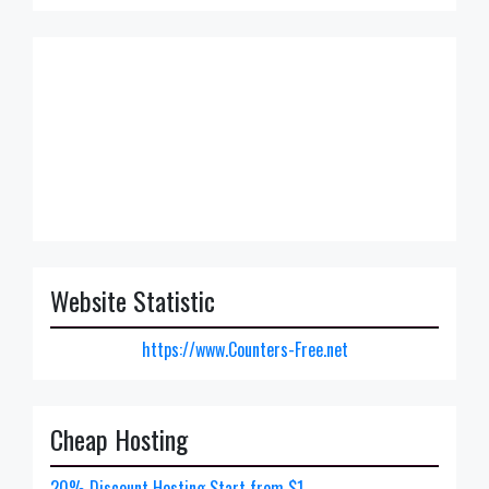
Website Statistic
https://www.Counters-Free.net
Cheap Hosting
20% Discount Hosting Start from $1