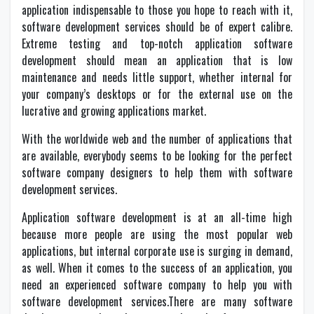
application indispensable to those you hope to reach with it,
software development services should be of expert calibre.
Extreme testing and top-notch application software
development should mean an application that is low
maintenance and needs little support, whether internal for
your company’s desktops or for the external use on the
lucrative and growing applications market.
With the worldwide web and the number of applications that
are available, everybody seems to be looking for the perfect
software company designers to help them with software
development services.
Application software development is at an all-time high
because more people are using the most popular web
applications, but internal corporate use is surging in demand,
as well. When it comes to the success of an application, you
need an experienced software company to help you with
software development services.There are many software