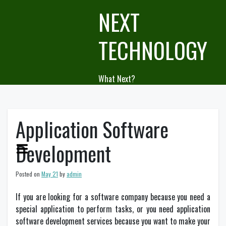
Skip
NEXT
to
content
TECHNOLOGY
What Next?
Application Software
Development
Posted on
May 21
by
admin
If you are looking for a software company because you need a
special application to perform tasks, or you need application
software development services because you want to make your