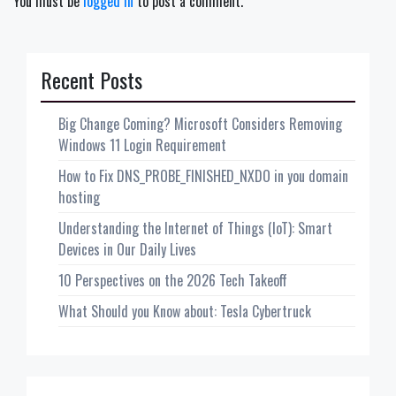
You must be
logged in
to post a comment.
Recent Posts
Big Change Coming? Microsoft Considers Removing
Windows 11 Login Requirement
How to Fix DNS_PROBE_FINISHED_NXDO in you domain
hosting
Understanding the Internet of Things (IoT): Smart
Devices in Our Daily Lives
10 Perspectives on the 2026 Tech Takeoff
What Should you Know about: Tesla Cybertruck