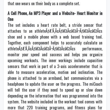
that one wears on their body as a complete set.
A Cell Phone, An MP3 Player and a Website- Heart Monitor in
One
The set includes a heart rate belt, a stride sensor that
attaches to an athleteÃƒÆ’Ã‚Â¢Ãƒâ€šÃ¢â€šÂ¬Ãƒâ€šÃ¢â€žÂ¢s
shoe and a mobile phone with a web based training tool.
Together, each component helps to accurately calculate an
athleteÃƒÆ’Ã‚Â¢Ãƒâ€šÃ¢â€šÂ¬Ãƒâ€šÃ¢â€žÂ¢s performance,
monitor your speed and success and helps you organize
upcoming workouts. The inner workings include capacitive
sensors that work in part of a 3-axis accelerometer that is
able to measure acceleration, motion and inclination. The
phone is attached to an armband, but communicates via a
headphone to update the user on the progress. The miCoach
will tell the user if they need to speed up or slow down
depending on the information that was programmed into the
system. The website included in the workout tool comes with
more that 220 training programs, and fitness plans for