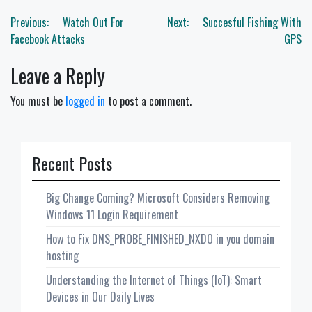
Post
Previous:
Watch Out For
Next:
Succesful Fishing With
navigation
Facebook Attacks
GPS
Leave a Reply
You must be
logged in
to post a comment.
Recent Posts
Big Change Coming? Microsoft Considers Removing
Windows 11 Login Requirement
How to Fix DNS_PROBE_FINISHED_NXDO in you domain
hosting
Understanding the Internet of Things (IoT): Smart
Devices in Our Daily Lives