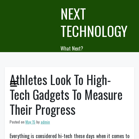
Skip
NEXT
to
content
TECHNOLOGY
What Next?
Athletes Look To High-
Tech Gadgets To Measure
Their Progress
Posted on
May 15
by
admin
Everything is considered hi-tech these days when it comes to