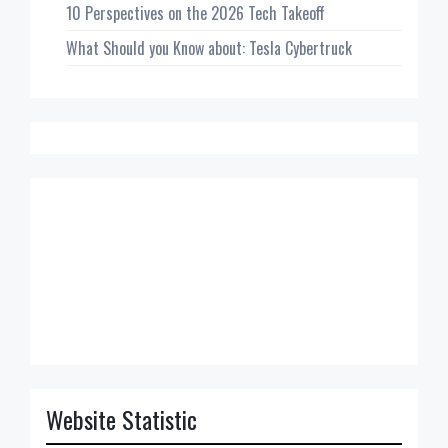
10 Perspectives on the 2026 Tech Takeoff
What Should you Know about: Tesla Cybertruck
Website Statistic