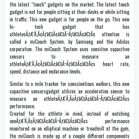
the latest “touch” gadgets on the market. The latest touch
gadget is not for people sitting at their desks or while sitting
in traffic. This new gadget is for people on the go. This new
hi- tech gadget that has
athletesÃƒÆ’Ã‚Â¢Ãƒâ€šÃ¢â€šÂ¬Ãƒâ€šÃ¢â€žÂ¢ attention is
called a miCoach System, by Samsung and the Adidas
corporation. The miCoach System uses sensitive capacitive
sensors to measure an
athleteÃƒÆ’Ã‚Â¢Ãƒâ€šÃ¢â€šÂ¬Ãƒâ€šÃ¢â€žÂ¢s heart rate,
speed, distance and endurance levels.
Similar to a mile tracker for conscientious walkers, this new
capacitive sensorsgadget utilizes an acceleration sensor to
measure an athleteÃƒÆ’Ã‚Â¢Ãƒâ€šÃ¢â€šÂ¬Ãƒâ€šÃ¢â€žÂ¢s
performance.
Created for the athlete in mind, instead of watching
oneÃƒÆ’Ã‚Â¢Ãƒâ€šÃ¢â€šÂ¬Ãƒâ€šÃ¢â€žÂ¢s performance
monitored on an elliptical machine or treadmill at the gym,
the miCoach is made up of a couple different components