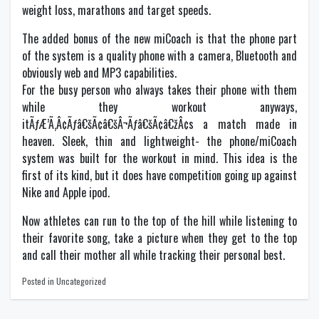
weight loss, marathons and target speeds.
The added bonus of the new miCoach is that the phone part
of the system is a quality phone with a camera, Bluetooth and
obviously web and MP3 capabilities.
For the busy person who always takes their phone with them
while they workout anyways,
itÃƒÆ’Ã‚Â¢Ãƒâ€šÃ¢â€šÂ¬Ãƒâ€šÃ¢â€žÂ¢s a match made in
heaven. Sleek, thin and lightweight- the phone/miCoach
system was built for the workout in mind. This idea is the
first of its kind, but it does have competition going up against
Nike and Apple ipod.
Now athletes can run to the top of the hill while listening to
their favorite song, take a picture when they get to the top
and call their mother all while tracking their personal best.
Posted in Uncategorized