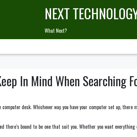
NEXT TECHNOLOG
What Next?
Keep In Mind When Searching 
the computer desk. Whichever way you have your computer set up, there 
and there’s bound to be one that suit you. Whether you want everything