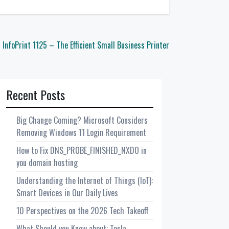
 InfoPrint 1125 – The Efficient Small Business Printer
Recent Posts
Big Change Coming? Microsoft Considers
Removing Windows 11 Login Requirement
How to Fix DNS_PROBE_FINISHED_NXDO in
you domain hosting
Understanding the Internet of Things (IoT):
Smart Devices in Our Daily Lives
10 Perspectives on the 2026 Tech Takeoff
What Should you Know about: Tesla