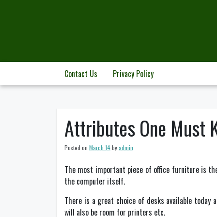
Skip
to
content
Contact Us
Privacy Policy
Attributes One Must 
Posted on
March 14
by
admin
The most important piece of office furniture is 
the computer itself.
There is a great choice of desks available today 
will also be room for printers etc.