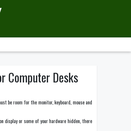
Y
For Computer Desks
must be room for the monitor, keyboard, mouse and
 on display or some of your hardware hidden, there