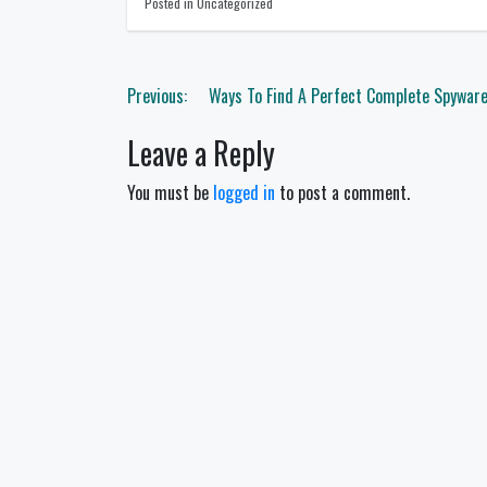
Posted in Uncategorized
Post
Previous:
Ways To Find A Perfect Complete Spywar
navigation
Leave a Reply
You must be
logged in
to post a comment.