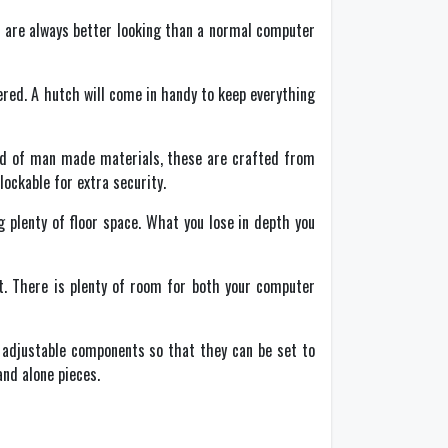
se are always better looking than a normal computer
red. A hutch will come in handy to keep everything
tead of man made materials, these are crafted from
ockable for extra security.
g plenty of floor space. What you lose in depth you
nt. There is plenty of room for both your computer
r adjustable components so that they can be set to
nd alone pieces.