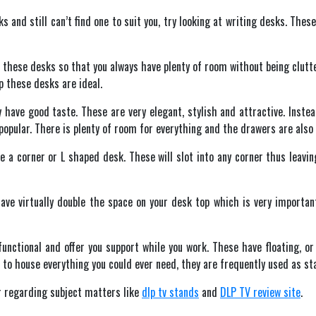
s and still can’t find one to suit you, try looking at writing desks. The
 these desks so that you always have plenty of room without being clutte
p these desks are ideal.
sly have good taste. These are very elegant, stylish and attractive. Ins
pular. There is plenty of room for everything and the drawers are also l
be a corner or L shaped desk. These will slot into any corner thus leavin
ave virtually double the space on your desk top which is very importa
nctional and offer you support while you work. These have floating, o
to house everything you could ever need, they are frequently used as sta
r regarding subject matters like
dlp tv stands
and
DLP TV review site
.