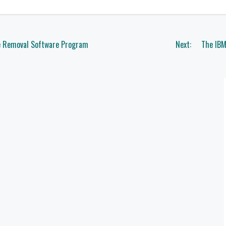
e Removal Software Program
Next:
The IBM