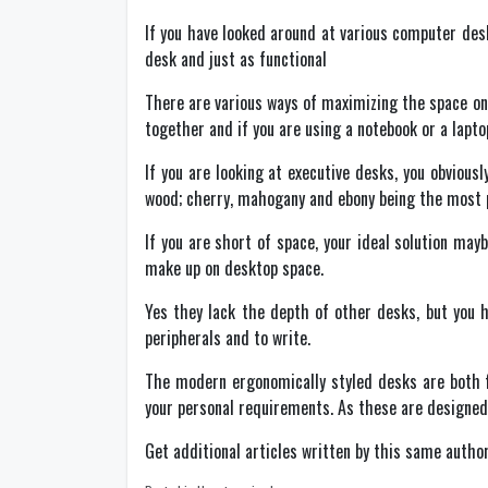
If you have looked around at various computer desk
desk and just as functional
There are various ways of maximizing the space on
together and if you are using a notebook or a lapto
If you are looking at executive desks, you obviou
wood; cherry, mahogany and ebony being the most po
If you are short of space, your ideal solution may
make up on desktop space.
Yes they lack the depth of other desks, but you h
peripherals and to write.
The modern ergonomically styled desks are both fu
your personal requirements. As these are designed 
Get additional articles written by this same autho