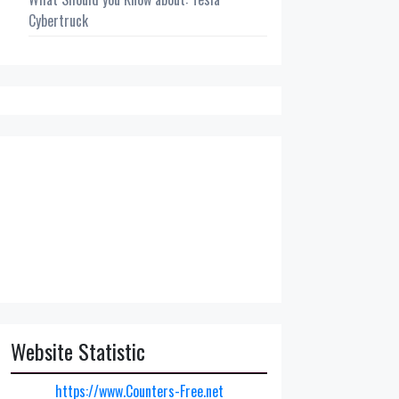
Cybertruck
Website Statistic
https://www.Counters-Free.net