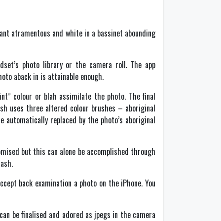
stant atramentous and white in a bassinet abounding
dset’s photo library or the camera roll. The app
hoto aback in is attainable enough.
nt” colour or blah assimilate the photo. The final
ash uses three altered colour brushes – aboriginal
e automatically replaced by the photo’s aboriginal
tomised but this can alone be accomplished through
lash.
cept back examination a photo on the iPhone. You
an be finalised and adored as jpegs in the camera