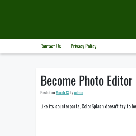
Skip
to
content
Contact Us
Privacy Policy
Become Photo Editor 
Posted on
March 13
by
admin
Like its counterparts, ColorSplash doesn’t try to b