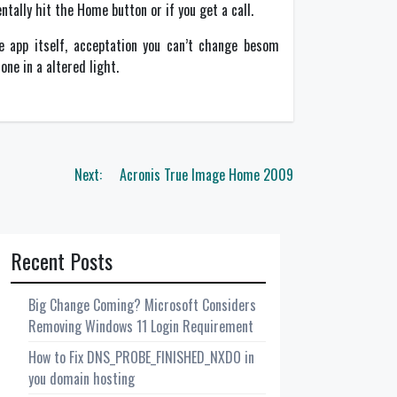
tally hit the Home button or if you get a call.
the app itself, acceptation you can’t change besom
ne in a altered light.
Next:
Acronis True Image Home 2009
Recent Posts
Big Change Coming? Microsoft Considers
Removing Windows 11 Login Requirement
How to Fix DNS_PROBE_FINISHED_NXDO in
you domain hosting