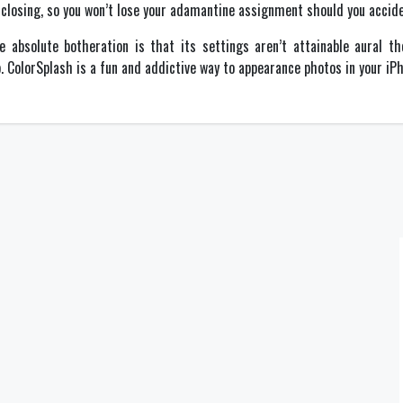
e closing, so you won’t lose your adamantine assignment should you acciden
ne absolute botheration is that its settings aren’t attainable aural 
ColorSplash is a fun and addictive way to appearance photos in your iPho