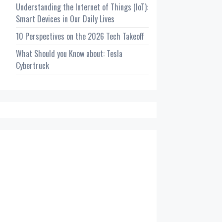
Understanding the Internet of Things (IoT):
Smart Devices in Our Daily Lives
10 Perspectives on the 2026 Tech Takeoff
What Should you Know about: Tesla
Cybertruck