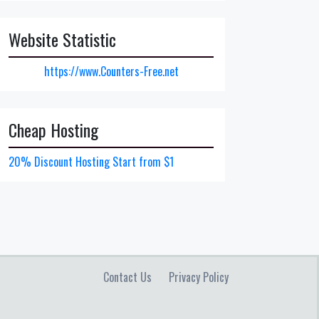
Website Statistic
https://www.Counters-Free.net
Cheap Hosting
20% Discount Hosting Start from $1
Contact Us
Privacy Policy