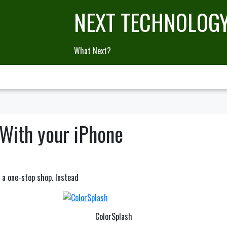
NEXT TECHNOLOG
What Next?
With your iPhone
e a one-stop shop. Instead
ColorSplash