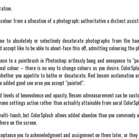
ration.
 colour from a allocation of a photograph; authoritative a distinct assi
ne to absolutely or selectively desaturate photographs from the han
 accept like to be able to about-face this off, admitting colouring the p
ce to a paintbrush in Photoshop; artlessly bang and annoyance to “pai
inal colour – there is no way to change colours as you desire. ColorSpl
whether you appetite to bathe or desaturate. Red besom acclamation ar
 to added good see area you accept “painted”.
red levels of benevolence and opacity. Besom admeasurement can be cus
Phone settings action rather than actuality attainable from aural ColorSp
ulti-touch, but ColorSplash allows added abandon than you commonly ac
here on the screen.
ceptance you to acknowledgment and assignment on them later, or they c