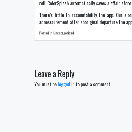
roll. ColorSplash automatically saves a affair afor
There’s little to accountability the app. Our alo
admeasurement after aboriginal departure the app. 
Posted in Uncategorized
Post
navigation
Leave a Reply
You must be
logged in
to post a comment.