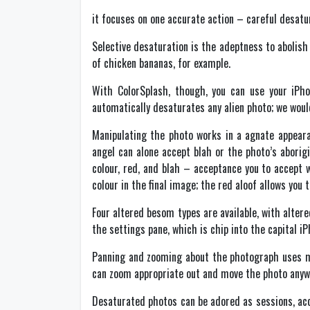
it focuses on one accurate action – careful desatu
Selective desaturation is the adeptness to abolish
of chicken bananas, for example.
With ColorSplash, though, you can use your iPho
automatically desaturates any alien photo; we would
Manipulating the photo works in a agnate appearan
angel can alone accept blah or the photo’s aborig
colour, red, and blah – acceptance you to accept 
colour in the final image; the red aloof allows you
Four altered besom types are available, with alte
the settings pane, which is chip into the capital i
Panning and zooming about the photograph uses m
can zoom appropriate out and move the photo anyw
Desaturated photos can be adored as sessions, ac