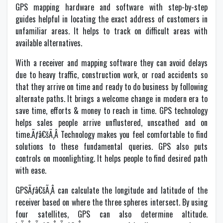
GPS mapping hardware and software with step-by-step
guides helpful in locating the exact address of customers in
unfamiliar areas. It helps to track on difficult areas with
available alternatives.
With a receiver and mapping software they can avoid delays
due to heavy traffic, construction work, or road accidents so
that they arrive on time and ready to do business by following
alternate paths. It brings a welcome change in modern era to
save time, efforts & money to reach in time. GPS technology
helps sales people arrive unflustered, unscathed and on
time.Ãƒâ€šÃ‚Â Technology makes you feel comfortable to find
solutions to these fundamental queries. GPS also puts
controls on moonlighting. It helps people to find desired path
with ease.
GPSÃƒâ€šÃ‚Â can calculate the longitude and latitude of the
receiver based on where the three spheres intersect. By using
four satellites, GPS can also determine altitude.