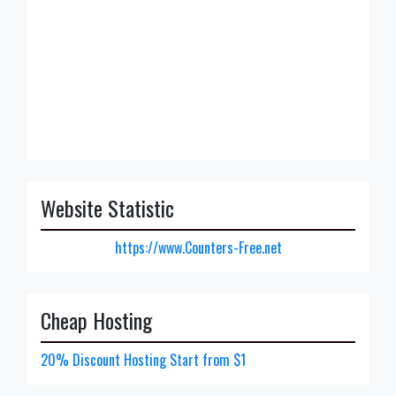
Website Statistic
https://www.Counters-Free.net
Cheap Hosting
20% Discount Hosting Start from $1