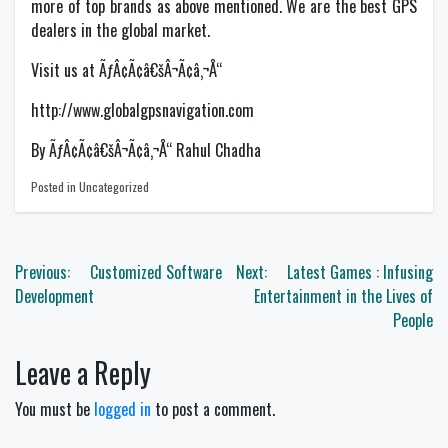
more of top brands as above mentioned. We are the best GPS
dealers in the global market.
Visit us at ÃƒÂ¢Ã¢â€šÂ¬Ã¢â‚¬Å“
http://www.globalgpsnavigation.com
By ÃƒÂ¢Ã¢â€šÂ¬Ã¢â‚¬Å“ Rahul Chadha
Posted in Uncategorized
Post
Previous:
Customized Software
Next:
Latest Games : Infusing
navigation
Development
Entertainment in the Lives of
People
Leave a Reply
You must be
logged in
to post a comment.