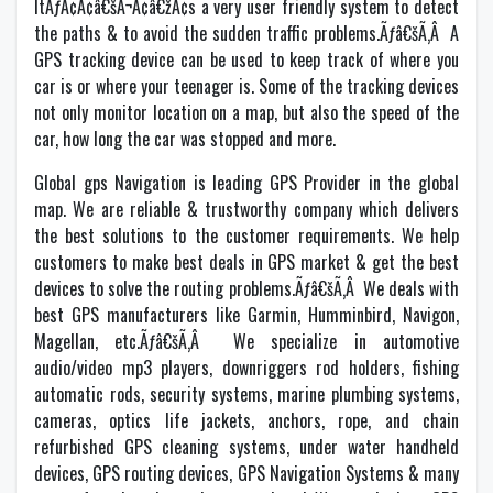
ItÃƒÂ¢Ã¢â€šÂ¬Ã¢â€žÂ¢s a very user friendly system to detect
the paths & to avoid the sudden traffic problems.Ãƒâ€šÃ‚Â A
GPS tracking device can be used to keep track of where you
car is or where your teenager is. Some of the tracking devices
not only monitor location on a map, but also the speed of the
car, how long the car was stopped and more.
Global gps Navigation is leading GPS Provider in the global
map. We are reliable & trustworthy company which delivers
the best solutions to the customer requirements. We help
customers to make best deals in GPS market & get the best
devices to solve the routing problems.Ãƒâ€šÃ‚Â We deals with
best GPS manufacturers like Garmin, Humminbird, Navigon,
Magellan, etc.Ãƒâ€šÃ‚Â We specialize in automotive
audio/video mp3 players, downriggers rod holders, fishing
automatic rods, security systems, marine plumbing systems,
cameras, optics life jackets, anchors, rope, and chain
refurbished GPS cleaning systems, under water handheld
devices, GPS routing devices, GPS Navigation Systems & many