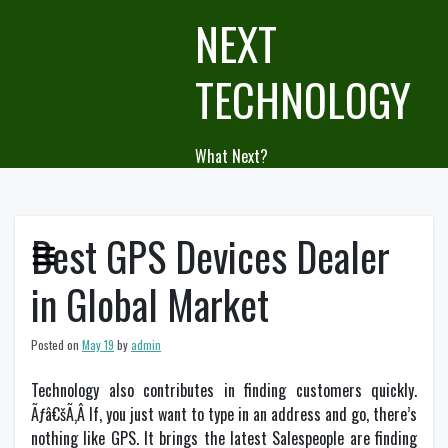
Skip
NEXT
to
content
TECHNOLOGY
What Next?
Best GPS Devices Dealer
in Global Market
Posted on
May 19
by
admin
Technology also contributes in finding customers quickly.
Ãƒâ€šÃ‚Â If, you just want to type in an address and go, there’s
nothing like GPS. It brings the latest Salespeople are finding