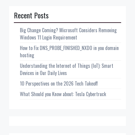
Recent Posts
Big Change Coming? Microsoft Considers Removing
Windows 11 Login Requirement
How to Fix DNS_PROBE_FINISHED_NXDO in you domain
hosting
Understanding the Internet of Things (IoT): Smart
Devices in Our Daily Lives
10 Perspectives on the 2026 Tech Takeoff
What Should you Know about: Tesla Cybertruck