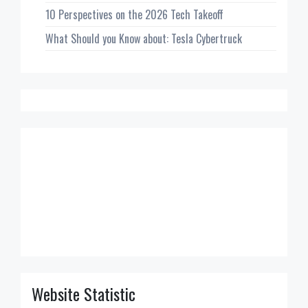
10 Perspectives on the 2026 Tech Takeoff
What Should you Know about: Tesla Cybertruck
Website Statistic