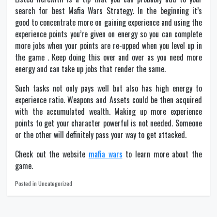
search for best Mafia Wars Strategy. In the beginning it’s
good to concentrate more on gaining experience and using the
experience points you’re given on energy so you can complete
more jobs when your points are re-upped when you level up in
the game . Keep doing this over and over as you need more
energy and can take up jobs that render the same.
Such tasks not only pays well but also has high energy to
experience ratio. Weapons and Assets could be then acquired
with the accumulated wealth. Making up more experience
points to get your character powerful is not needed. Someone
or the other will definitely pass your way to get attacked.
Check out the website
mafia wars
to learn more about the
game.
Posted in Uncategorized