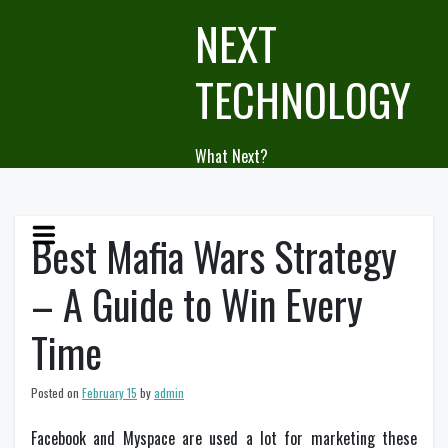
Skip
NEXT
to
content
TECHNOLOGY
What Next?
Best Mafia Wars Strategy
– A Guide to Win Every
Time
Posted on
February 15
by
admin
Facebook and Myspace are used a lot for marketing these