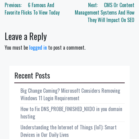
Post
Previous:
6 Famous And
Next:
CMS Or Content
navigation
Favorite Flicks To View Today
Management Systems And How
They Will Impact On SEO
Leave a Reply
You must be
logged in
to post a comment.
Recent Posts
Big Change Coming? Microsoft Considers Removing
Windows 11 Login Requirement
How to Fix DNS_PROBE_FINISHED_NXDO in you domain
hosting
Understanding the Internet of Things (IoT): Smart
Devices in Our Daily Lives