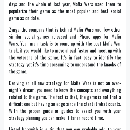
days and the whole of last year, Mafia Wars used them to
popularize their game as the most popular and best social
game as on date.
Zynga the company that is behind Mafia Wars and few other
similar social games released and iPhone apps for Mafia
Wars. Your main task is to come up with the best Mafia War
trick, if you would like to move ahead faster and meet up with
the veterans of the game. It’s in fact easy to identify the
strategy, yet it’s time consuming to understand the knacks of
the game.
Deriving an all new strategy for Mafia Wars is not an over-
night’s dream, you need to know the concepts and everything
related to the game. The fact is that, the game is not that a
difficult one but having an edge since the start it what counts.
With the proper guide or guides to assist you with your
strategy planning you can make it far in record time.
Listed herewith is a tip that you can probably add to your