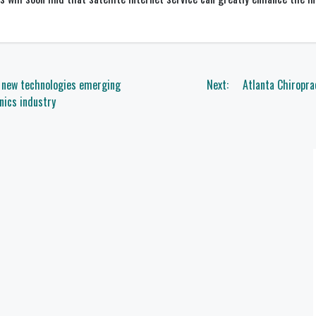
f new technologies emerging
Next:
Atlanta Chiropra
nics industry