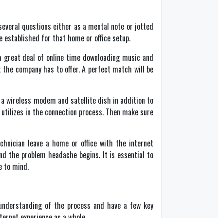
several questions either as a mental note or jotted
e established for that home or office setup.
 a great deal of online time downloading music and
 the company has to offer. A perfect match will be
a wireless modem and satellite dish in addition to
utilizes in the connection process. Then make sure
chnician leave a home or office with the internet
nd the problem headache begins. It is essential to
e to mind.
 understanding of the process and have a few key
nternet experience as a whole.