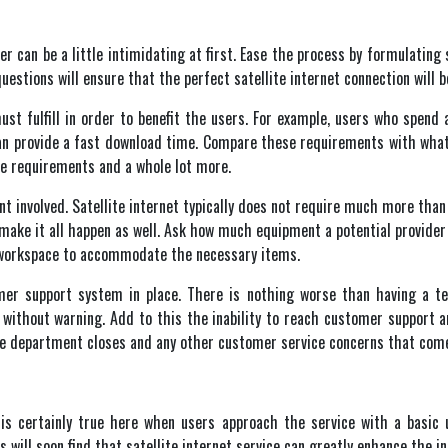
r can be a little intimidating at first. Ease the process by formulating 
uestions will ensure that the perfect satellite internet
connection will b
st fulfill in order to benefit the users. For example, users who spend
 can provide a fast download time. Compare these requirements with what
se requirements and a whole lot more.
 involved. Satellite internet
typically does not require much more than 
make it all happen as well. Ask how much equipment a potential provider 
e workspace to accommodate the necessary items.
mer support system in place. There is nothing worse than having a te
l without warning. Add to this the inability to reach customer support a
he department closes and any other customer service concerns that com
 is certainly true here when users approach the service with a basic
s will soon find that satellite internet service can greatly enhance the i