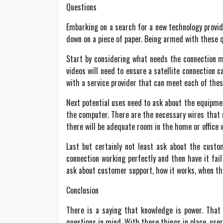
Questions
Embarking on a search for a new technology provide
down on a piece of paper. Being armed with these q
Start by considering what needs the connection mu
videos will need to ensure a satellite connection
with a service provider that can meet each of the
Next potential uses need to ask about the equipment
the computer. There are the necessary wires that 
there will be adequate room in the home or offic
Last but certainly not least ask about the custo
connection working perfectly and then have it fai
ask about customer support, how it works, when t
Conclusion
There is a saying that knowledge is power. That
questions in mind. With these things in place, user