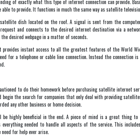
nding of exactly what this type of internet connection can provide. Basic
able to provide. It functions in much the same way as satellite televisio
tellite dish located on the roof. A signal is sent from the computer
e request and connects to the desired internet destination via a netw
s the desired webpage in a matter of seconds.
et provides instant access to all the greatest features of the World 
need for a telephone or cable line connection. Instead the connection 
nd.
cautioned to do their homework before purchasing satellite internet ser
d begin the search for companies that only deal with providing satellit
rded any other business or home decision.
be highly beneficial in the end. A piece of mind is a great thing to 
s everything needed to handle all aspects of the service. This include
need for help ever arise.