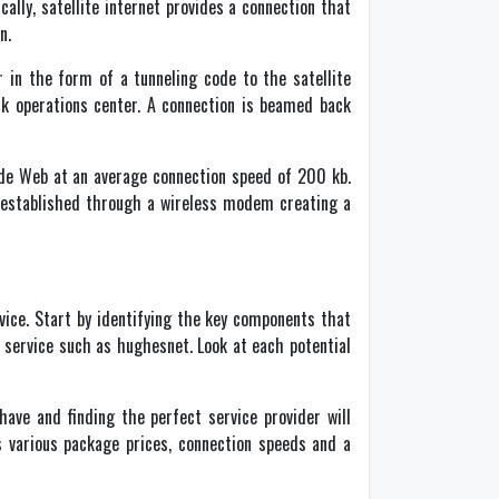
ally, satellite internet provides a connection that
n.
 in the form of a tunneling code to the satellite
ork operations center. A connection is beamed back
Wide Web at an average connection speed of 200 kb.
is established through a wireless modem creating a
vice. Start by identifying the key components that
e service such as hughesnet. Look at each potential
have and finding the perfect service provider will
s various package prices, connection speeds and a