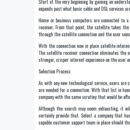
Start at the very beginning by gaining an understa
expands past what basic cable and DSL services are 
Home or business computers are connected to a sa
receiver. From that point, the satellite takes th
through the satellite connection and the user see
With the connection now in place satellite intern
The satellite receiver connection eliminates the 
stronger, crisper internet experience on the user e
Selection Process
As with any new technological service, users are 
are needed for a connection. With that list in han
company with the same scrutiny that would be affo
Although the search may seem exhausting, it will 
certainly provide that. Select a company that ha
capable customer support team in place should the 