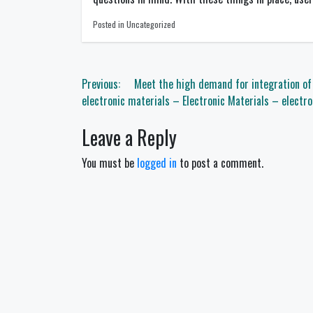
Posted in Uncategorized
Post
Previous:
Meet the high demand for integration o
navigation
electronic materials – Electronic Materials – electro
Leave a Reply
You must be
logged in
to post a comment.