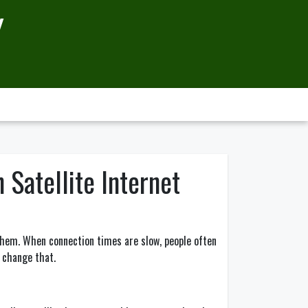
Y
 Satellite Internet
 them. When connection times are slow, people often
d change that.