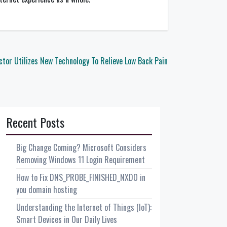
ctor Utilizes New Technology To Relieve Low Back Pain
Recent Posts
Big Change Coming? Microsoft Considers
Removing Windows 11 Login Requirement
How to Fix DNS_PROBE_FINISHED_NXDO in
you domain hosting
Understanding the Internet of Things (IoT):
Smart Devices in Our Daily Lives