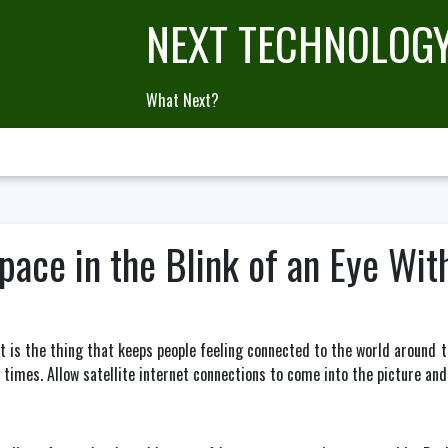
NEXT TECHNOLOG
What Next?
ace in the Blink of an Eye With
 It is the thing that keeps people feeling connected to the world around
 times. Allow satellite internet connections to come into the picture an