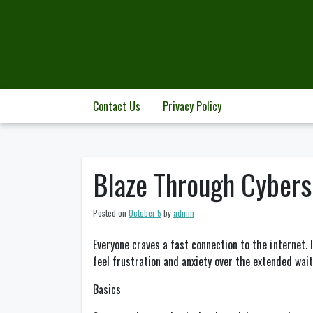
Skip
to
content
Contact Us
Privacy Policy
Blaze Through Cybersp
Posted on
October 5
by
admin
Everyone craves a fast connection to the internet.
feel frustration and anxiety over the extended wait
Basics