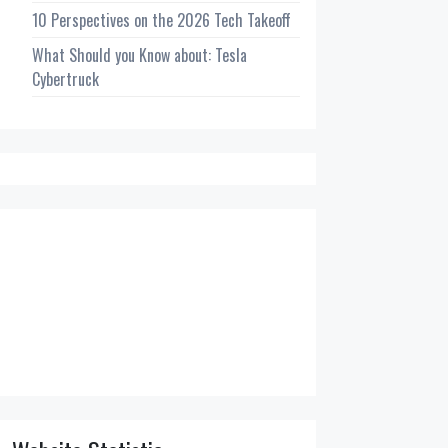
10 Perspectives on the 2026 Tech Takeoff
What Should you Know about: Tesla
Cybertruck