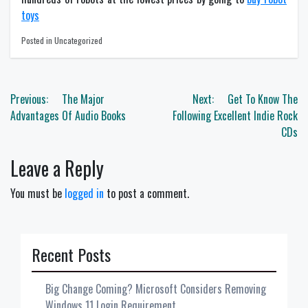
toys
Posted in Uncategorized
Post
Previous:
The Major
Next:
Get To Know The
navigation
Advantages Of Audio Books
Following Excellent Indie Rock
CDs
Leave a Reply
You must be
logged in
to post a comment.
Recent Posts
Big Change Coming? Microsoft Considers Removing
Windows 11 Login Requirement