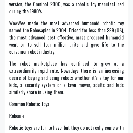
version, the Omnibot 2000, was a robotic toy manufactured
during the 1980’s.
WowWee made the most advanced humanoid robotic toy
named the Robosapien in 2004. Priced for less than $99 (US),
the most advanced cost-effective, mass-produced humanoid
went on to sell four million units and gave life to the
consumer robot industry.
The robot marketplace has continued to grow at a
extraordinarily rapid rate. Nowadays there is an increasing
desire of buying and using robots whether it’s a toy for our
kids, a security system or a lawn mower, adults and kids
similarly share in using them.
Common Robotic Toys
Roboni-i
Robotic toys are fun to have, but they do not really come with