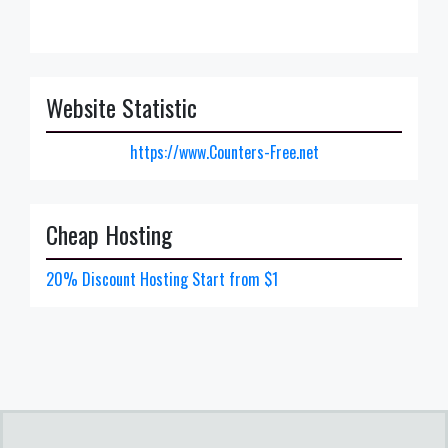
Website Statistic
https://www.Counters-Free.net
Cheap Hosting
20% Discount Hosting Start from $1