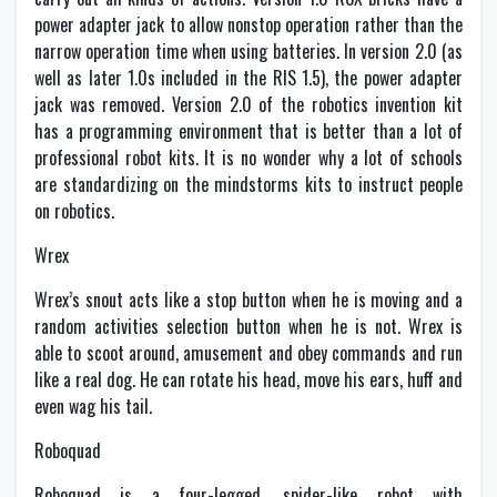
power adapter jack to allow nonstop operation rather than the
narrow operation time when using batteries. In version 2.0 (as
well as later 1.0s included in the RIS 1.5), the power adapter
jack was removed. Version 2.0 of the robotics invention kit
has a programming environment that is better than a lot of
professional robot kits. It is no wonder why a lot of schools
are standardizing on the mindstorms kits to instruct people
on robotics.
Wrex
Wrex’s snout acts like a stop button when he is moving and a
random activities selection button when he is not. Wrex is
able to scoot around, amusement and obey commands and run
like a real dog. He can rotate his head, move his ears, huff and
even wag his tail.
Roboquad
Roboquad is a four-legged, spider-like robot with