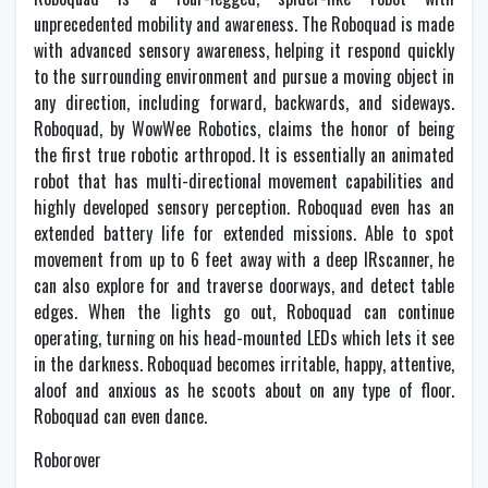
unprecedented mobility and awareness. The Roboquad is made
with advanced sensory awareness, helping it respond quickly
to the surrounding environment and pursue a moving object in
any direction, including forward, backwards, and sideways.
Roboquad, by WowWee Robotics, claims the honor of being
the first true robotic arthropod. It is essentially an animated
robot that has multi-directional movement capabilities and
highly developed sensory perception. Roboquad even has an
extended battery life for extended missions. Able to spot
movement from up to 6 feet away with a deep IRscanner, he
can also explore for and traverse doorways, and detect table
edges. When the lights go out, Roboquad can continue
operating, turning on his head-mounted LEDs which lets it see
in the darkness. Roboquad becomes irritable, happy, attentive,
aloof and anxious as he scoots about on any type of floor.
Roboquad can even dance.
Roborover