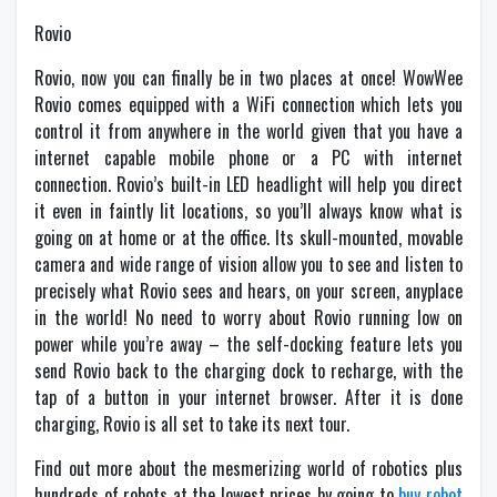
Rovio
Rovio, now you can finally be in two places at once! WowWee
Rovio comes equipped with a WiFi connection which lets you
control it from anywhere in the world given that you have a
internet capable mobile phone or a PC with internet
connection. Rovio’s built-in LED headlight will help you direct
it even in faintly lit locations, so you’ll always know what is
going on at home or at the office. Its skull-mounted, movable
camera and wide range of vision allow you to see and listen to
precisely what Rovio sees and hears, on your screen, anyplace
in the world! No need to worry about Rovio running low on
power while you’re away – the self-docking feature lets you
send Rovio back to the charging dock to recharge, with the
tap of a button in your internet browser. After it is done
charging, Rovio is all set to take its next tour.
Find out more about the mesmerizing world of robotics plus
hundreds of robots at the lowest prices by going to
buy robot