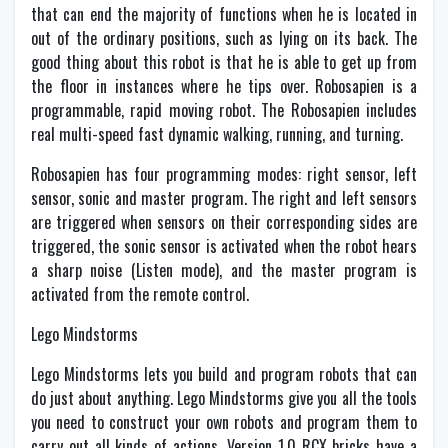
that can end the majority of functions when he is located in
out of the ordinary positions, such as lying on its back. The
good thing about this robot is that he is able to get up from
the floor in instances where he tips over. Robosapien is a
programmable, rapid moving robot. The Robosapien includes
real multi-speed fast dynamic walking, running, and turning.
Robosapien has four programming modes: right sensor, left
sensor, sonic and master program. The right and left sensors
are triggered when sensors on their corresponding sides are
triggered, the sonic sensor is activated when the robot hears
a sharp noise (Listen mode), and the master program is
activated from the remote control.
Lego Mindstorms
Lego Mindstorms lets you build and program robots that can
do just about anything. Lego Mindstorms give you all the tools
you need to construct your own robots and program them to
carry out all kinds of actions. Version 1.0 RCX bricks have a