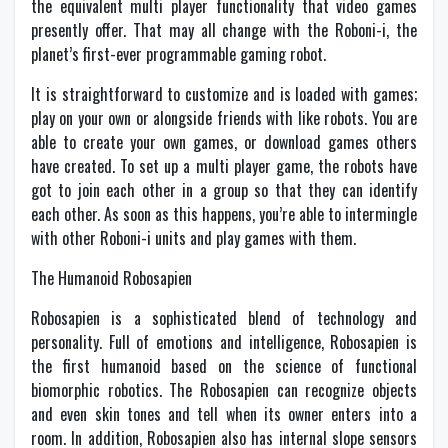
the equivalent multi player functionality that video games
presently offer. That may all change with the Roboni-i, the
planet’s first-ever programmable gaming robot.
It is straightforward to customize and is loaded with games;
play on your own or alongside friends with like robots. You are
able to create your own games, or download games others
have created. To set up a multi player game, the robots have
got to join each other in a group so that they can identify
each other. As soon as this happens, you’re able to intermingle
with other Roboni-i units and play games with them.
The Humanoid Robosapien
Robosapien is a sophisticated blend of technology and
personality. Full of emotions and intelligence, Robosapien is
the first humanoid based on the science of functional
biomorphic robotics. The Robosapien can recognize objects
and even skin tones and tell when its owner enters into a
room. In addition, Robosapien also has internal slope sensors