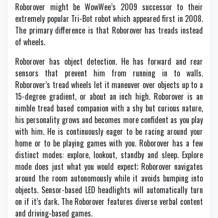
Roborover might be WowWee’s 2009 successor to their
extremely popular Tri-Bot robot which appeared first in 2008.
The primary difference is that Roborover has treads instead
of wheels.
Roborover has object detection. He has forward and rear
sensors that prevent him from running in to walls.
Roborover’s tread wheels let it maneuver over objects up to a
15-degree gradient, or about an inch high. Roborover is an
nimble tread based companion with a shy but curious nature,
his personality grows and becomes more confident as you play
with him. He is continuously eager to be racing around your
home or to be playing games with you. Roborover has a few
distinct modes: explore, lookout, standby and sleep. Explore
mode does just what you would expect; Roborover navigates
around the room autonomously while it avoids bumping into
objects. Sensor-based LED headlights will automatically turn
on if it’s dark. The Roborover features diverse verbal content
and driving-based games.