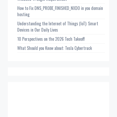
How to Fix DNS_PROBE_FINISHED_NXDO in you domain
hosting
Understanding the Internet of Things (IoT): Smart
Devices in Our Daily Lives
10 Perspectives on the 2026 Tech Takeoff
What Should you Know about: Tesla Cybertruck