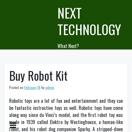
Skip
NEXT
to
content
TECHNOLOGY
What Next?
Buy Robot Kit
Posted on
February 18
by
admin
Robotic toys are a lot of fun and entertainment and they can
be fantastic instructive toys as well. Robotic toys have come
along way since da Vinci’s model, and the first robot toy was
made in 1939 called Elektro by Westinghouse, a human-like
robot, and his robot dog companion Sparky. A stripped-down