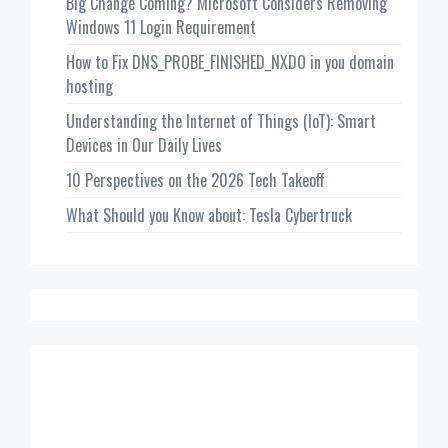
Big Change Coming? Microsoft Considers Removing
Windows 11 Login Requirement
How to Fix DNS_PROBE_FINISHED_NXDO in you domain
hosting
Understanding the Internet of Things (IoT): Smart
Devices in Our Daily Lives
10 Perspectives on the 2026 Tech Takeoff
What Should you Know about: Tesla Cybertruck