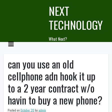
Skip
NEXT
to
content
TECHNOLOGY
What Next?
can you use an old
cellphone adn hook it up
to a 2 year contract w/o
havin to buy a new phone?
Posted on
October 20
by
admin