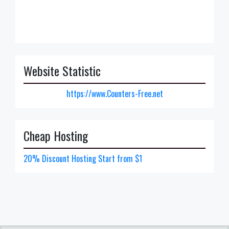
Website Statistic
https://www.Counters-Free.net
Cheap Hosting
20% Discount Hosting Start from $1