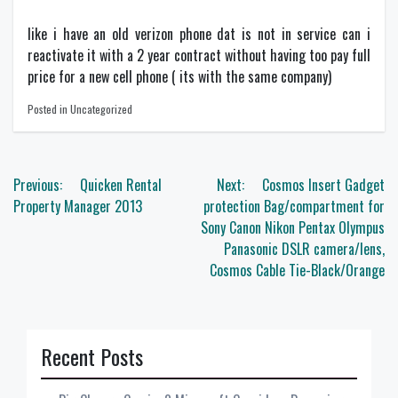
like i have an old verizon phone dat is not in service can i
reactivate it with a 2 year contract without having too pay full
price for a new cell phone ( its with the same company)
Posted in Uncategorized
Post
Previous:
Quicken Rental
Next:
Cosmos Insert Gadget
navigation
Property Manager 2013
protection Bag/compartment for
Sony Canon Nikon Pentax Olympus
Panasonic DSLR camera/lens,
Cosmos Cable Tie-Black/Orange
Recent Posts