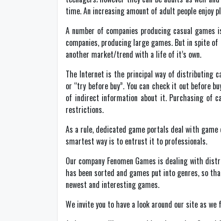
time. An increasing amount of adult people enjoy p
A number of companies producing casual games is
companies, producing large games. But in spite of 
another market/trend with a life of it’s own.
The Internet is the principal way of distributing 
or “try before buy”. You can check it out before b
of indirect information about it. Purchasing of c
restrictions.
As a rule, dedicated game portals deal with game di
smartest way is to entrust it to professionals.
Our company Fenomen Games is dealing with distrib
has been sorted and games put into genres, so that
newest and interesting games.
We invite you to have a look around our site as we