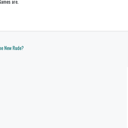
 Games are.
the New Rude?