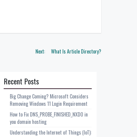
Next:
What Is Article Directory?
Recent Posts
Big Change Coming? Microsoft Considers
Removing Windows 11 Login Requirement
How to Fix DNS_PROBE_FINISHED_NXDO in
you domain hosting
Understanding the Internet of Things (IoT):