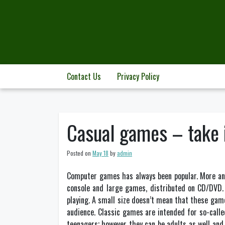
Skip
to
content
Contact Us
Privacy Policy
Casual games – take i
Posted on
May 18
by
admin
Computer games has always been popular. More an
console and large games, distributed on CD/DVD. 
playing. A small size doesn’t mean that these game
audience. Classic games are intended for so-calle
teenagers; however they can be adults as well and 