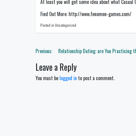
At least you will get some idea about what Casual
Find Out More: http://www.fenomen-games.com/
Posted in Uncategorized
Post
Previous:
Relationship Dating: are You Practicing 
navigation
Leave a Reply
You must be
logged in
to post a comment.