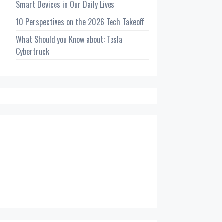
Smart Devices in Our Daily Lives
10 Perspectives on the 2026 Tech Takeoff
What Should you Know about: Tesla
Cybertruck