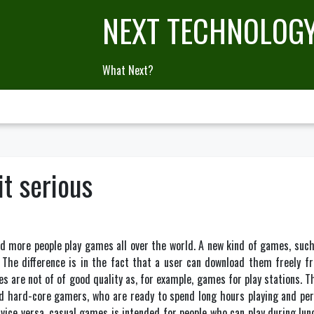
NEXT TECHNOLOG
What Next?
t serious
d more people play games all over the world. A new kind of games, suc
The difference is in the fact that a user can download them freely fr
s are not of of good quality as, for example, games for play stations. T
d hard-core gamers, who are ready to spend long hours playing and perf
vice versa, casual games is intended for people who can play during lunc