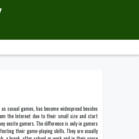
Y
h as casual games, has become widespread besides
om the Internet due to their small size and start
hey excite gamers. The difference is only in gamers
ecting their game-playing skills. They are usually
h, a break, after school or work and in their spare