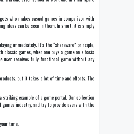
udgets who makes casual games in comparison with
g ideas can be seen in them. In short, it is simply
laying immediately. It’s the “shareware” principle,
with classic games, when one buys a game on a basis
he user receives fully functional game without any
roducts, but it takes a lot of time and efforts. The
 striking example of a game portal. Our collection
l games industry, and try to provide users with the
your time.