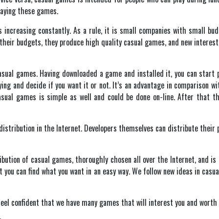
laying these games.
 increasing constantly. As a rule, it is small companies with small b
their budgets, they produce high quality casual games, and new interestin
casual games. Having downloaded a game and installed it, you can start p
uying and decide if you want it or not. It’s an advantage in comparison 
asual games is simple as well and could be done on-line. After that t
stribution in the Internet. Developers themselves can distribute their p
ution of casual games, thoroughly chosen all over the Internet, and is a
 you can find what you want in an easy way. We follow new ideas in casua
 feel confident that we have many games that will interest you and worth 