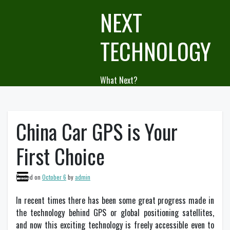
Skip
NEXT
to
content
TECHNOLOGY
What Next?
China Car GPS is Your
First Choice
Posted on
October 6
by
admin
In recent times there has been some great progress made in
the technology behind GPS or global positioning satellites,
and now this exciting technology is freely accessible even to