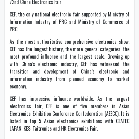
72nd China Electronics Fair
CEF, the only national electronic fair supported by Ministry of
Information Industry of PRC and Ministry of Commerce of
PRC
As the most authoritative comprehensive electronics show,
CEF has the longest history, the more general categories, the
most profound influence and the largest scale. Growing up
with China’s electronic industry, CEF has witnessed the
transition and development of China’s electronic and
information industry from planned economy to market
economy.
CEF has impressive influence worldwide. As the largest
electronics fair, CEF is one of five members in Asian
Electronics Exhibition Conference Confederation (AEECC). It is
listed in top 5 Asian electronics exhibitions with CEATEC
JAPAN, KES, Taitronics and HK Electronics Fair.