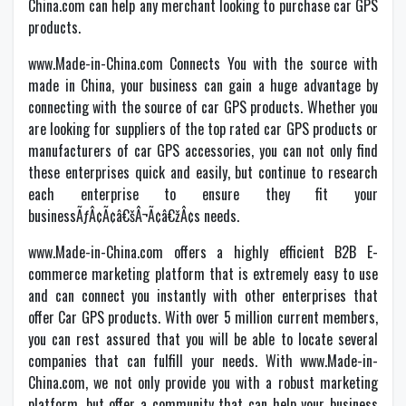
China.com can help any merchant looking to purchase car GPS
products.
www.Made-in-China.com Connects You with the source with
made in China, your business can gain a huge advantage by
connecting with the source of car GPS products. Whether you
are looking for suppliers of the top rated car GPS products or
manufacturers of car GPS accessories, you can not only find
these enterprises quick and easily, but continue to research
each enterprise to ensure they fit your
businessÃƒÂ¢Ã¢â€šÂ¬Ã¢â€žÂ¢s needs.
www.Made-in-China.com offers a highly efficient B2B E-
commerce marketing platform that is extremely easy to use
and can connect you instantly with other enterprises that
offer Car GPS products. With over 5 million current members,
you can rest assured that you will be able to locate several
companies that can fulfill your needs. With www.Made-in-
China.com, we not only provide you with a robust marketing
platform, but offer a community that can help your business