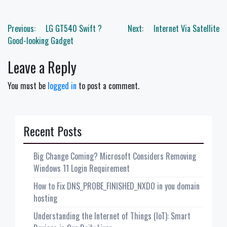
Post
Previous:
LG GT540 Swift ?
Next:
Internet Via Satellite
navigation
Good-looking Gadget
Leave a Reply
You must be
logged in
to post a comment.
Recent Posts
Big Change Coming? Microsoft Considers Removing
Windows 11 Login Requirement
How to Fix DNS_PROBE_FINISHED_NXDO in you domain
hosting
Understanding the Internet of Things (IoT): Smart