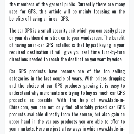
the members of the general public. Currently there are many
uses for GPS, this article will be mainly focusing on the
benefits of having an in car GPS.
The car GPS is a small security unit which you can easily place
on your dashboard or stick on to your windscreen. The benefit
of having an in-car GPS installed is that by just keying in your
required destination it will give you real time turn-by-turn
directions needed to reach the destination you want by voice.
Car GPS products have become one of the top selling
categories in the last couple of years. With prices dropping
and the choice of car GPS products growing it is easy to
understand why merchants are trying to buy as much car GPS
products as possible. With the help of www.Made-in-
China.com, you can not only find affordably priced car GPS
products available directly from the source, but also gain an
upper hand in the various products you are able to offer to
your markets. Here are just a few ways in which www.Made-in-