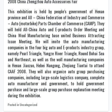
2008 China Zhengzhou Auto Accessories Fair
This exhibition is held by people’s government of Henan
province and All – China Federation of Industry and Commerce
– Auto (motorbike) Parts Chamber of Commerce (CAMP). They
will held All-China Auto and E-products Order Meeting and
China Wool Manufacturing base united Business Attracting
Issue Meeting. We will invite the auto manufacturing
companies in the four big auto and E-products industry group,
namely Pearl Triangle, Yangze River Triangle, Round Bohai Sea
and Northeast, as well as the woll manufacturing companies
in Henan Jiaozuo, Hebei Nangong, Zhejiang Tiantai to attand
CAAF 2008. They will also organize auto group purchasing
companies, including large-scale logistics company, complete
auto manufacturer and government, to hold government
purchase and large-scale group purchase explanation meeting
during the exhibition.
Posted in Uncategorized