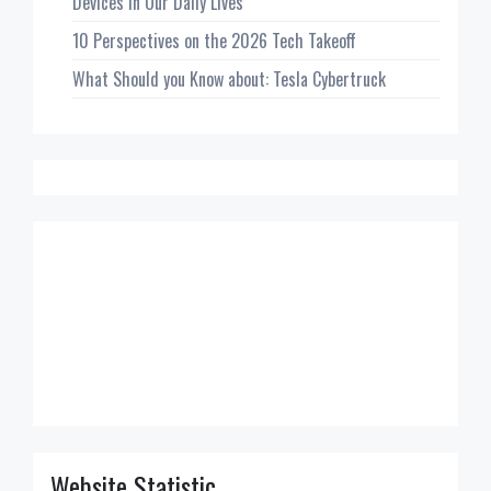
Devices in Our Daily Lives
10 Perspectives on the 2026 Tech Takeoff
What Should you Know about: Tesla Cybertruck
Website Statistic