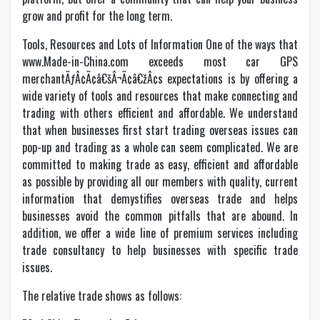
grow and profit for the long term.
Tools, Resources and Lots of Information One of the ways that
www.Made-in-China.com exceeds most car GPS
merchantÃƒÂ¢Ã¢â€šÂ¬Ã¢â€žÂ¢s expectations is by offering a
wide variety of tools and resources that make connecting and
trading with others efficient and affordable. We understand
that when businesses first start trading overseas issues can
pop-up and trading as a whole can seem complicated. We are
committed to making trade as easy, efficient and affordable
as possible by providing all our members with quality, current
information that demystifies overseas trade and helps
businesses avoid the common pitfalls that are abound. In
addition, we offer a wide line of premium services including
trade consultancy to help businesses with specific trade
issues.
The relative trade shows as follows: