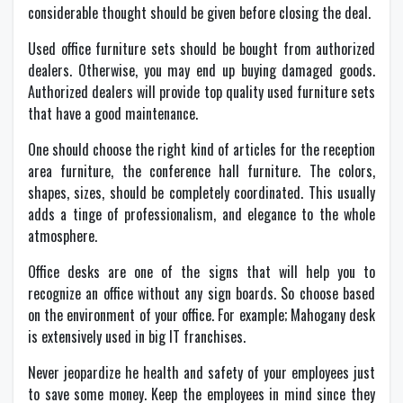
considerable thought should be given before closing the deal.
Used office furniture sets should be bought from authorized
dealers. Otherwise, you may end up buying damaged goods.
Authorized dealers will provide top quality used furniture sets
that have a good maintenance.
One should choose the right kind of articles for the reception
area furniture, the conference hall furniture. The colors,
shapes, sizes, should be completely coordinated. This usually
adds a tinge of professionalism, and elegance to the whole
atmosphere.
Office desks are one of the signs that will help you to
recognize an office without any sign boards. So choose based
on the environment of your office. For example; Mahogany desk
is extensively used in big IT franchises.
Never jeopardize he health and safety of your employees just
to save some money. Keep the employees in mind since they