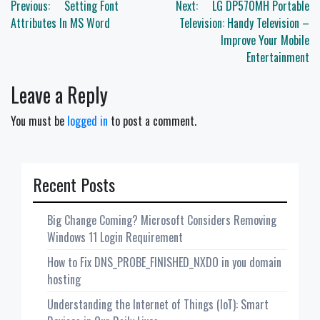
Post
Previous:
Setting Font
Next:
LG DP570MH Portable
navigation
Attributes In MS Word
Television: Handy Television –
Improve Your Mobile
Entertainment
Leave a Reply
You must be
logged in
to post a comment.
Recent Posts
Big Change Coming? Microsoft Considers Removing
Windows 11 Login Requirement
How to Fix DNS_PROBE_FINISHED_NXDO in you domain
hosting
Understanding the Internet of Things (IoT): Smart