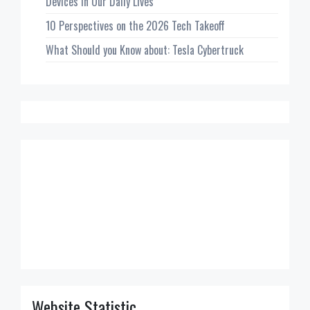
Devices in Our Daily Lives
10 Perspectives on the 2026 Tech Takeoff
What Should you Know about: Tesla Cybertruck
Website Statistic