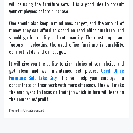
will be using the furniture sets. It is a good idea to consult
your employees before purchase.
One should also keep in mind ones budget, and the amount of
money they can afford to spend on used office furniture, and
should go for quality and not quantity. The most important
factors in selecting the used office furniture is durability,
comfort, style, and our budget.
It will give you the ability to pick fabrics of your choice and
get clean and well maintained set pieces.
Used Office
Furniture Salt Lake City
This will help your employer to
concentrate on their work with more efficiency. This will make
the employers to focus on their job which in turn will leads to
the companies’ profit.
Posted in Uncategorized