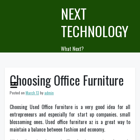
Skip
NEXT
to
content
TECHNOLOGY
What Next?
Choosing Office Furniture
Posted on
March 13
by
admin
Choosing Used Office Furniture is a very good idea for all
entrepreneurs and especially for start up companies. small
blossoming ones. Used office furniture az is a great way to
maintain a balance between fashion and economy.