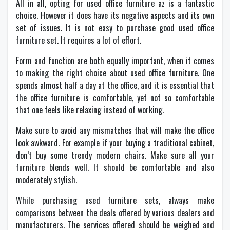
All in all, opting for used office furniture az is a fantastic
choice. However it does have its negative aspects and its own
set of issues. It is not easy to purchase good used office
furniture set. It requires a lot of effort.
Form and function are both equally important, when it comes
to making the right choice about used office furniture. One
spends almost half a day at the office, and it is essential that
the office furniture is comfortable, yet not so comfortable
that one feels like relaxing instead of working.
Make sure to avoid any mismatches that will make the office
look awkward. For example if your buying a traditional cabinet,
don’t buy some trendy modern chairs. Make sure all your
furniture blends well. It should be comfortable and also
moderately stylish.
While purchasing used furniture sets, always make
comparisons between the deals offered by various dealers and
manufacturers. The services offered should be weighed and