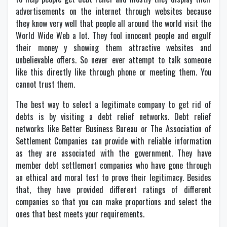
advertisements on the internet through websites because
they know very well that people all around the world visit the
World Wide Web a lot. They fool innocent people and engulf
their money y showing them attractive websites and
unbelievable offers. So never ever attempt to talk someone
like this directly like through phone or meeting them. You
cannot trust them.
The best way to select a legitimate company to get rid of
debts is by visiting a debt relief networks. Debt relief
networks like Better Business Bureau or The Association of
Settlement Companies can provide with reliable information
as they are associated with the government. They have
member debt settlement companies who have gone through
an ethical and moral test to prove their legitimacy. Besides
that, they have provided different ratings of different
companies so that you can make proportions and select the
ones that best meets your requirements.