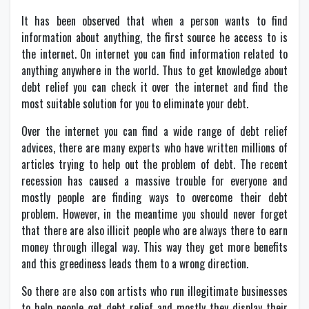
It has been observed that when a person wants to find
information about anything, the first source he access to is
the internet. On internet you can find information related to
anything anywhere in the world. Thus to get knowledge about
debt relief you can check it over the internet and find the
most suitable solution for you to eliminate your debt.
Over the internet you can find a wide range of debt relief
advices, there are many experts who have written millions of
articles trying to help out the problem of debt. The recent
recession has caused a massive trouble for everyone and
mostly people are finding ways to overcome their debt
problem. However, in the meantime you should never forget
that there are also illicit people who are always there to earn
money through illegal way. This way they get more benefits
and this greediness leads them to a wrong direction.
So there are also con artists who run illegitimate businesses
to help people get debt relief and mostly they display their