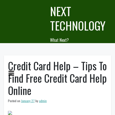
Skip
NEXT
to
content
TECHNOLOGY
What Next?
Credit Card Help – Tips To
Find Free Credit Card Help
Online
Posted on
January 27
by
admin