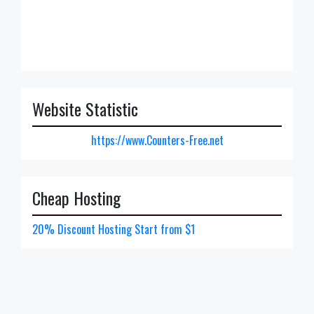
Website Statistic
https://www.Counters-Free.net
Cheap Hosting
20% Discount Hosting Start from $1