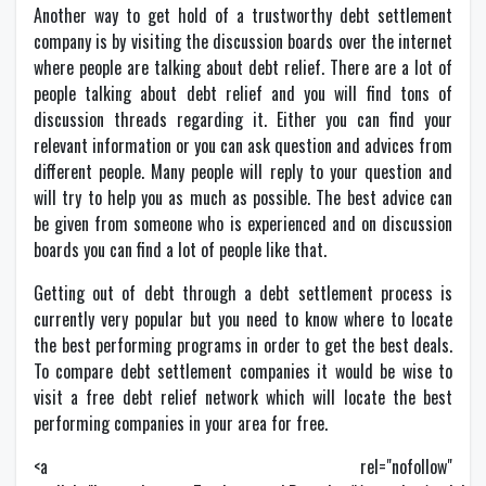
Another way to get hold of a trustworthy debt settlement
company is by visiting the discussion boards over the internet
where people are talking about debt relief. There are a lot of
people talking about debt relief and you will find tons of
discussion threads regarding it. Either you can find your
relevant information or you can ask question and advices from
different people. Many people will reply to your question and
will try to help you as much as possible. The best advice can
be given from someone who is experienced and on discussion
boards you can find a lot of people like that.
Getting out of debt through a debt settlement process is
currently very popular but you need to know where to locate
the best performing programs in order to get the best deals.
To compare debt settlement companies it would be wise to
visit a free debt relief network which will locate the best
performing companies in your area for free.
<a rel="nofollow"