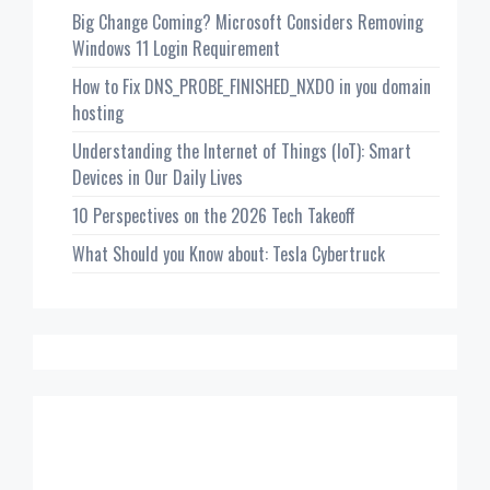
Big Change Coming? Microsoft Considers Removing
Windows 11 Login Requirement
How to Fix DNS_PROBE_FINISHED_NXDO in you domain
hosting
Understanding the Internet of Things (IoT): Smart
Devices in Our Daily Lives
10 Perspectives on the 2026 Tech Takeoff
What Should you Know about: Tesla Cybertruck