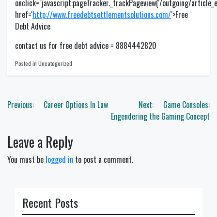
onclick="javascript:pageTracker._trackPageview('/outgoing/article_exi
href='
http://www.freedebtsettlementsolutions.com/
‘>Free
Debt Advice
contact us for free debt advice = 8884442820
Posted in Uncategorized
Post
Previous:
Career Options In Law
Next:
Game Consoles:
navigation
Engendering the Gaming Concept
Leave a Reply
You must be
logged in
to post a comment.
Recent Posts