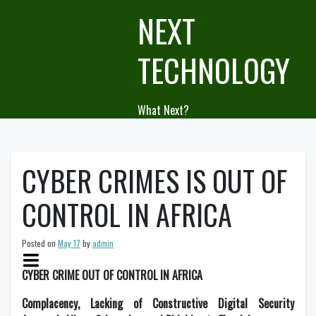
Skip
NEXT
to
content
TECHNOLOGY
What Next?
CYBER CRIMES IS OUT OF
CONTROL IN AFRICA
Posted on
May 17
by
admin
CYBER CRIME OUT OF CONTROL IN AFRICA
Complacency, Lacking of Constructive Digital Security