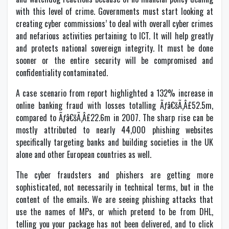
with this level of crime. Governments must start looking at
creating cyber commissions’ to deal with overall cyber crimes
and nefarious activities pertaining to ICT. It will help greatly
and protects national sovereign integrity. It must be done
sooner or the entire security will be compromised and
confidentiality contaminated.
A case scenario from report highlighted a 132% increase in
online banking fraud with losses totalling Ãƒâ€šÃ‚Â£52.5m,
compared to Ãƒâ€šÃ‚Â£22.6m in 2007. The sharp rise can be
mostly attributed to nearly 44,000 phishing websites
specifically targeting banks and building societies in the UK
alone and other European countries as well.
The cyber fraudsters and phishers are getting more
sophisticated, not necessarily in technical terms, but in the
content of the emails. We are seeing phishing attacks that
use the names of MPs, or which pretend to be from DHL,
telling you your package has not been delivered, and to click