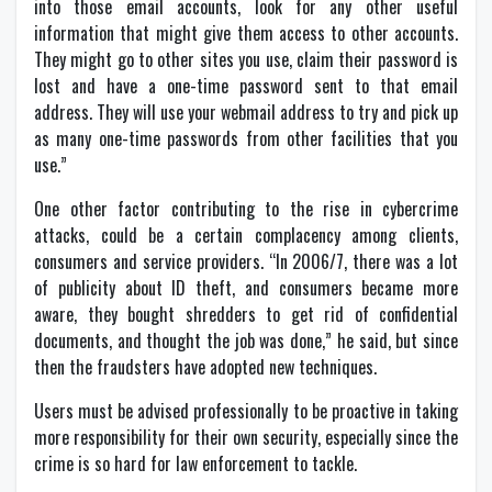
into those email accounts, look for any other useful
information that might give them access to other accounts.
They might go to other sites you use, claim their password is
lost and have a one-time password sent to that email
address. They will use your webmail address to try and pick up
as many one-time passwords from other facilities that you
use.”
One other factor contributing to the rise in cybercrime
attacks, could be a certain complacency among clients,
consumers and service providers. “In 2006/7, there was a lot
of publicity about ID theft, and consumers became more
aware, they bought shredders to get rid of confidential
documents, and thought the job was done,” he said, but since
then the fraudsters have adopted new techniques.
Users must be advised professionally to be proactive in taking
more responsibility for their own security, especially since the
crime is so hard for law enforcement to tackle.