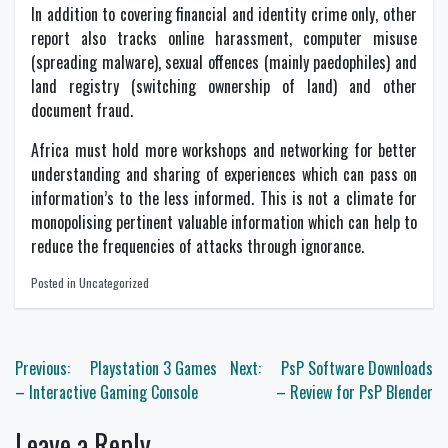
In addition to covering financial and identity crime only, other
report also tracks online harassment, computer misuse
(spreading malware), sexual offences (mainly paedophiles) and
land registry (switching ownership of land) and other
document fraud.
Africa must hold more workshops and networking for better
understanding and sharing of experiences which can pass on
information’s to the less informed. This is not a climate for
monopolising pertinent valuable information which can help to
reduce the frequencies of attacks through ignorance.
Posted in Uncategorized
Post
Previous:
Playstation 3 Games
Next:
PsP Software Downloads
navigation
– Interactive Gaming Console
– Review for PsP Blender
Leave a Reply