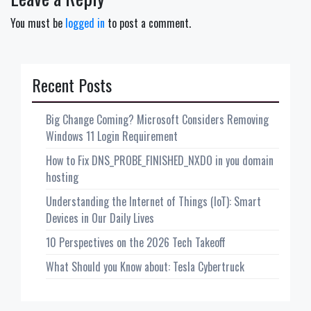
You must be
logged in
to post a comment.
Recent Posts
Big Change Coming? Microsoft Considers Removing
Windows 11 Login Requirement
How to Fix DNS_PROBE_FINISHED_NXDO in you domain
hosting
Understanding the Internet of Things (IoT): Smart
Devices in Our Daily Lives
10 Perspectives on the 2026 Tech Takeoff
What Should you Know about: Tesla Cybertruck