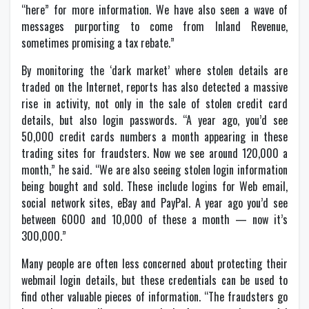
“here” for more information. We have also seen a wave of
messages purporting to come from Inland Revenue,
sometimes promising a tax rebate.”
By monitoring the ‘dark market’ where stolen details are
traded on the Internet, reports has also detected a massive
rise in activity, not only in the sale of stolen credit card
details, but also login passwords. “A year ago, you’d see
50,000 credit cards numbers a month appearing in these
trading sites for fraudsters. Now we see around 120,000 a
month,” he said. “We are also seeing stolen login information
being bought and sold. These include logins for Web email,
social network sites, eBay and PayPal. A year ago you’d see
between 6000 and 10,000 of these a month — now it’s
300,000.”
Many people are often less concerned about protecting their
webmail login details, but these credentials can be used to
find other valuable pieces of information. “The fraudsters go