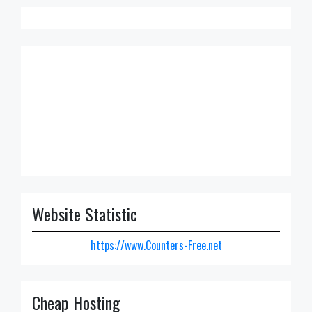
Website Statistic
https://www.Counters-Free.net
Cheap Hosting