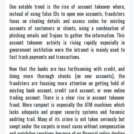
One notable trend is the rise of account takeover where,
instead of using false IDs to open new accounts, fraudsters
focus on stealing details and access codes for existing
accounts of customers or clients, using a combination of
phishing emails and Trojans to gather the information. This
account takeover activity is rising rapidly especially in
government institution were the intranet is mainly used to
fast track payments and transactions.
Now that the banks are less forthcoming with credit, and
doing more thorough checks [on new accounts], the
fraudsters are focusing more attention on getting hold of
existing bank account, credit card account, or even online
trading account. There is a clear rise in account takeover
fraud. More rampant is especially the ATM machines which
lacks adequate and proper security systems and forensic
auditing trail. Many of its crime is not taken seriously but
swept under the carpets in most cases without compensation
and watchdog reactions because of no financial policy dealing