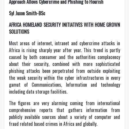
Approach Allows Cybercrime and Phishing to Flourish
Syl Juxon Smith-BSc
AFRICA HOMELAND SECURITY INITIATIVES WITH HOME GROWN
SOLUTIONS
Most areas of internet, intranet and cybercrime attacks in
Africa is rising sharply year after year. This trend is partly
caused by both consumer and the authorities complacency
about their security, combined with more sophisticated
phishing attacks been perpetrated from outside exploiting
the weak security within the cyber infrastructures in every
gamut of Communications, Information and technology
including data storage facilities.
The figures are very alarming coming from international
comprehensive reports that gathers information from
publicly available sources about a variety of computer and
fraud related based crimes in Africa and globally.