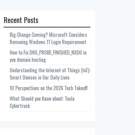
Recent Posts
Big Change Coming? Microsoft Considers
Removing Windows 11 Login Requirement
How to Fix DNS_PROBE_FINISHED_NXDO in
you domain hosting
Understanding the Internet of Things (IoT):
Smart Devices in Our Daily Lives
10 Perspectives on the 2026 Tech Takeoff
What Should you Know about: Tesla
Cybertruck