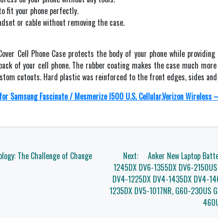
to fit your phone perfectly.
adset or cable without removing the case.
Cover Cell Phone Case protects the body of your phone while providing
 back of your cell phone. The rubber coating makes the case much more 
custom cutouts. Hard plastic was reinforced to the front edges, sides an
for Samsung Fascinate / Mesmerize I500 U.S. Cellular,Verizon Wireless –
logy: The Challenge of Change
Next:
Anker New Laptop Batt
1245DX DV6-1355DX DV6-2150US
DV4-1225DX DV4-1435DX DV4-14
1235DX DV5-1017NR, G60-230US 
460U