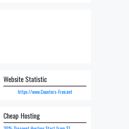
Website Statistic
https://www.Counters-Free.net
Cheap Hosting
20% Discount Hosting Start from $1