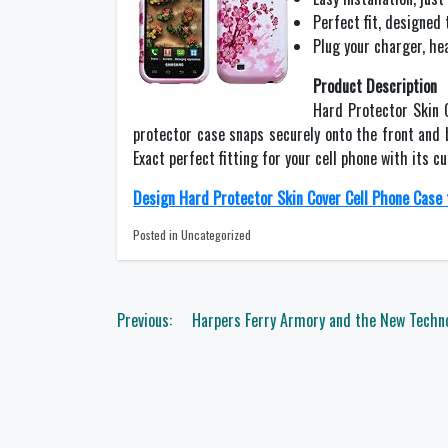
Perfect fit, designed 
Plug your charger, he
Product Description
Hard Protector Skin 
protector case snaps securely onto the front and
Exact perfect fitting for your cell phone with its 
Design Hard Protector Skin Cover Cell Phone Case 
Posted in Uncategorized
Post
Previous:
Harpers Ferry Armory and the New Techno
navigation