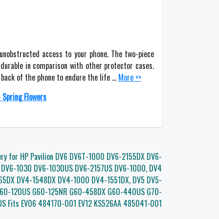
 unobstructed access to your phone. The two-piece
durable in comparison with other protector cases.
d back of the phone to endure the life …
More >>
 Spring Flowers
ery for HP Pavilion DV6 DV6T-1000 DV6-2155DX DV6-
 DV6-1030 DV6-1030US DV6-2157US DV6-1000, DV4
65DX DV4-1548DX DV4-1000 DV4-1551DX, DV5 DV5-
G60-120US G60-125NR G60-458DX G60-440US G70-
S Fits EV06 484170-001 EV12 KS526AA 485041-001