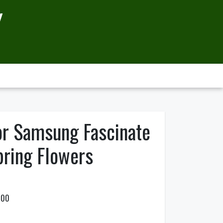
Y
or Samsung Fascinate
pring Flowers
500