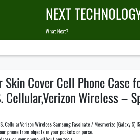
NEXT TECHNOLOG
What Next?
r Skin Cover Cell Phone Case f
 Cellular,Verizon Wireless – S
S. Cellular,Verizon Wireless Samsung Fascinate / Mesmerize (Galaxy S) I
ur phone from objects in your pockets or purse.
t dress on your phone without any tools.