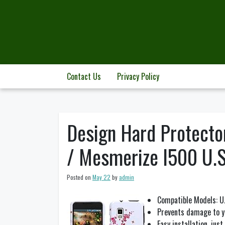
Skip
to
content
Contact Us
Privacy Policy
Design Hard Protecto
/ Mesmerize I500 U.S.
Posted on
May 22
by
admin
Compatible Models: U.
Prevents damage to yo
Easy installation, jus