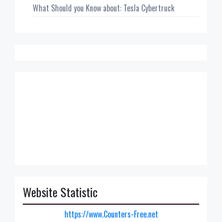
What Should you Know about: Tesla Cybertruck
Website Statistic
https://www.Counters-Free.net