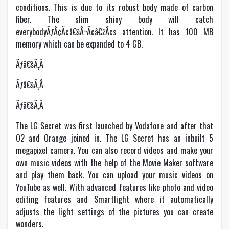
conditions. This is due to its robust body made of carbon
fiber. The slim shiny body will catch
everybodyÃƒÂ¢Ã¢â€šÂ¬Ã¢â€žÂ¢s attention. It has 100 MB
memory which can be expanded to 4 GB.
Ãƒâ€šÃ‚Â
Ãƒâ€šÃ‚Â
Ãƒâ€šÃ‚Â
The LG Secret was first launched by Vodafone and after that
O2 and Orange joined in. The LG Secret has an inbuilt 5
megapixel camera. You can also record videos and make your
own music videos with the help of the Movie Maker software
and play them back. You can upload your music videos on
YouTube as well. With advanced features like photo and video
editing features and Smartlight where it automatically
adjusts the light settings of the pictures you can create
wonders.