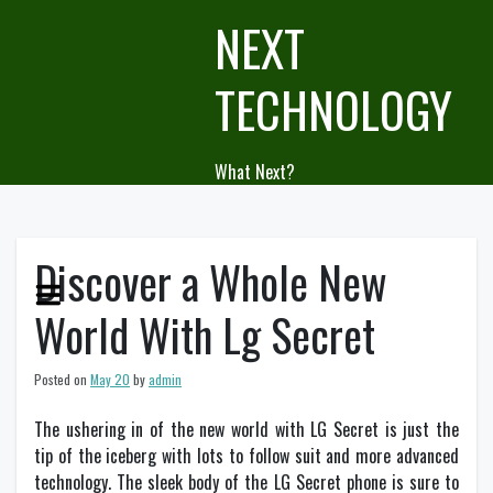
Skip
NEXT
to
content
TECHNOLOGY
What Next?
Discover a Whole New
World With Lg Secret
Posted on
May 20
by
admin
The ushering in of the new world with LG Secret is just the
tip of the iceberg with lots to follow suit and more advanced
technology. The sleek body of the LG Secret phone is sure to