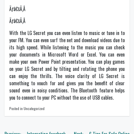
Ãƒâ€šÃ‚Â
Ãƒâ€šÃ‚Â
With the LG Secret you can even listen to music or tune in to
your FM. You can even surf the net and download videos due to
its high speed. While listening to the music you can check
your documents in Microsoft Word or Excel. You can even
make your own Power Point presentation. You can play games
on your LG Secret and by tilting and rotating the phone you
can enjoy the thrills. The voice clarity of LG Secret is
something to vouch for and gives you the benefit of clear
sound even in noisy conditions. The Bluetooth feature helps
you to connect to your PC without the use of USB cables.
Posted in Uncategorized