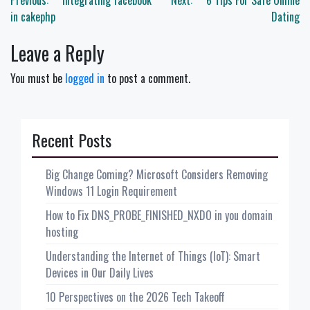
Post
Previous:
Integrating facebook
Next:
6 Tips For Safe Online
navigation
in cakephp
Dating
Leave a Reply
You must be
logged in
to post a comment.
Recent Posts
Big Change Coming? Microsoft Considers Removing
Windows 11 Login Requirement
How to Fix DNS_PROBE_FINISHED_NXDO in you domain
hosting
Understanding the Internet of Things (IoT): Smart
Devices in Our Daily Lives
10 Perspectives on the 2026 Tech Takeoff