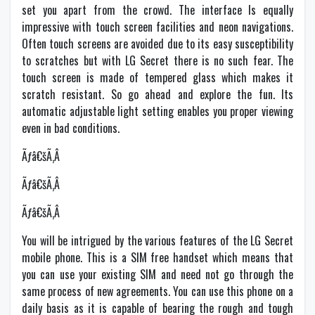
set you apart from the crowd. The interface Is equally
impressive with touch screen facilities and neon navigations.
Often touch screens are avoided due to its easy susceptibility
to scratches but with LG Secret there is no such fear. The
touch screen is made of tempered glass which makes it
scratch resistant. So go ahead and explore the fun. Its
automatic adjustable light setting enables you proper viewing
even in bad conditions.
Ãƒâ€šÃ‚Â
Ãƒâ€šÃ‚Â
Ãƒâ€šÃ‚Â
You will be intrigued by the various features of the LG Secret
mobile phone. This is a SIM free handset which means that
you can use your existing SIM and need not go through the
same process of new agreements. You can use this phone on a
daily basis as it is capable of bearing the rough and tough