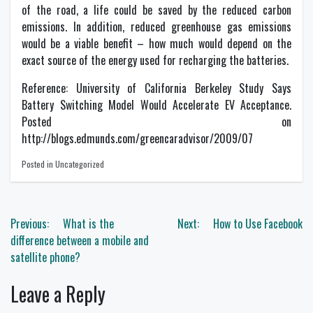
of the road, a life could be saved by the reduced carbon
emissions. In addition, reduced greenhouse gas emissions
would be a viable benefit – how much would depend on the
exact source of the energy used for recharging the batteries.
Reference: University of California Berkeley Study Says
Battery Switching Model Would Accelerate EV Acceptance.
Posted on
http://blogs.edmunds.com/greencaradvisor/2009/07
Posted in Uncategorized
Post
Previous:
What is the
Next:
How to Use Facebook
navigation
difference between a mobile and
satellite phone?
Leave a Reply