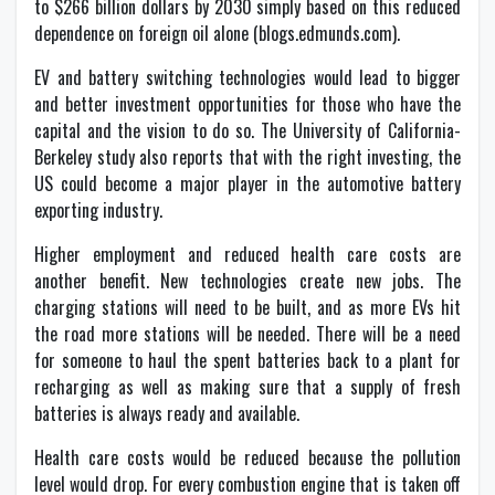
to $266 billion dollars by 2030 simply based on this reduced
dependence on foreign oil alone (blogs.edmunds.com).
EV and battery switching technologies would lead to bigger
and better investment opportunities for those who have the
capital and the vision to do so. The University of California-
Berkeley study also reports that with the right investing, the
US could become a major player in the automotive battery
exporting industry.
Higher employment and reduced health care costs are
another benefit. New technologies create new jobs. The
charging stations will need to be built, and as more EVs hit
the road more stations will be needed. There will be a need
for someone to haul the spent batteries back to a plant for
recharging as well as making sure that a supply of fresh
batteries is always ready and available.
Health care costs would be reduced because the pollution
level would drop. For every combustion engine that is taken off