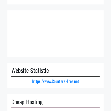
Website Statistic
https://www.Counters-Free.net
Cheap Hosting