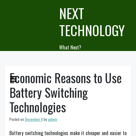
Skip
NEXT
to
content
TECHNOLOGY
What Next?
Economic Reasons to Use
Battery Switching
Technologies
Posted on
December 8
by
admin
Battery switching technologies make it cheaper and easier to