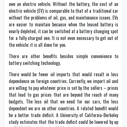
own an electric vehicle. Without the battery, the cost of an
electric vehicle (EV) is comparable to that of a traditional car
without the problems of oil, gas, and maintenance issues. EVs
are easier to maintain because when the leased battery is
nearly depleted, it can be switched at a battery changing spot
for a fully charged one. It is not even necessary to get out of
the vehicle; it is all done for you.
There are other benefits besides simple convenience to
battery switching technology.
There would be fewer oil imports that would result in less
dependence on foreign countries. Currently, we import oil and
are willing to pay whatever price is set by the sellers – prices
that lead to gas prices that are beyond the reach of many
budgets. The less oil that we need for our cars, the less
dependent we are on other countries. A related benefit would
be a better trade deficit. A University of California-Berkeley
study estimates that the trade deficit could be lowered by up