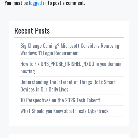
You must be
logged in
to post a comment.
Recent Posts
Big Change Coming? Microsoft Considers Removing
Windows 11 Login Requirement
How to Fix DNS_PROBE_FINISHED_NXDO in you domain
hosting
Understanding the Internet of Things (IoT): Smart
Devices in Our Daily Lives
10 Perspectives on the 2026 Tech Takeoff
What Should you Know about: Tesla Cybertruck