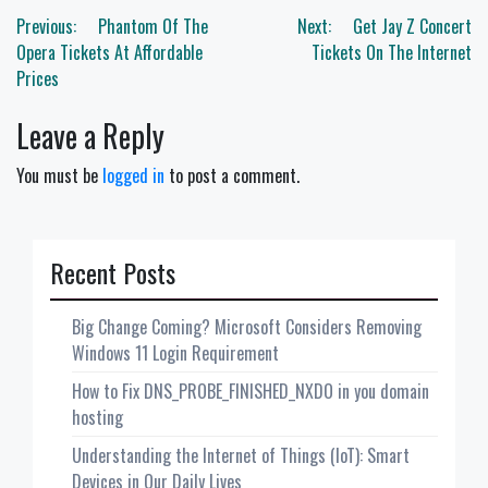
Post
Previous:
Phantom Of The
Next:
Get Jay Z Concert
navigation
Opera Tickets At Affordable
Tickets On The Internet
Prices
Leave a Reply
You must be
logged in
to post a comment.
Recent Posts
Big Change Coming? Microsoft Considers Removing
Windows 11 Login Requirement
How to Fix DNS_PROBE_FINISHED_NXDO in you domain
hosting
Understanding the Internet of Things (IoT): Smart
Devices in Our Daily Lives