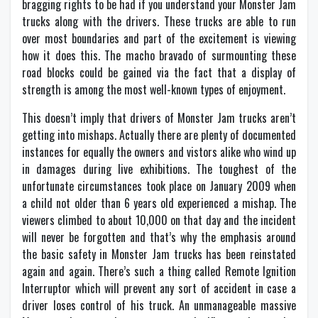
bragging rights to be had if you understand your Monster Jam
trucks along with the drivers. These trucks are able to run
over most boundaries and part of the excitement is viewing
how it does this. The macho bravado of surmounting these
road blocks could be gained via the fact that a display of
strength is among the most well-known types of enjoyment.
This doesn’t imply that drivers of Monster Jam trucks aren’t
getting into mishaps. Actually there are plenty of documented
instances for equally the owners and vistors alike who wind up
in damages during live exhibitions. The toughest of the
unfortunate circumstances took place on January 2009 when
a child not older than 6 years old experienced a mishap. The
viewers climbed to about 10,000 on that day and the incident
will never be forgotten and that’s why the emphasis around
the basic safety in Monster Jam trucks has been reinstated
again and again. There’s such a thing called Remote Ignition
Interruptor which will prevent any sort of accident in case a
driver loses control of his truck. An unmanageable massive