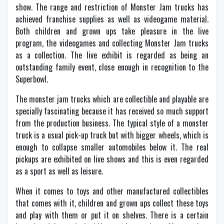
show. The range and restriction of Monster Jam trucks has
achieved franchise supplies as well as videogame material.
Both children and grown ups take pleasure in the live
program, the videogames and collecting Monster Jam trucks
as a collection. The live exhibit is regarded as being an
outstanding family event, close enough in recognition to the
Superbowl.
The monster jam trucks which are collectible and playable are
specially fascinating because it has received so much support
from the production business. The typical style of a monster
truck is a usual pick-up truck but with bigger wheels, which is
enough to collapse smaller automobiles below it. The real
pickups are exhibited on live shows and this is even regarded
as a sport as well as leisure.
When it comes to toys and other manufactured collectibles
that comes with it, children and grown ups collect these toys
and play with them or put it on shelves. There is a certain