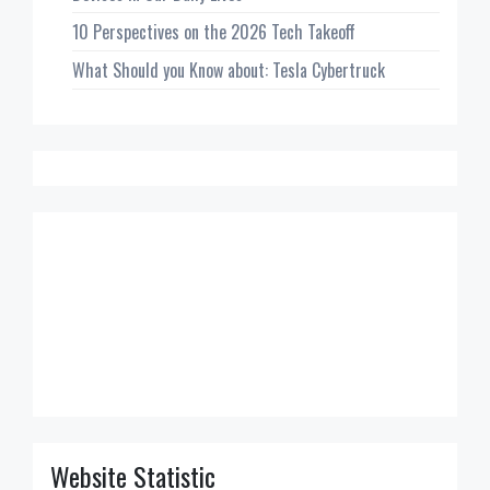
10 Perspectives on the 2026 Tech Takeoff
What Should you Know about: Tesla Cybertruck
Website Statistic