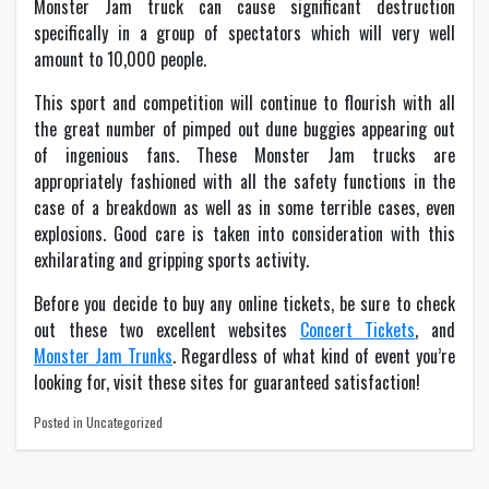
Monster Jam truck can cause significant destruction
specifically in a group of spectators which will very well
amount to 10,000 people.
This sport and competition will continue to flourish with all
the great number of pimped out dune buggies appearing out
of ingenious fans. These Monster Jam trucks are
appropriately fashioned with all the safety functions in the
case of a breakdown as well as in some terrible cases, even
explosions. Good care is taken into consideration with this
exhilarating and gripping sports activity.
Before you decide to buy any online tickets, be sure to check
out these two excellent websites
Concert Tickets
, and
Monster Jam Trunks
. Regardless of what kind of event you’re
looking for, visit these sites for guaranteed satisfaction!
Posted in Uncategorized