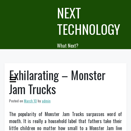
Skip
NEXT
to
content
TECHNOLOGY
What Next?
Exhilarating – Monster
Jam Trucks
Posted on
March 10
by
admin
The popularity of Monster Jam Trucks surpasses word of
mouth. It is really a household label that fathers take their
little children no matter how small to a Monster Jam live