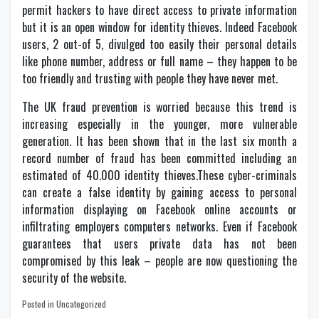
permit hackers to have direct access to private information
but it is an open window for identity thieves. Indeed Facebook
users, 2 out-of 5, divulged too easily their personal details
like phone number, address or full name – they happen to be
too friendly and trusting with people they have never met.
The UK fraud prevention is worried because this trend is
increasing especially in the younger, more vulnerable
generation. It has been shown that in the last six month a
record number of fraud has been committed including an
estimated of 40.000 identity thieves.These cyber-criminals
can create a false identity by gaining access to personal
information displaying on Facebook online accounts or
infiltrating employers computers networks. Even if Facebook
guarantees that users private data has not been
compromised by this leak – people are now questioning the
security of the website.
Posted in Uncategorized