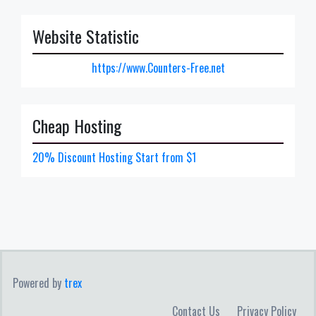
Website Statistic
https://www.Counters-Free.net
Cheap Hosting
20% Discount Hosting Start from $1
Powered by
trex
Contact Us
Privacy Policy