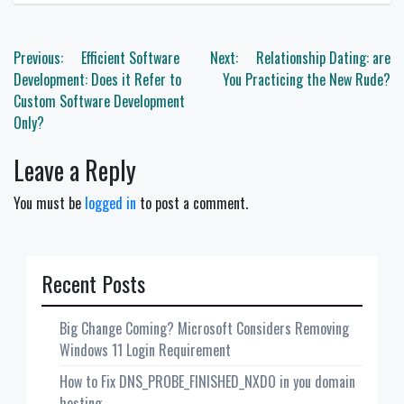
Post
Previous:
Efficient Software
Next:
Relationship Dating: are
navigation
Development: Does it Refer to
You Practicing the New Rude?
Custom Software Development
Only?
Leave a Reply
You must be
logged in
to post a comment.
Recent Posts
Big Change Coming? Microsoft Considers Removing
Windows 11 Login Requirement
How to Fix DNS_PROBE_FINISHED_NXDO in you domain
hosting