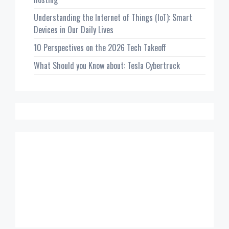
Understanding the Internet of Things (IoT): Smart
Devices in Our Daily Lives
10 Perspectives on the 2026 Tech Takeoff
What Should you Know about: Tesla Cybertruck