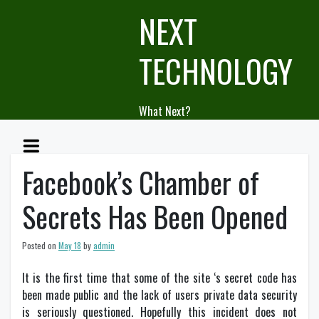
Skip
NEXT
to
content
TECHNOLOGY
What Next?
Facebook’s Chamber of
Secrets Has Been Opened
Posted on
May 18
by
admin
It is the first time that some of the site ‘s secret code has
been made public and the lack of users private data security
is seriously questioned. Hopefully this incident does not