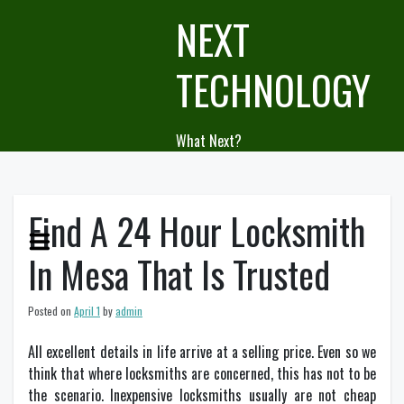
Skip
NEXT
to
content
TECHNOLOGY
What Next?
Find A 24 Hour Locksmith
In Mesa That Is Trusted
Posted on
April 1
by
admin
All excellent details in life arrive at a selling price. Even so we
think that where locksmiths are concerned, this has not to be
the scenario. Inexpensive locksmiths usually are not cheap