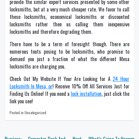
provide the similar expert services presented by some other
locksmiths, but at a very much cheaper rate. We favor to call
these locksmiths, economical locksmiths or discounted
locksmiths rather then us calling them inexpensive
locksmiths and therefore degrading them.
There have to be a term of foresight though. There are
numerous touts posing to be locksmiths, who promise to
demand you just a fraction of what the different Mesa
locksmiths are charging you.
Check Out My Website If Your Are Looking for A
24 Hour
Locksmith In Mesa, or
! Receive 10% Off All Services Just for
Finding Us Online! If you need a
lock installation
, just click the
link you see!
Posted in Uncategorized