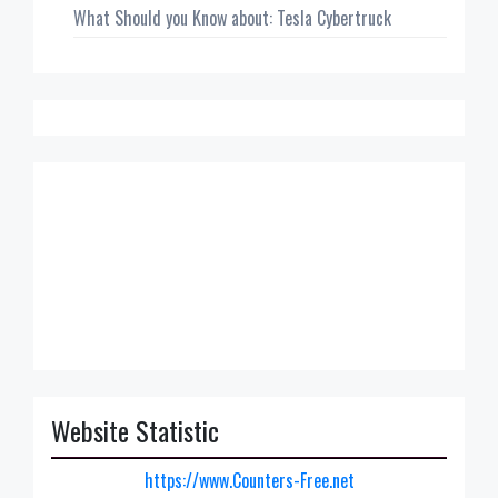
What Should you Know about: Tesla Cybertruck
Website Statistic
https://www.Counters-Free.net