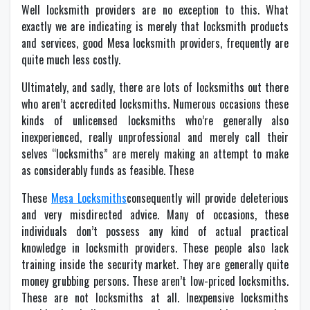
Well locksmith providers are no exception to this. What
exactly we are indicating is merely that locksmith products
and services, good Mesa locksmith providers, frequently are
quite much less costly.
Ultimately, and sadly, there are lots of locksmiths out there
who aren’t accredited locksmiths. Numerous occasions these
kinds of unlicensed locksmiths who’re generally also
inexperienced, really unprofessional and merely call their
selves “locksmiths” are merely making an attempt to make
as considerably funds as feasible. These
These
Mesa Locksmiths
consequently will provide deleterious
and very misdirected advice. Many of occasions, these
individuals don’t possess any kind of actual practical
knowledge in locksmith providers. These people also lack
training inside the security market. They are generally quite
money grubbing persons. These aren’t low-priced locksmiths.
These are not locksmiths at all. Inexpensive locksmiths