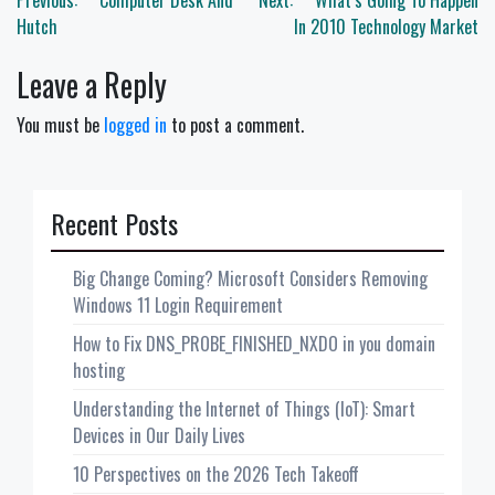
Post
Previous:
Computer Desk And
Next:
What’s Going To Happen
navigation
Hutch
In 2010 Technology Market
Leave a Reply
You must be
logged in
to post a comment.
Recent Posts
Big Change Coming? Microsoft Considers Removing
Windows 11 Login Requirement
How to Fix DNS_PROBE_FINISHED_NXDO in you domain
hosting
Understanding the Internet of Things (IoT): Smart
Devices in Our Daily Lives
10 Perspectives on the 2026 Tech Takeoff