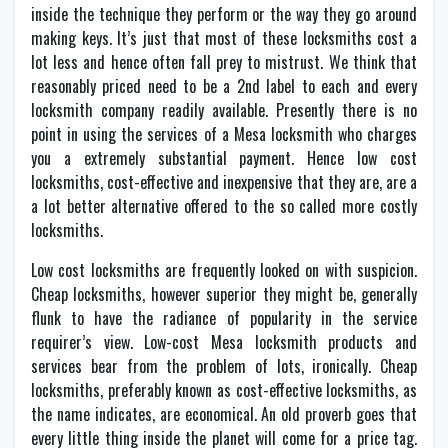
inside the technique they perform or the way they go around
making keys. It’s just that most of these locksmiths cost a
lot less and hence often fall prey to mistrust. We think that
reasonably priced need to be a 2nd label to each and every
locksmith company readily available. Presently there is no
point in using the services of a Mesa locksmith who charges
you a extremely substantial payment. Hence low cost
locksmiths, cost-effective and inexpensive that they are, are a
a lot better alternative offered to the so called more costly
locksmiths.
Low cost locksmiths are frequently looked on with suspicion.
Cheap locksmiths, however superior they might be, generally
flunk to have the radiance of popularity in the service
requirer’s view. Low-cost Mesa locksmith products and
services bear from the problem of lots, ironically. Cheap
locksmiths, preferably known as cost-effective locksmiths, as
the name indicates, are economical. An old proverb goes that
every little thing inside the planet will come for a price tag.