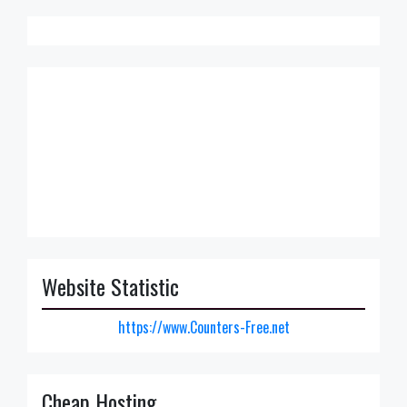
Website Statistic
https://www.Counters-Free.net
Cheap Hosting