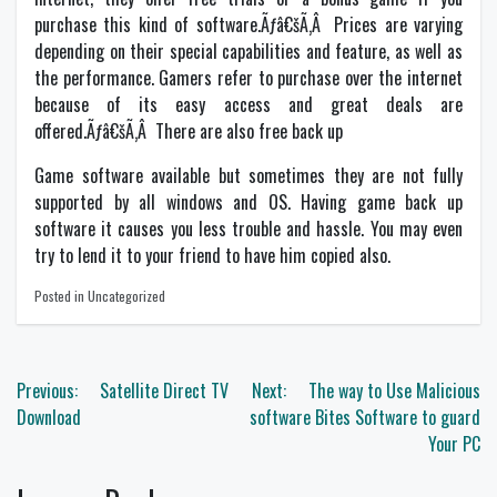
purchase this kind of software.Ãƒâ€šÃ‚Â Prices are varying
depending on their special capabilities and feature, as well as
the performance. Gamers refer to purchase over the internet
because of its easy access and great deals are
offered.Ãƒâ€šÃ‚Â There are also free back up
Game software available but sometimes they are not fully
supported by all windows and OS. Having game back up
software it causes you less trouble and hassle. You may even
try to lend it to your friend to have him copied also.
Posted in Uncategorized
Post
Previous:
Satellite Direct TV
Next:
The way to Use Malicious
navigation
Download
software Bites Software to guard
Your PC