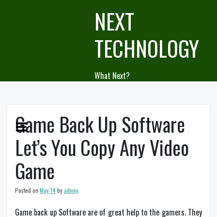
Skip
NEXT
to
content
TECHNOLOGY
What Next?
Game Back Up Software
Let’s You Copy Any Video
Game
Posted on
May 14
by
admin
Game back up Software are of great help to the gamers. They