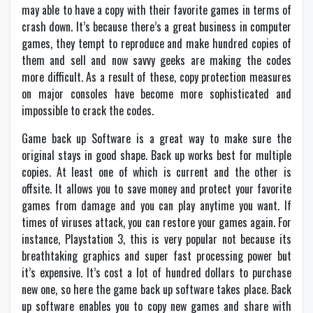
may able to have a copy with their favorite games in terms of
crash down. It’s because there’s a great business in computer
games, they tempt to reproduce and make hundred copies of
them and sell and now savvy geeks are making the codes
more difficult. As a result of these, copy protection measures
on major consoles have become more sophisticated and
impossible to crack the codes.
Game back up Software is a great way to make sure the
original stays in good shape. Back up works best for multiple
copies. At least one of which is current and the other is
offsite. It allows you to save money and protect your favorite
games from damage and you can play anytime you want. If
times of viruses attack, you can restore your games again. For
instance, Playstation 3, this is very popular not because its
breathtaking graphics and super fast processing power but
it’s expensive. It’s cost a lot of hundred dollars to purchase
new one, so here the game back up software takes place. Back
up software enables you to copy new games and share with