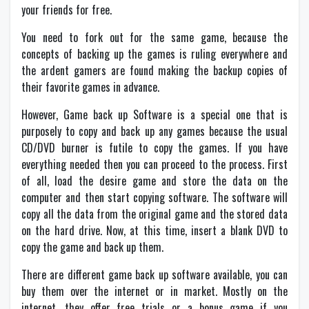
your friends for free.
You need to fork out for the same game, because the
concepts of backing up the games is ruling everywhere and
the ardent gamers are found making the backup copies of
their favorite games in advance.
However, Game back up Software is a special one that is
purposely to copy and back up any games because the usual
CD/DVD burner is futile to copy the games. If you have
everything needed then you can proceed to the process. First
of all, load the desire game and store the data on the
computer and then start copying software. The software will
copy all the data from the original game and the stored data
on the hard drive. Now, at this time, insert a blank DVD to
copy the game and back up them.
There are different game back up software available, you can
buy them over the internet or in market. Mostly on the
internet, they offer free trials or a bonus game if you