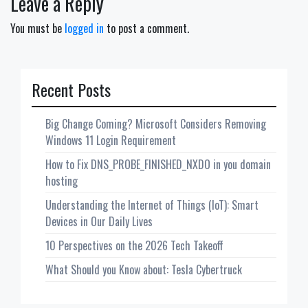
Leave a Reply
You must be
logged in
to post a comment.
Recent Posts
Big Change Coming? Microsoft Considers Removing
Windows 11 Login Requirement
How to Fix DNS_PROBE_FINISHED_NXDO in you domain
hosting
Understanding the Internet of Things (IoT): Smart
Devices in Our Daily Lives
10 Perspectives on the 2026 Tech Takeoff
What Should you Know about: Tesla Cybertruck