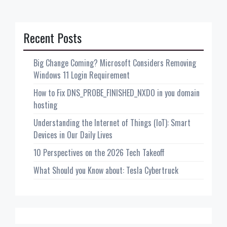
Recent Posts
Big Change Coming? Microsoft Considers Removing
Windows 11 Login Requirement
How to Fix DNS_PROBE_FINISHED_NXDO in you domain
hosting
Understanding the Internet of Things (IoT): Smart
Devices in Our Daily Lives
10 Perspectives on the 2026 Tech Takeoff
What Should you Know about: Tesla Cybertruck