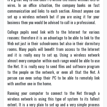
wires. In an office situation, the company banks on fast
communication and links to each section. Almost anyone can
set up a wireless network but if you are using it for your
business then you would be advised to call in a professional.
College pupils need link with to the Internet for various
reasons; therefore it is an advantage to be able to link to the
Web not just in their schoolrooms but also in their dormitory
rooms. Many pupils will benefit from access to the Internet
and it is really easy to set up. Using a wireless network
almost every computer within each range would be able to use
the Net. It is really easy to send files and software program
to the people on the network, or even all that the Net. A
person can even setup their PC to be able to remotely link
with another one in the home.
Running your computer to connect to the Net through a
wireless network is using this type of system to its fullest
extent. It is a very plain to set up and a very simple process