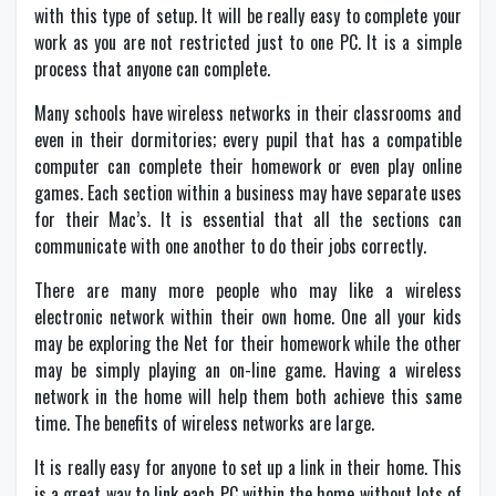
with this type of setup. It will be really easy to complete your
work as you are not restricted just to one PC. It is a simple
process that anyone can complete.
Many schools have wireless networks in their classrooms and
even in their dormitories; every pupil that has a compatible
computer can complete their homework or even play online
games. Each section within a business may have separate uses
for their Mac’s. It is essential that all the sections can
communicate with one another to do their jobs correctly.
There are many more people who may like a wireless
electronic network within their own home. One all your kids
may be exploring the Net for their homework while the other
may be simply playing an on-line game. Having a wireless
network in the home will help them both achieve this same
time. The benefits of wireless networks are large.
It is really easy for anyone to set up a link in their home. This
is a great way to link each PC within the home without lots of