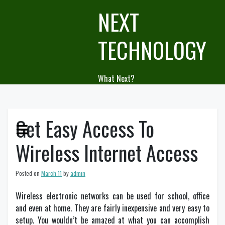
Skip
NEXT
to
content
TECHNOLOGY
What Next?
Get Easy Access To
Wireless Internet Access
Posted on
March 11
by
admin
Wireless electronic networks can be used for school, office
and even at home. They are fairly inexpensive and very easy to
setup. You wouldn’t be amazed at what you can accomplish