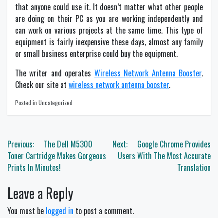
that anyone could use it. It doesn’t matter what other people
are doing on their PC as you are working independently and
can work on various projects at the same time. This type of
equipment is fairly inexpensive these days, almost any family
or small business enterprise could buy the equipment.
The writer and operates
Wireless Network Antenna Booster
.
Check our site at
wireless network antenna booster
.
Posted in Uncategorized
Post
Previous:
The Dell M5300
Next:
Google Chrome Provides
navigation
Toner Cartridge Makes Gorgeous
Users With The Most Accurate
Prints In Minutes!
Translation
Leave a Reply
You must be
logged in
to post a comment.