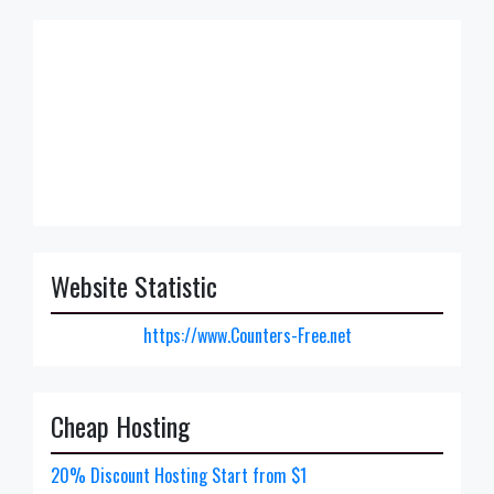
Website Statistic
https://www.Counters-Free.net
Cheap Hosting
20% Discount Hosting Start from $1