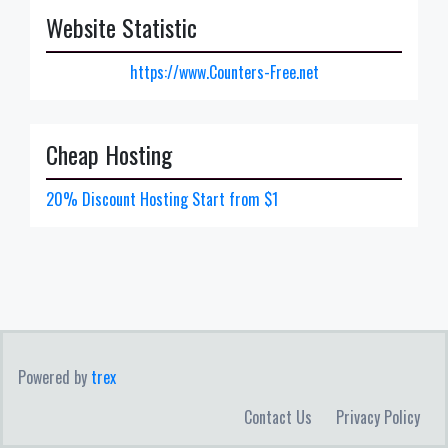
Website Statistic
https://www.Counters-Free.net
Cheap Hosting
20% Discount Hosting Start from $1
Powered by
trex
Contact Us
Privacy Policy