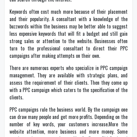
Keywords often cost much more because of their placement
and their popularity. A consultant with a knowledge of the
buzzwords within the business may be better able to suggest
less expensive keywords that will fit a budget and still gain
strong sales or attention to the website. Businesses often
turn to the professional consultant to direct their PPC
campaigns after making attempts on their own.
There are numerous experts who specialize in PPC campaign
management. They are available with strategic plans, and
assess the requirement of their clients. Then they come up
with a PPC campaign which caters to the specification of the
clients.
PPC campaigns rule the business world. By the campaign one
can draw many people and get more profits. Depending on the
number of key words, your customers increase.More the
website attention, more business and more money. Some