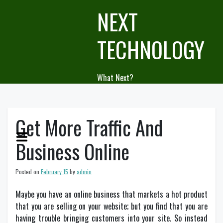
Skip
NEXT
to
content
TECHNOLOGY
What Next?
Get More Traffic And
Business Online
Posted on
February 15
by
admin
Maybe you have an online business that markets a hot product
that you are selling on your website; but you find that you are
having trouble bringing customers into your site. So instead