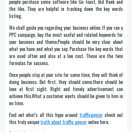
people purchase some software like Go Toast, Bid Rank and
the like. They are helpful in tracking down the key words
listing.
We shall guide you regarding your business online. If you run a
PPC campaign, buy the most useful and related keywords for
your business and theme.People should be very clear about
what you have and what you say. Purchase the key words that
are used often and also at a low cost. These are the twin
formulas for success.
Once people stay at your site for some time, they will think of
doing business. But first, they should come.there should be
love at first sight. Right and timely advertisement can
achieve this.What a customer wants should be given to him in
no time.
Find out what’s all this hype around
trafficgeyser
check out
this truly unique
truth about traffic geyser
online here.