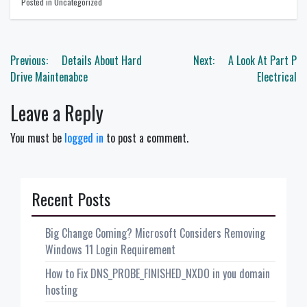
Posted in Uncategorized
Post
Previous:
Details About Hard
Next:
A Look At Part P
navigation
Drive Maintenabce
Electrical
Leave a Reply
You must be
logged in
to post a comment.
Recent Posts
Big Change Coming? Microsoft Considers Removing
Windows 11 Login Requirement
How to Fix DNS_PROBE_FINISHED_NXDO in you domain
hosting