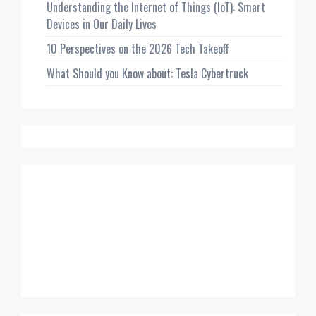
Understanding the Internet of Things (IoT): Smart
Devices in Our Daily Lives
10 Perspectives on the 2026 Tech Takeoff
What Should you Know about: Tesla Cybertruck