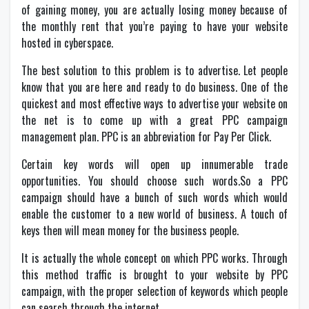
of gaining money, you are actually losing money because of
the monthly rent that you’re paying to have your website
hosted in cyberspace.
The best solution to this problem is to advertise. Let people
know that you are here and ready to do business. One of the
quickest and most effective ways to advertise your website on
the net is to come up with a great PPC campaign
management plan. PPC is an abbreviation for Pay Per Click.
Certain key words will open up innumerable trade
opportunities. You should choose such words.So a PPC
campaign should have a bunch of such words which would
enable the customer to a new world of business. A touch of
keys then will mean money for the business people.
It is actually the whole concept on which PPC works. Through
this method traffic is brought to your website by PPC
campaign, with the proper selection of keywords which people
can search through the internet.