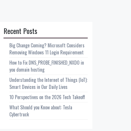
Recent Posts
Big Change Coming? Microsoft Considers
Removing Windows 11 Login Requirement
How to Fix DNS_PROBE_FINISHED_NXDO in
you domain hosting
Understanding the Internet of Things (IoT):
Smart Devices in Our Daily Lives
10 Perspectives on the 2026 Tech Takeoff
What Should you Know about: Tesla
Cybertruck