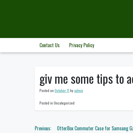
Skip
to
content
Contact Us
Privacy Policy
giv me some tips to a
Posted on
October 11
by
admin
Posted in Uncategorized
Post
Previous:
OtterBox Commuter Case for Samsung Gal