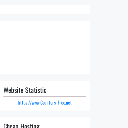
Website Statistic
https://www.Counters-Free.net
Cheap Hosting