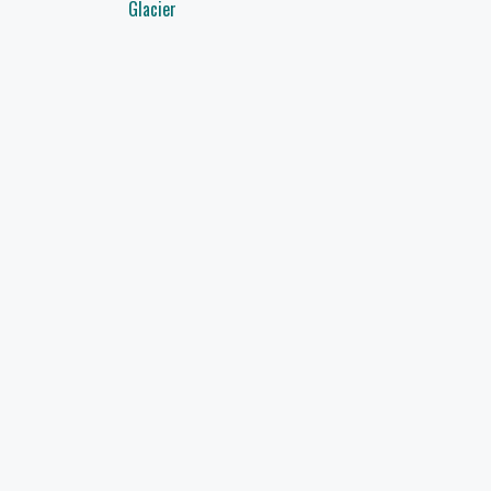
navigation
Glacier