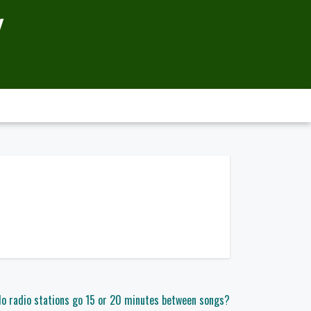
Y
o radio stations go 15 or 20 minutes between songs?