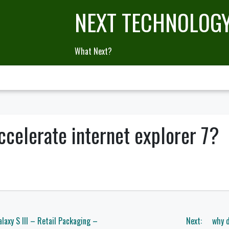
NEXT TECHNOLOG
What Next?
ccelerate internet explorer 7?
axy S III – Retail Packaging –
Next:
why d