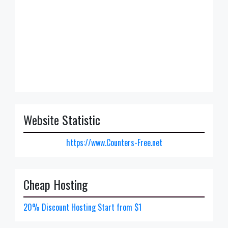
Website Statistic
https://www.Counters-Free.net
Cheap Hosting
20% Discount Hosting Start from $1