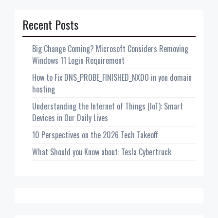
Recent Posts
Big Change Coming? Microsoft Considers Removing
Windows 11 Login Requirement
How to Fix DNS_PROBE_FINISHED_NXDO in you domain
hosting
Understanding the Internet of Things (IoT): Smart
Devices in Our Daily Lives
10 Perspectives on the 2026 Tech Takeoff
What Should you Know about: Tesla Cybertruck