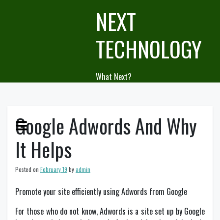
Skip
NEXT
to
content
TECHNOLOGY
What Next?
Google Adwords And Why
It Helps
Posted on
February 19
by
admin
Promote your site efficiently using Adwords from Google
For those who do not know, Adwords is a site set up by Google