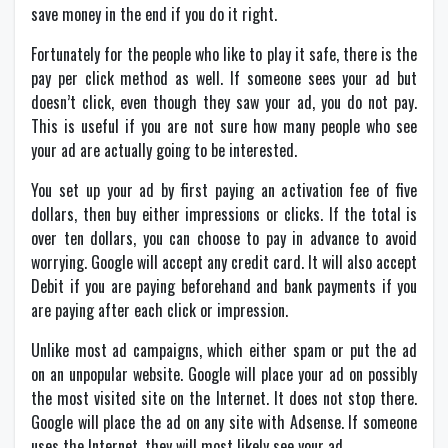
save money in the end if you do it right.
Fortunately for the people who like to play it safe, there is the
pay per click method as well. If someone sees your
ad
but
doesn’t click, even though they saw your ad, you do not pay.
This is useful if you are not sure how many people who see
your ad are actually going to be interested.
You set up your ad by first paying an activation fee of five
dollars, then buy either impressions or clicks. If the total is
over ten dollars, you can choose to pay in advance to avoid
worrying. Google will accept any credit card. It will also accept
Debit if you are paying beforehand and bank payments if you
are paying after each click or impression.
Unlike most ad campaigns, which either spam or put the ad
on an unpopular website. Google will place your ad on possibly
the most visited site on the Internet. It does not stop there.
Google will place the ad on any site with Adsense. If someone
uses the Internet, they will most likely see your ad.