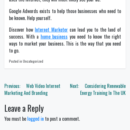
Google Adwords exists to help those businesses who need to
be known. Help yourself.
Discover how
Internet Marketer
can lead you to the land of
success. With a
home business
you need to know the right
ways to market your business. This is the way that you need
to go.
Posted in Uncategorized
Post
Previous:
Web Video Internet
Next:
Considering Renewable
navigation
Marketing And Branding
Energy Training In The UK
Leave a Reply
You must be
logged in
to post a comment.