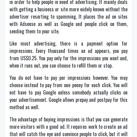
in order to help people in need of advertising. It mainly deals
with getting a business or site more widely known without the
advertiser resorting to spamming. It places the ad on sites
with Adsense as well as Google and people click on them,
sending them to your site.
Like most advertising, there is a payment option for
impressions. Every thousand times an ad appears, you pay
from US$0.25. You pay only for the impressions you want and,
when it runs out, you can choose to refill them or stop.
You do not have to pay per impressions however. You may
choose instead to pay from one penny for each click. You will
not have to pay Google unless somebody actually clicks on
your advertisement. Google allows prepay and postpay for this
method as well.
The advantage of buying impressions is that you can generate
more visitors with a good ad. It requires work to create an ad
that will catch the eye and convince people to click, but it will