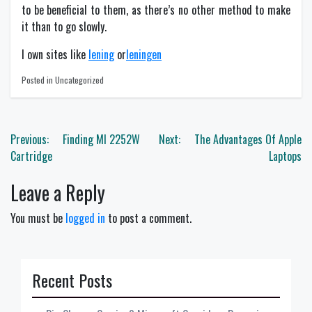
to be beneficial to them, as there’s no other method to make
it than to go slowly.
I own sites like
lening
or
leningen
Posted in Uncategorized
Post
Previous:
Finding Ml 2252W
Next:
The Advantages Of Apple
navigation
Cartridge
Laptops
Leave a Reply
You must be
logged in
to post a comment.
Recent Posts