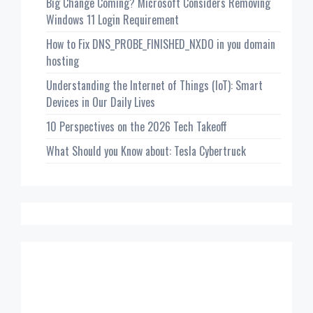
Big Change Coming? Microsoft Considers Removing
Windows 11 Login Requirement
How to Fix DNS_PROBE_FINISHED_NXDO in you domain
hosting
Understanding the Internet of Things (IoT): Smart
Devices in Our Daily Lives
10 Perspectives on the 2026 Tech Takeoff
What Should you Know about: Tesla Cybertruck