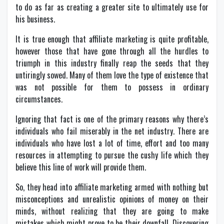
to do as far as creating a greater site to ultimately use for
his business.
It is true enough that affiliate marketing is quite profitable,
however those that have gone through all the hurdles to
triumph in this industry finally reap the seeds that they
untiringly sowed. Many of them love the type of existence that
was not possible for them to possess in ordinary
circumstances.
Ignoring that fact is one of the primary reasons why there’s
individuals who fail miserably in the net industry. There are
individuals who have lost a lot of time, effort and too many
resources in attempting to pursue the cushy life which they
believe this line of work will provide them.
So, they head into affiliate marketing armed with nothing but
misconceptions and unrealistic opinions of money on their
minds, without realizing that they are going to make
mistakes which might prove to be their downfall. Discovering