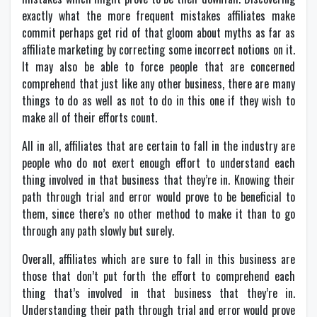
exactly what the more frequent mistakes affiliates make
commit perhaps get rid of that gloom about myths as far as
affiliate marketing by correcting some incorrect notions on it.
It may also be able to force people that are concerned
comprehend that just like any other business, there are many
things to do as well as not to do in this one if they wish to
make all of their efforts count.
All in all, affiliates that are certain to fall in the industry are
people who do not exert enough effort to understand each
thing involved in that business that they’re in. Knowing their
path through trial and error would prove to be beneficial to
them, since there’s no other method to make it than to go
through any path slowly but surely.
Overall, affiliates which are sure to fall in this business are
those that don’t put forth the effort to comprehend each
thing that’s involved in that business that they’re in.
Understanding their path through trial and error would prove