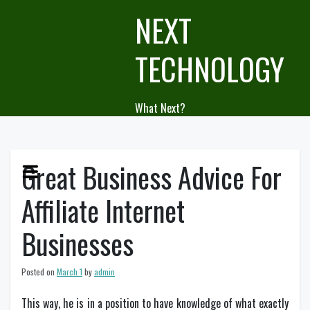
Skip
NEXT
to
content
TECHNOLOGY
What Next?
Great Business Advice For
Affiliate Internet
Businesses
Posted on
March 1
by
admin
This way, he is in a position to have knowledge of what exactly