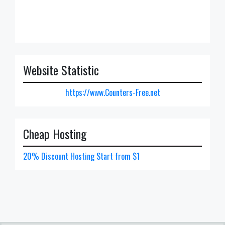
Website Statistic
https://www.Counters-Free.net
Cheap Hosting
20% Discount Hosting Start from $1